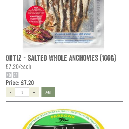
Ortiz - Salted Whole Anchovies (100g)
£7.20/each
NO
GF
Price:
£7.20
-
+
Add