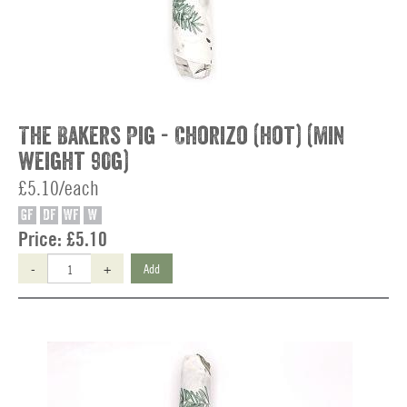
The Bakers Pig - Chorizo (hot) (min
weight 90g)
£5.10/each
GF
DF
WF
W
Price:
£5.10
-
+
Add