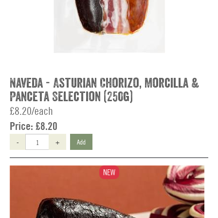
Naveda - Asturian Chorizo, Morcilla &
Panceta Selection (250g)
£8.20/each
Price:
£8.20
-
+
Add
NEW