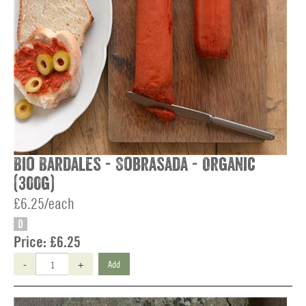
Bio Bardales - Sobrasada - Organic
(300g)
£6.25/each
O
Price:
£6.25
-
+
Add