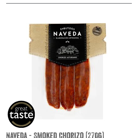
Naveda - Smoked Chorizo (270g)