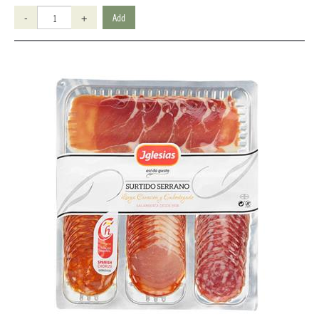
-
+
Add