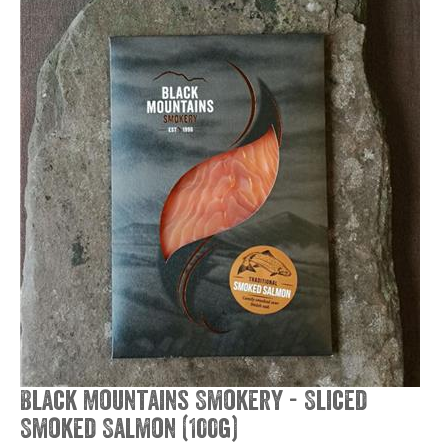
Black Mountains Smokery - Sliced
Smoked Salmon (100g)