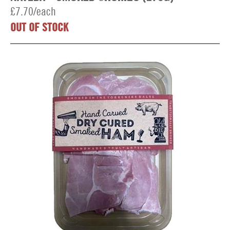
£7.70/each
OUT OF STOCK