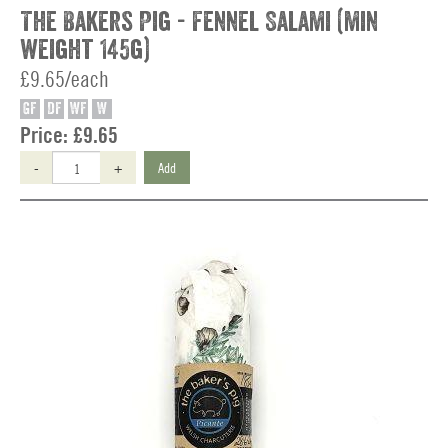
The Bakers Pig - Fennel Salami (min
weight 145g)
£9.65/each
GF
DF
WF
W
Price:
£9.65
-
+
Add