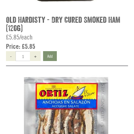
Old Hardisty - Dry Cured Smoked Ham
(120g)
£5.85/each
Price:
£5.85
-
+
Add