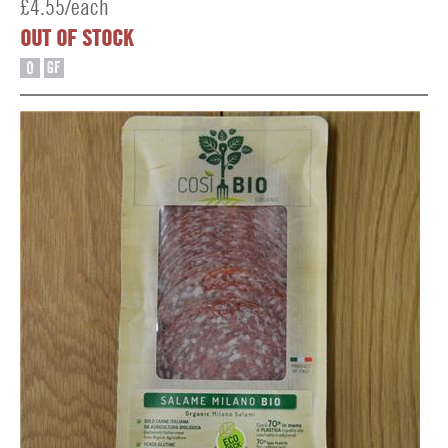
£4.55/each
OUT OF STOCK
O
GF