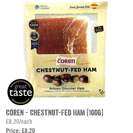
Coren - Chestnut-Fed Ham (100g)
£8.20/each
Price:
£8.20