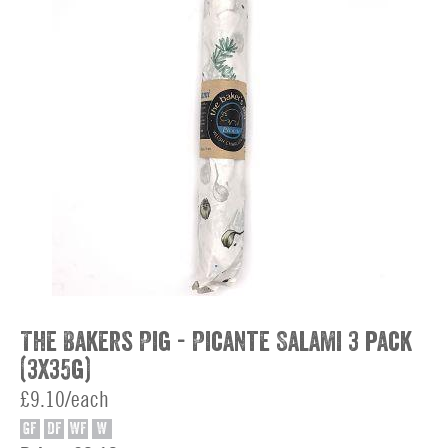
The Bakers Pig - Picante Salami 3 pack
(3x35g)
£9.10/each
GF
DF
WF
W