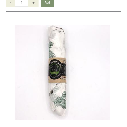
-
+
Add