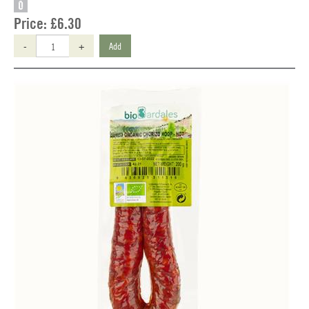
O
Price:
£6.30
-
+
Add