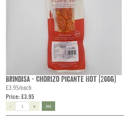
Brindisa - Chorizo Picante Hot (200g)
£3.95/each
Price:
£3.95
-
+
Add