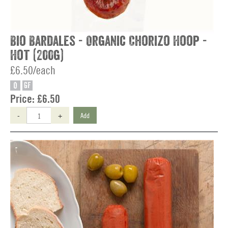
Bio Bardales - Organic Chorizo Hoop -
Hot (200g)
£6.50/each
O
GF
Price:
£6.50
-
+
Add