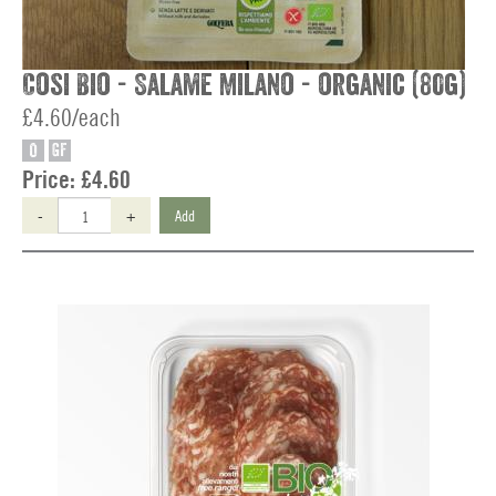
Cosi Bio - Salame Milano - organic (80g)
£4.60/each
O
GF
Price:
£4.60
-
+
Add