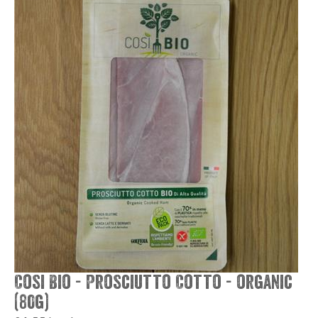
Cosi Bio - Prosciutto Cotto - organic
(80g)