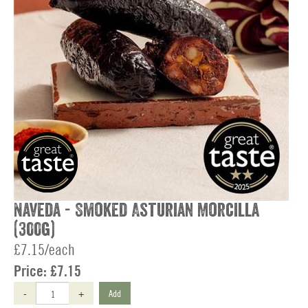
Naveda - Smoked Asturian Morcilla
(300g)
£7.15/each
Price:
£7.15
-
+
Add