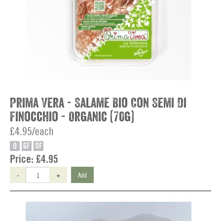
Prima Vera - Salame Bio Con Semi Di
Finocchio - Organic (70g)
£4.95/each
O
GF
DF
Price:
£4.95
-
+
Add