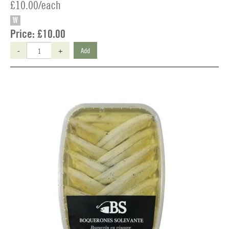
£10.00/each
W
Price:
£10.00
-
+
Add