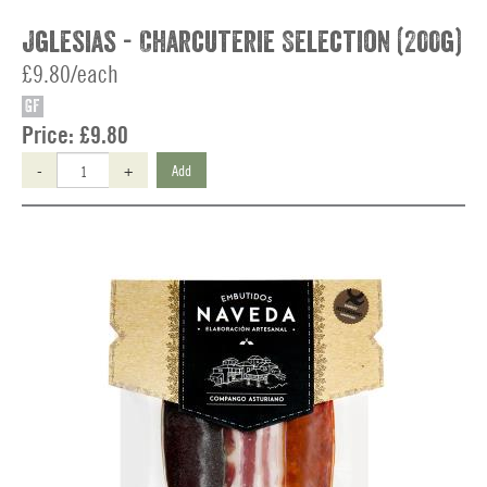
Jglesias - Charcuterie Selection (200g)
£9.80/each
GF
Price:
£9.80
-
+
Add