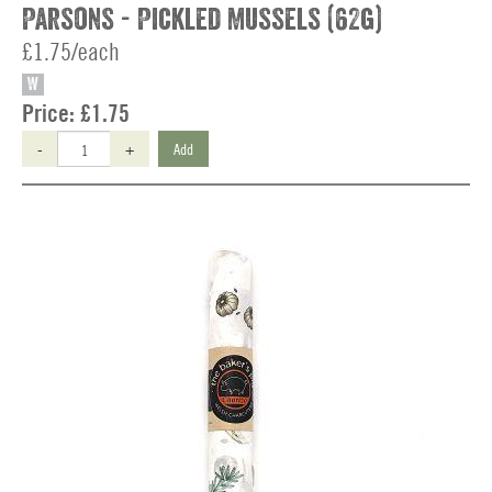
Parsons - Pickled Mussels (62g)
£1.75/each
W
Price:
£1.75
-
+
Add