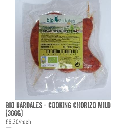
Bio Bardales - Cooking Chorizo Mild
(300g)
£6.30/each