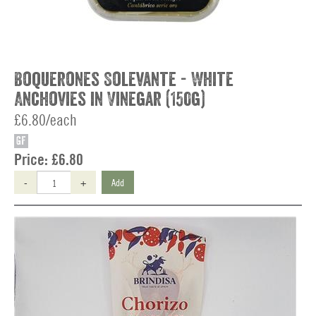
Boquerones Solevante - White
Anchovies in Vinegar (150g)
£6.80/each
GF
Price:
£6.80
-
+
Add