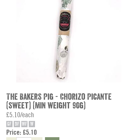
The Bakers Pig - Chorizo Picante
(sweet) (min weight 90g)
£5.10/each
GF
DF
WF
W
Price:
£5.10