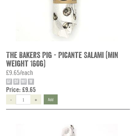
The Bakers Pig - Picante Salami (min
weight 160g)
£9.65/each
GF
DF
WF
W
Price:
£9.65
-
+
Add