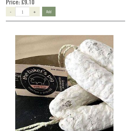
Price:
£9.10
-
+
Add