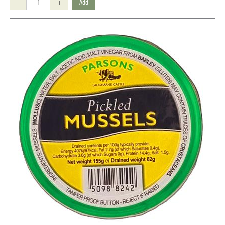
-
+
Add