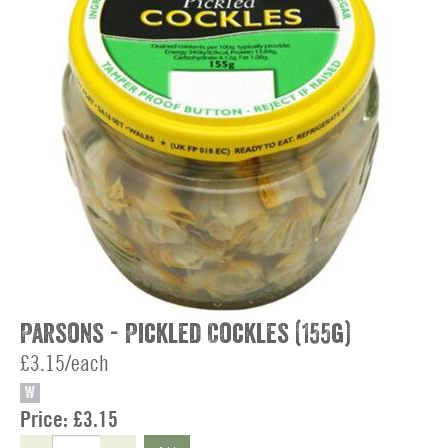
Parsons - Pickled Cockles (155g)
£3.15/each
W
Price:
£3.15