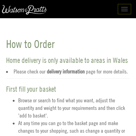
Toggl
navig
How to Order
Home delivery is only available to areas in Wales
Please check our
delivery information
page for more details.
First fill your basket
Browse or search to find what you want, adjust the
quantity and weight to your requirements and then click
'add to basket'.
At any time you can go to the
basket
page and make
changes to your shopping, such as change a quantity or