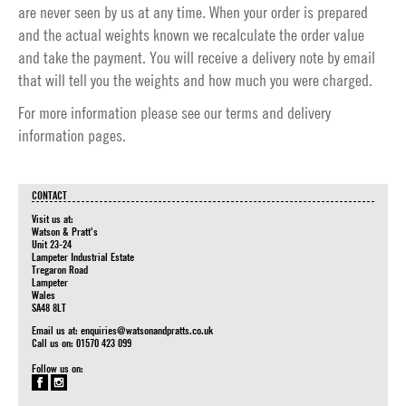
are never seen by us at any time. When your order is prepared
and the actual weights known we recalculate the order value
and take the payment. You will receive a delivery note by email
that will tell you the weights and how much you were charged.
For more information please see our
terms
and
delivery
information
pages.
CONTACT
Visit us at:
Watson & Pratt's
Unit 23-24
Lampeter Industrial Estate
Tregaron Road
Lampeter
Wales
SA48 8LT
Email us at:
enquiries@watsonandpratts.co.uk
Call us on: 01570 423 099
Follow us on: