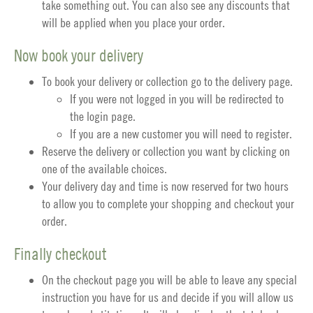
take something out. You can also see any discounts that
will be applied when you place your order.
Now book your delivery
To book your delivery or collection go to the
delivery page
.
If you were not logged in you will be redirected to
the login page.
If you are a new customer you will need to register.
Reserve the delivery or collection you want by clicking on
one of the available choices.
Your delivery day and time is now reserved for two hours
to allow you to complete your shopping and checkout your
order.
Finally checkout
On the
checkout
page you will be able to leave any special
instruction you have for us and decide if you will allow us