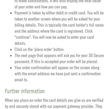
to make substitutions. It will also display the total value
of your order and how you can pay.
Payment is taken by either debit or credit card. You will be
taken to another screen where you will be asked for your
billing details. This is typically the card holder's full name
and the address where the card is registered. Click
"continue". You will now be asked to enter your card
details.
Click on the 'place order' button.
The next page that appears will ask you for your 3D Secure
password. If this is accepted your order will be placed.
Your order confirmation will appear on the screen along
with the email address we have just sent a confirmation
email to.
Further information
When you place an order the card details you give us are verified
by and securely stored with our payment gateway provider. They