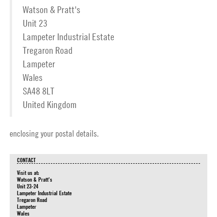
Watson & Pratt's
Unit 23
Lampeter Industrial Estate
Tregaron Road
Lampeter
Wales
SA48 8LT
United Kingdom
enclosing your postal details.
CONTACT
Visit us at:
Watson & Pratt's
Unit 23-24
Lampeter Industrial Estate
Tregaron Road
Lampeter
Wales