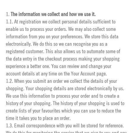
1.
The information we collect and how we use it.
1.1. At registration we collect personal details sufficient to
enable us to process your orders. We may also collect some
information from you on your preferences. We store this data
electronically. We do this so we can recognise you as a
registered customer. This also allows us to automate some of
the data entry in the checkout process making your shopping
experience a better one. You can review and change your
account details at any time on the
Your Account
page.
1.2. When you submit an order we collect the details of your
shopping. Your shopping details are stored electronically by us.
We use this information to process your order and to create a
history of your shopping. The history of your shopping is used to
create lists of your favourites which you can use to reduce the
time it takes you to place an order.
1.3. Email correspondence with you will be stored for reference.
We do this for monitoring the service that we give to you and any