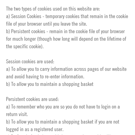
The two types of cookies used on this website are:
a) Session Cookies - temporary cookies that remain in the cookie
file of your browser until you leave the site.
b) Persistent cookies - remain in the cookie file of your browser
for much longer (though how long will depend on the lifetime of
the specific cookie).
Session cookies are used:
a) To allow you to carry information across pages of our website
and avoid having to re-enter information.
b) To allow you to maintain a shopping basket
Persistent cookies are used:
a) To remember who you are so you do not have to login on a
return visit.
b) To allow you to maintain a shopping basket if you are not
logged in as a registered user.