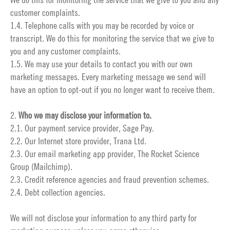
customer complaints.
1.4. Telephone calls with you may be recorded by voice or
transcript. We do this for monitoring the service that we give to
you and any customer complaints.
1.5. We may use your details to contact you with our own
marketing messages. Every marketing message we send will
have an option to opt-out if you no longer want to receive them.
2.
Who we may disclose your information to.
2.1. Our payment service provider, Sage Pay.
2.2. Our Internet store provider, Trana Ltd.
2.3. Our email marketing app provider, The Rocket Science
Group (Mailchimp).
2.3. Credit reference agencies and fraud prevention schemes.
2.4. Debt collection agencies.
We will not disclose your information to any third party for