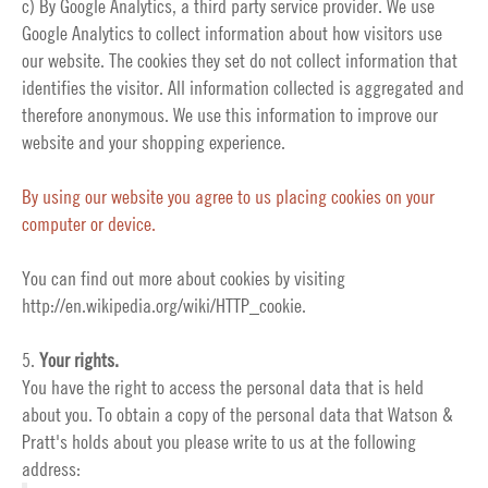
c) By Google Analytics, a third party service provider. We use
Google Analytics to collect information about how visitors use
our website. The cookies they set do not collect information that
identifies the visitor. All information collected is aggregated and
therefore anonymous. We use this information to improve our
website and your shopping experience.
By using our website you agree to us placing cookies on your
computer or device.
You can find out more about cookies by visiting
http://en.wikipedia.org/wiki/HTTP_cookie
.
5.
Your rights.
You have the right to access the personal data that is held
about you. To obtain a copy of the personal data that Watson &
Pratt's holds about you please write to us at the following
address: