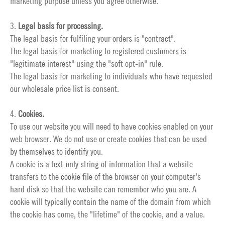
marketing purpose unless you agree otherwise.
3.
Legal basis for processing.
The legal basis for fulfiling your orders is "contract".
The legal basis for marketing to registered customers is
"legitimate interest" using the "soft opt-in" rule.
The legal basis for marketing to individuals who have requested
our wholesale price list is consent.
4.
Cookies.
To use our website you will need to have cookies enabled on your
web browser. We do not use or create cookies that can be used
by themselves to identify you.
A cookie is a text-only string of information that a website
transfers to the cookie file of the browser on your computer's
hard disk so that the website can remember who you are. A
cookie will typically contain the name of the domain from which
the cookie has come, the "lifetime" of the cookie, and a value.