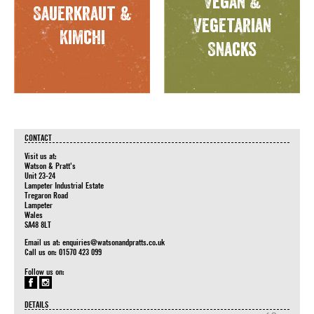
Vegan &
Sauerkraut &
Vegetarian
Kimchi
Snacks
CONTACT
Visit us at:
Watson & Pratt's
Unit 23-24
Lampeter Industrial Estate
Tregaron Road
Lampeter
Wales
SA48 8LT
Email us at:
enquiries@watsonandpratts.co.uk
Call us on: 01570 423 099
Follow us on:
DETAILS