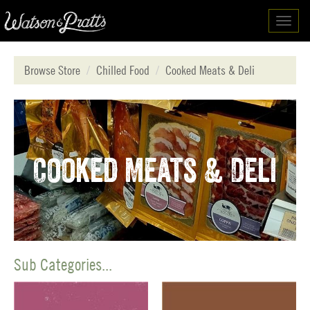
Toggl
navig
Browse Store
Chilled Food
Cooked Meats & Deli
Cooked Meats & Deli
Sub Categories...