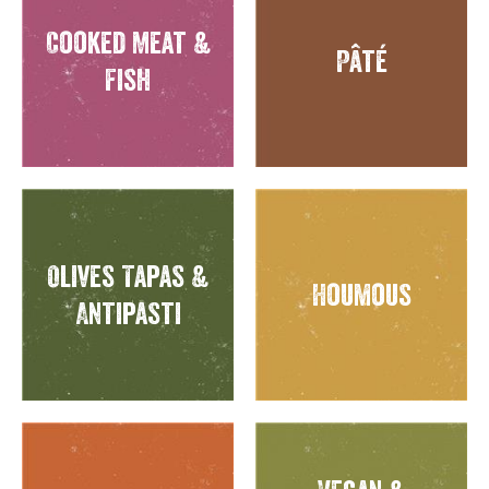
Cooked Meat &
Pâté
Fish
Olives Tapas &
Houmous
Antipasti