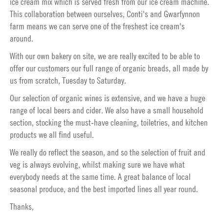
ice cream mix which is served fresh from our ice cream machine.
This collaboration between ourselves, Conti's and Gwarfynnon
farm means we can serve one of the freshest ice cream's
around.
With our own bakery on site, we are really excited to be able to
offer our customers our full range of organic breads, all made by
us from scratch, Tuesday to Saturday.
Our selection of organic wines is extensive, and we have a huge
range of local beers and cider. We also have a small household
section, stocking the must-have cleaning, toiletries, and kitchen
products we all find useful.
We really do reflect the season, and so the selection of fruit and
veg is always evolving, whilst making sure we have what
everybody needs at the same time. A great balance of local
seasonal produce, and the best imported lines all year round.
Thanks,