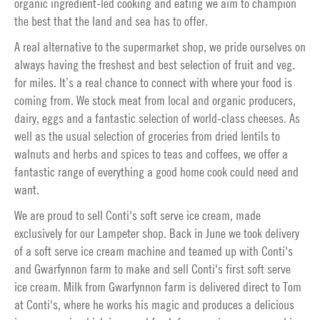
organic ingredient-led cooking and eating we aim to champion
the best that the land and sea has to offer.
A real alternative to the supermarket shop, we pride ourselves on
always having the freshest and best selection of fruit and veg.
for miles. It’s a real chance to connect with where your food is
coming from. We stock meat from local and organic producers,
dairy, eggs and a fantastic selection of world-class cheeses. As
well as the usual selection of groceries from dried lentils to
walnuts and herbs and spices to teas and coffees, we offer a
fantastic range of everything a good home cook could need and
want.
We are proud to sell Conti's soft serve ice cream, made
exclusively for our Lampeter shop. Back in June we took delivery
of a soft serve ice cream machine and teamed up with Conti's
and Gwarfynnon farm to make and sell Conti's first soft serve
ice cream. Milk from Gwarfynnon farm is delivered direct to Tom
at Conti's, where he works his magic and produces a delicious