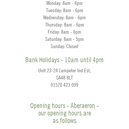
Monday: 8am - 6pm
Tuesday: 8am - 6pm
Wednesday: 8am - 6pm
Thursday: 8am - 6pm
Friday: 8am - 6pm
Saturday: 8am - 5pm
Sunday: Closed
Bank Holidays - 10am until 4pm
Unit 23-24 Lampeter Ind Est,
SA48 8LT
01570 423 099
Opening hours - Aberaeron -
our opening hours are
as follows