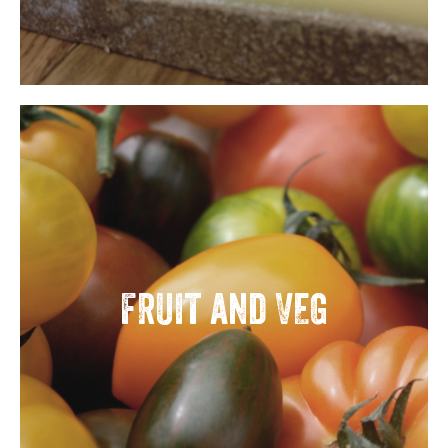
FRUIT and VEG