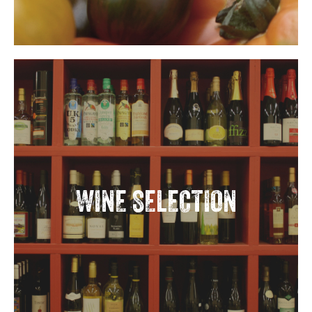
WINE SELECTION