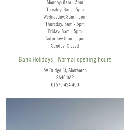
Monday: 8am - 5pm
Tuesday: 8am - 5pm
Wednesday: 8am - 5pm
Thursday: 8am - 5pm
Friday: 8am - 5pm
Saturday: 8am - 5pm
Sunday: Closed
Bank Holidays - Normal opening hours
5A Bridge St, Aberaeron
SA46 0AP
01570 424 400