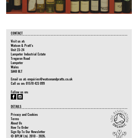
CONTACT
Visit us at:
Watson & Pratt's
Unit 23-24
Lampeter Industrial Estate
Tregaron Road
Lampeter
Wales
SA48 8LT
Email us at:
enquiries@watsonandpratts.co.uk
Call us on: 01570 423 099
Follow us on:
DETAILS
Privacy and Cookies
Terms
About Us
How To Order
Sign Up To Our Newsletter
© BPLW Ltd. 2010 - 2026.