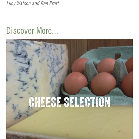
Lucy Watson and Ben Pratt
Discover More...
CHEESE SELECTION