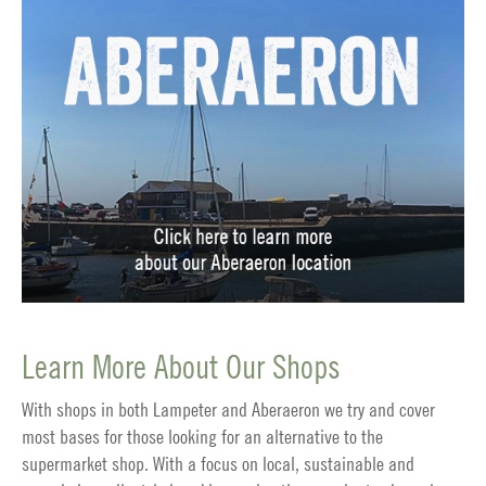
Learn More About Our Shops
With shops in both Lampeter and Aberaeron we try and cover
most bases for those looking for an alternative to the
supermarket shop. With a focus on local, sustainable and