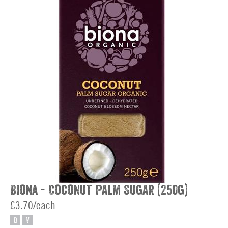
Biona - Coconut Palm Sugar (250g)
£3.70/each
O
V