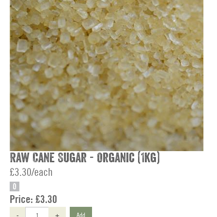
Raw Cane Sugar - Organic (1kg)
£3.30/each
O
Price:
£3.30
-
+
Add