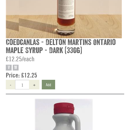
Coedcanlas - Delton Martins Ontario
Maple Syrup - Dark (330g)
£12.25/each
V
W
Price:
£12.25
-
+
Add