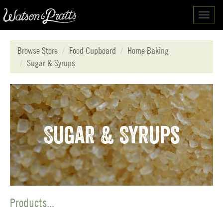
Toggl
navig
Browse Store
Food Cupboard
Home Baking
Sugar & Syrups
Sugar & Syrups
Products...