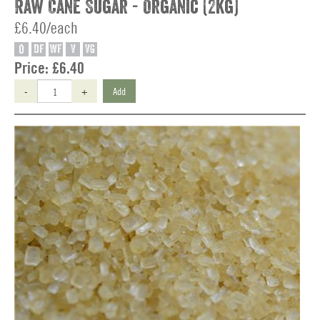
Raw Cane Sugar - Organic (2kg)
£6.40/each
O
DF
WF
V
VG
Price:
£6.40
-
+
Add