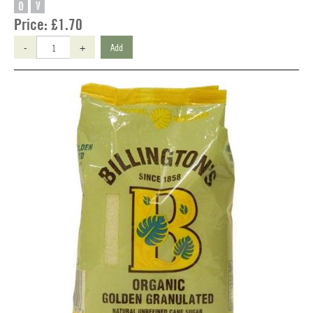
O
V
Price:
£1.70
-
+
Add