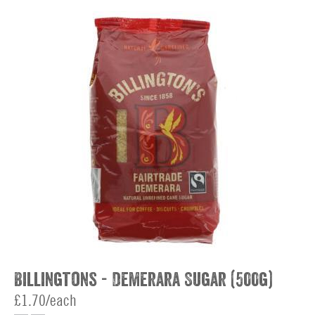
Billingtons - Demerara Sugar (500g)
£1.70/each