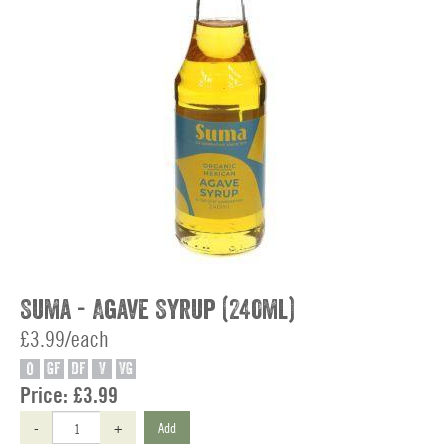
Suma - Agave Syrup (240ml)
£3.99/each
O
GF
DF
V
VG
Price:
£3.99
-
+
Add