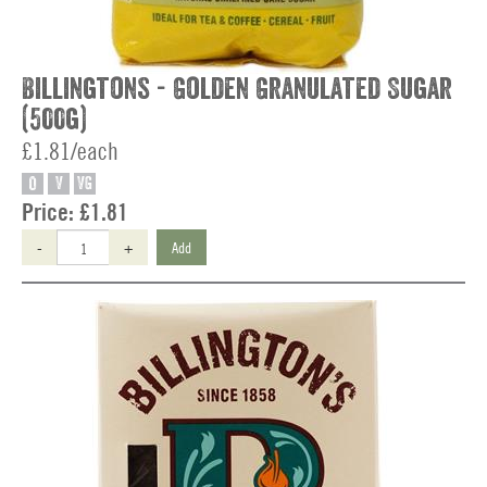
Billingtons - Golden Granulated Sugar
(500g)
£1.81/each
O
V
VG
Price:
£1.81
-
+
Add