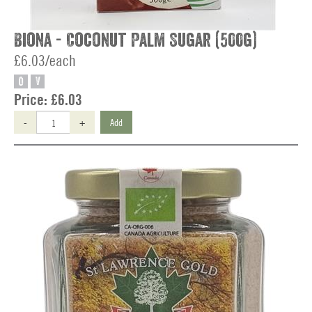
Biona - Coconut Palm Sugar (500g)
£6.03/each
O
V
Price:
£6.03
-
+
Add