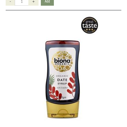
-
+
Add