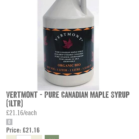
Vertmont - Pure Canadian Maple Syrup
(1ltr)
£21.16/each
O
Price:
£21.16