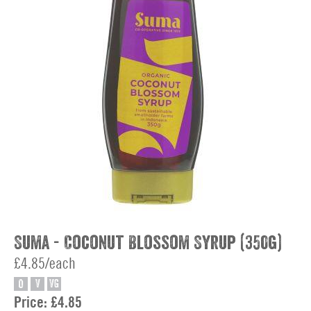
Suma - Coconut Blossom Syrup (350g)
£4.85/each
O
V
VG
Price:
£4.85