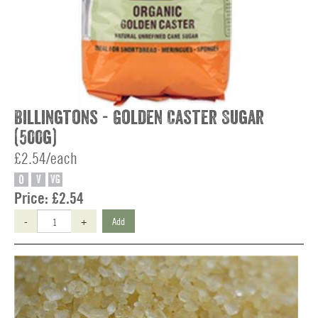
Billingtons - Golden Caster Sugar
(500g)
£2.54/each
O
V
VG
Price:
£2.54
-
+
Add