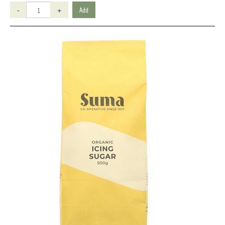
-
+
Add