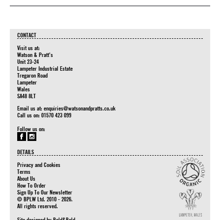
CONTACT
Visit us at:
Watson & Pratt's
Unit 23-24
Lampeter Industrial Estate
Tregaron Road
Lampeter
Wales
SA48 8LT
Email us at:
enquiries@watsonandpratts.co.uk
Call us on: 01570 423 099
Follow us on:
DETAILS
Privacy and Cookies
Terms
About Us
How To Order
Sign Up To Our Newsletter
© BPLW Ltd. 2010 - 2026.
All rights reserved.
Site designed by
Bold&Bold