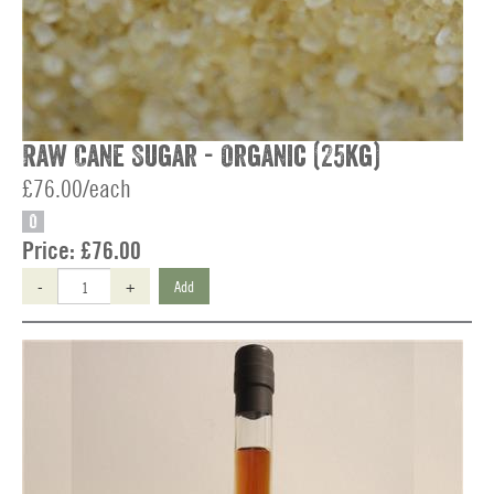
Raw Cane Sugar - Organic (25kg)
£76.00/each
O
Price:
£76.00
-
+
Add