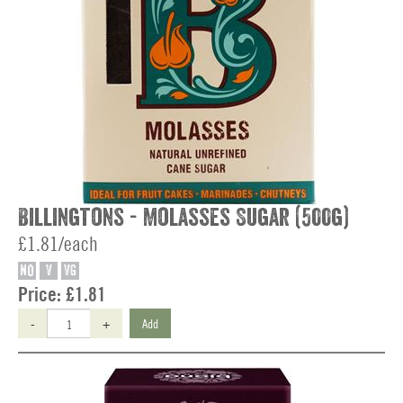
Billingtons - Molasses Sugar (500g)
£1.81/each
NO
V
VG
Price:
£1.81
-
+
Add