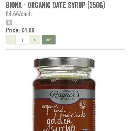
Biona - Organic Date Syrup (350g)
£4.66/each
O
Price:
£4.66
-
+
Add