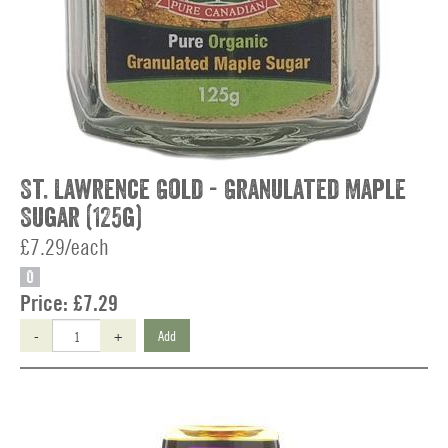
St. Lawrence Gold - Granulated Maple
Sugar (125g)
£7.29/each
O
Price:
£7.29
-
+
Add