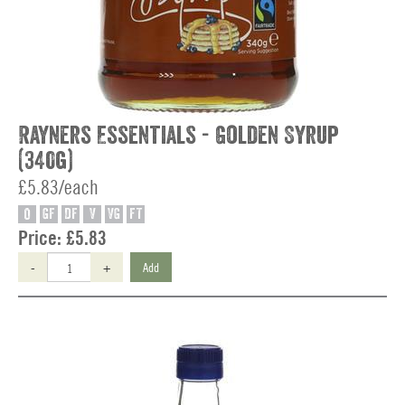
Rayners Essentials - Golden Syrup
(340g)
£5.83/each
O
GF
DF
V
VG
FT
Price:
£5.83
-
+
Add