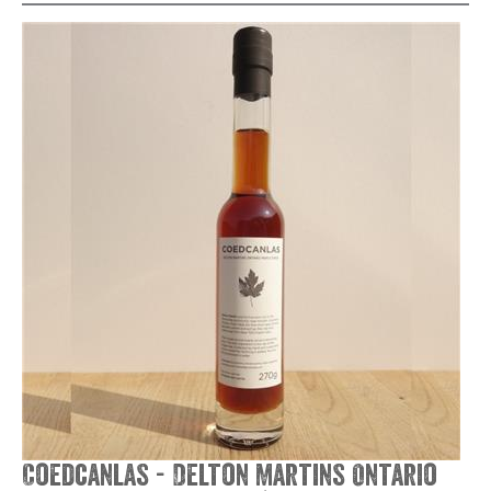
Coedcanlas - Delton Martins Ontario