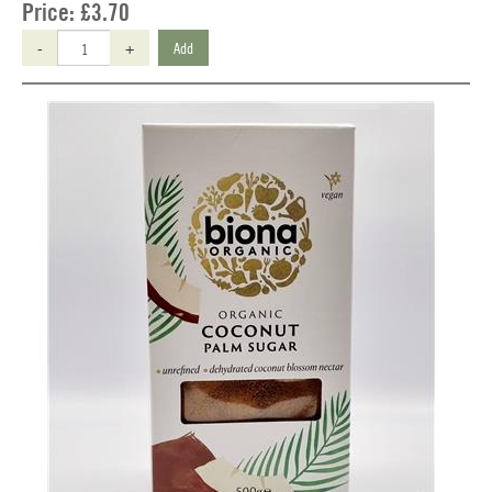
Price:
£3.70
-
+
Add