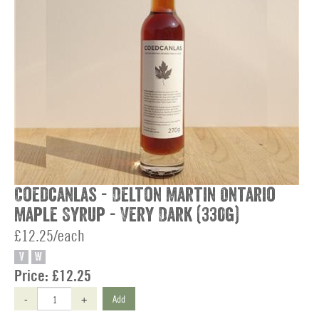
Coedcanlas - Delton Martin Ontario
Maple Syrup - Very Dark (330g)
£12.25/each
V
W
Price:
£12.25
-
+
Add