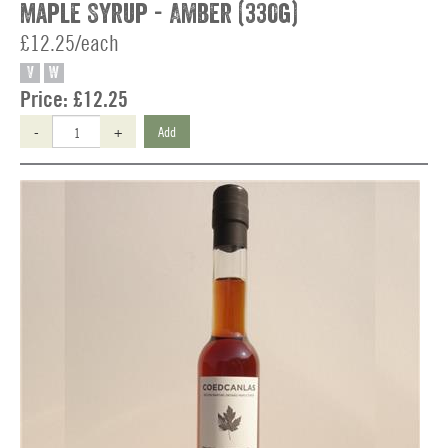
Maple Syrup - Amber (330g)
£12.25/each
V
W
Price:
£12.25
-
+
Add