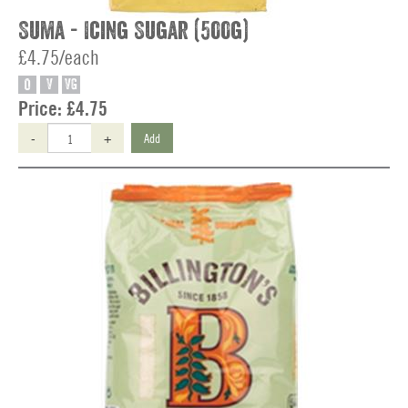
Suma - Icing Sugar (500g)
£4.75/each
O
V
VG
Price:
£4.75
-
+
Add