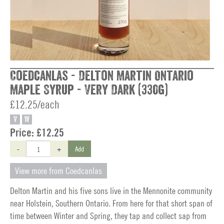
Coedcanlas - Delton Martin Ontario
Maple Syrup - Very Dark (330g)
£12.25/each
V
W
Price:
£12.25
-
+
Add
View more from Coedcanlas
Delton Martin and his five sons live in the Mennonite community
near Holstein, Southern Ontario. From here for that short span of
time between Winter and Spring, they tap and collect sap from