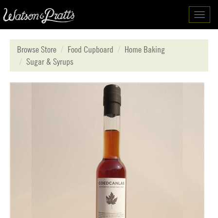
Toggl
navig
Browse Store
Food Cupboard
Home Baking
Sugar & Syrups