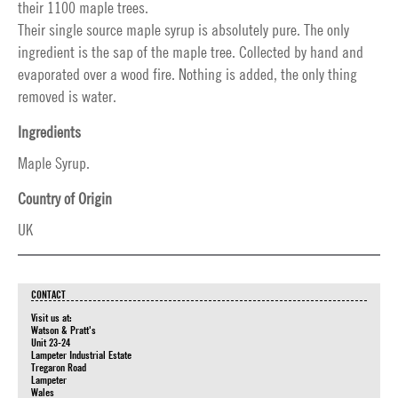
their 1100 maple trees.
Their single source maple syrup is absolutely pure. The only
ingredient is the sap of the maple tree. Collected by hand and
evaporated over a wood fire. Nothing is added, the only thing
removed is water.
Ingredients
Maple Syrup.
Country of Origin
UK
CONTACT
Visit us at:
Watson & Pratt's
Unit 23-24
Lampeter Industrial Estate
Tregaron Road
Lampeter
Wales