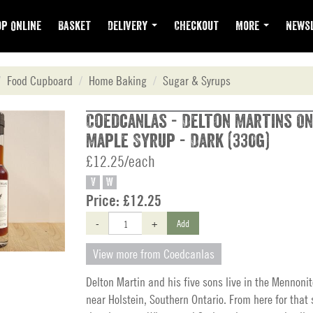
p Online
Basket
Delivery
Checkout
More
Newsl
Food Cupboard
Home Baking
Sugar & Syrups
Coedcanlas - Delton Martins On
Maple Syrup - Dark (330g)
£12.25/each
V
W
Price:
£12.25
-
+
Add
View more from Coedcanlas
Delton Martin and his five sons live in the Mennon
near Holstein, Southern Ontario. From here for that 