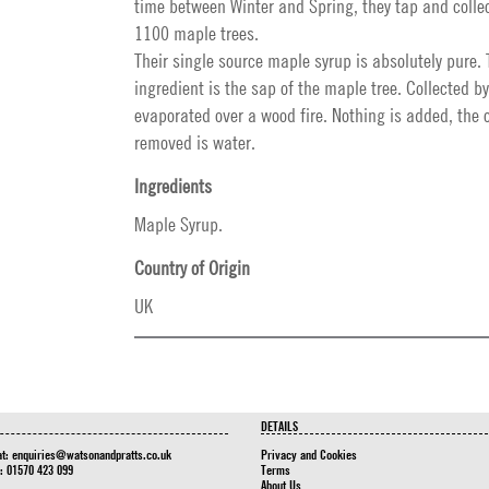
time between Winter and Spring, they tap and collec
1100 maple trees.
Their single source maple syrup is absolutely pure. 
ingredient is the sap of the maple tree. Collected 
evaporated over a wood fire. Nothing is added, the 
removed is water.
Ingredients
Maple Syrup.
Country of Origin
UK
DETAILS
at:
enquiries@watsonandpratts.co.uk
Privacy and Cookies
n: 01570 423 099
Terms
About Us