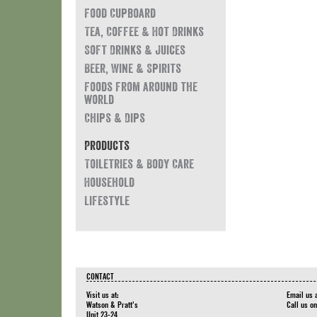
Food Cupboard
Tea, Coffee & Hot Drinks
Soft Drinks & Juices
Beer, Wine & Spirits
Foods from around the
world
Chips & Dips
Products
Toiletries & Body Care
Household
Lifestyle
CONTACT
Visit us at:
Email us 
Watson & Pratt's
Call us o
Unit 23-24