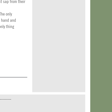
t sap from their
The only
by hand and
only thing