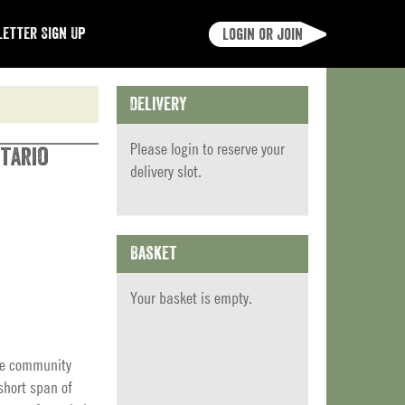
etter Sign Up
Login or join
Delivery
Please
login
to reserve your
tario
delivery slot.
Basket
Your basket is empty.
ite community
short span of