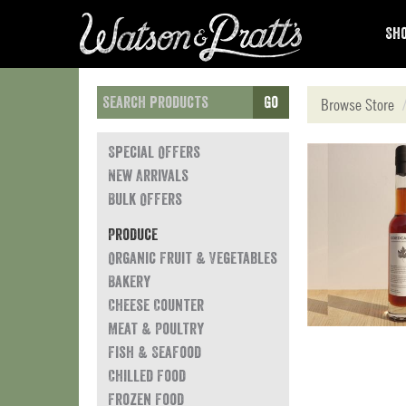
Sho
Go
Browse Store
Special Offers
New Arrivals
Bulk Offers
Produce
Organic Fruit & Vegetables
Bakery
Cheese Counter
Meat & Poultry
Fish & Seafood
Chilled Food
Frozen Food