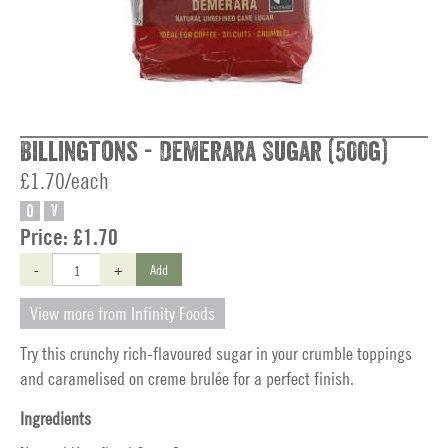
Billingtons - Demerara Sugar (500g)
£1.70/each
O
V
Price:
£1.70
-
+
Add
View more from Infinity Foods
Try this crunchy rich-flavoured sugar in your crumble toppings
and caramelised on creme brulée for a perfect finish.
Ingredients