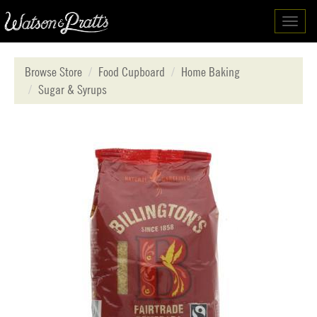
Toggl
navig
Browse Store
Food Cupboard
Home Baking
Sugar & Syrups