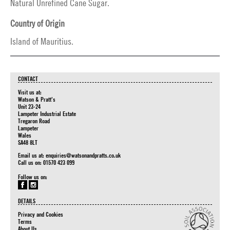
Natural Unrefined Cane Sugar.
Country of Origin
Island of Mauritius.
CONTACT
Visit us at:
Watson & Pratt's
Unit 23-24
Lampeter Industrial Estate
Tregaron Road
Lampeter
Wales
SA48 8LT
Email us at:
enquiries@watsonandpratts.co.uk
Call us on: 01570 423 099
Follow us on:
DETAILS
Privacy and Cookies
Terms
About Us