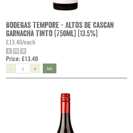
Bodegas Tempore - Altos de Cascan
Garnacha Tinto (750ml) (13.5%)
£13.40/each
O
VG
18
Price:
£13.40
-
+
Add