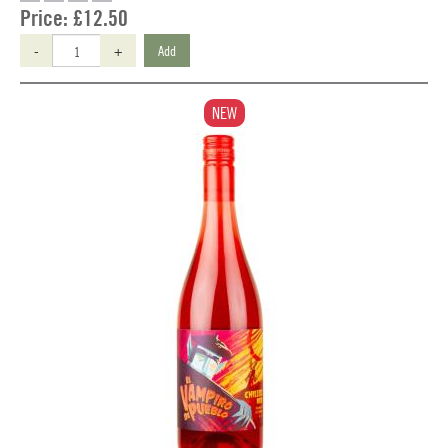
Price:
£12.50
-
+
Add
NEW