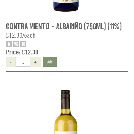
Contra Viento - Albariño (750ml) (11%)
£12.30/each
O
VG
18
Price:
£12.30
-
+
Add