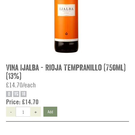
Vina Ijalba - Rioja Tempranillo (750ml)
(13%)
£14.70/each
O
VG
18
Price:
£14.70
-
+
Add