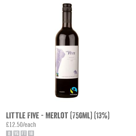
Little Five - Merlot (750ml) (13%)
£12.50/each
O
VG
FT
18