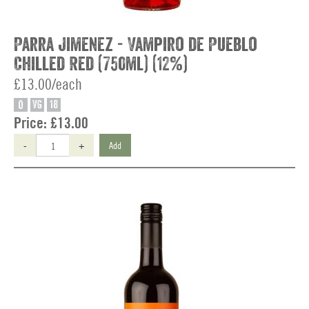
Parra Jimenez - Vampiro de Pueblo
Chilled Red (750ml) (12%)
£13.00/each
O
VG
18
Price:
£13.00
-
+
Add