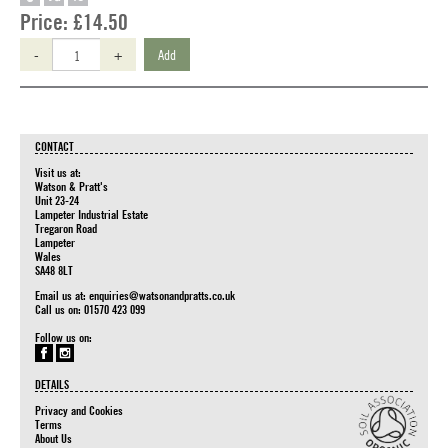
Price:
£14.50
-
+
Add
CONTACT
Visit us at:
Watson & Pratt's
Unit 23-24
Lampeter Industrial Estate
Tregaron Road
Lampeter
Wales
SA48 8LT
Email us at:
enquiries@watsonandpratts.co.uk
Call us on: 01570 423 099
Follow us on:
DETAILS
Privacy and Cookies
Terms
About Us