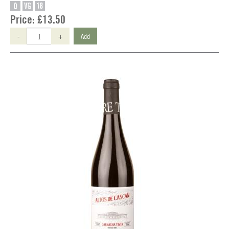
O
VG
18
Price:
£13.50
-
+
Add