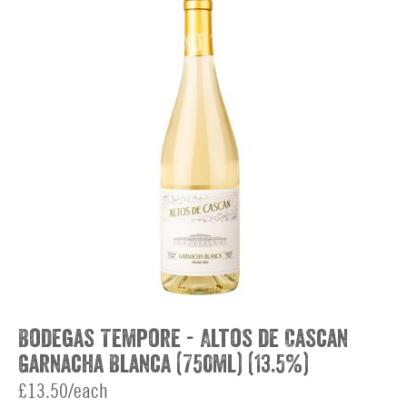
Bodegas Tempore - Altos de Cascan
Garnacha Blanca (750ml) (13.5%)
£13.50/each