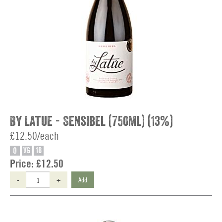
By Latue - Sensibel (750ml) (13%)
£12.50/each
O
VG
18
Price:
£12.50
-
+
Add