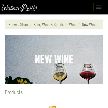
Toggl
navig
Browse Store
Beer, Wine & Spirits
Wine
New Wine
New Wine
Products...