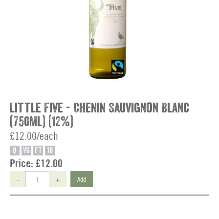
Little Five - Chenin Sauvignon Blanc
(750ml) (12%)
£12.00/each
O
VG
FT
18
Price:
£12.00
-
+
Add