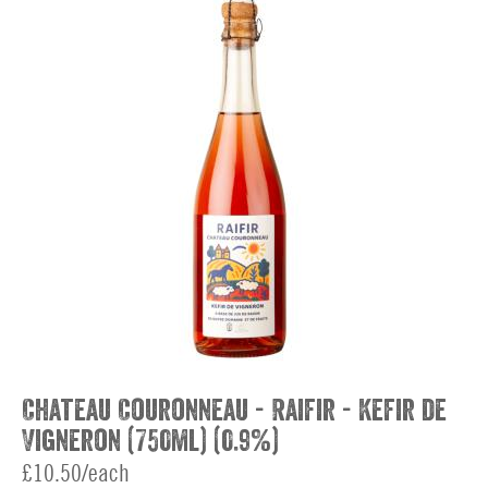
Chateau Couronneau - Raifir - Kefir de
Vigneron (750ml) (0.9%)
£10.50/each