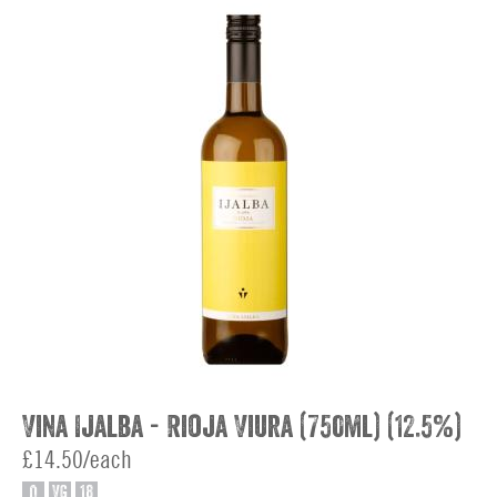
Vina Ijalba - Rioja Viura (750ml) (12.5%)
£14.50/each
O
VG
18