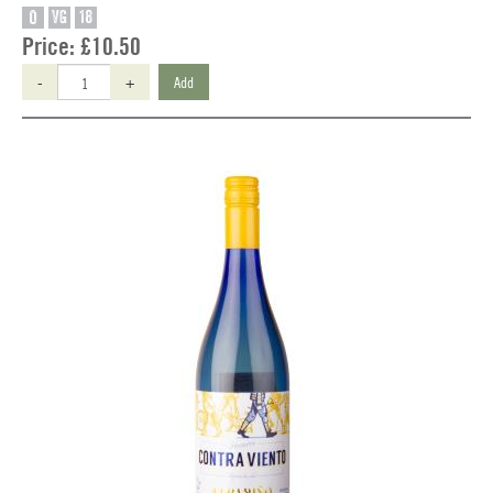
O
VG
18
Price:
£10.50
-
+
Add