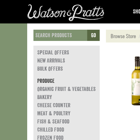
Sho
Go
Browse Store
Special Offers
New Arrivals
Bulk Offers
Produce
Organic Fruit & Vegetables
Bakery
Cheese Counter
Meat & Poultry
Fish & Seafood
Chilled Food
Frozen Food