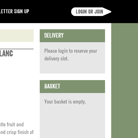
etter Sign Up
Login or join
Delivery
Please
login
to reserve your
Blanc
delivery slot.
Basket
Your basket is empty.
tle fruit and
nd crisp finish of