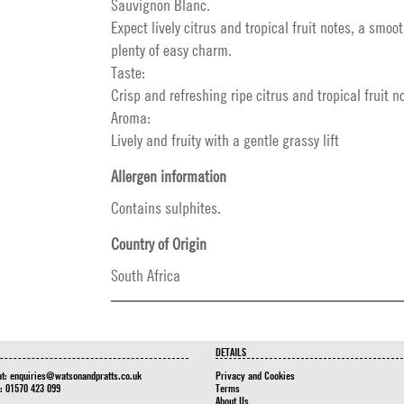
Sauvignon Blanc.
Expect lively citrus and tropical fruit notes, a smo
plenty of easy charm.
Taste:
Crisp and refreshing ripe citrus and tropical fruit n
Aroma:
Lively and fruity with a gentle grassy lift
Allergen information
Contains sulphites.
Country of Origin
South Africa
DETAILS
at:
enquiries@watsonandpratts.co.uk
Privacy and Cookies
n: 01570 423 099
Terms
About Us