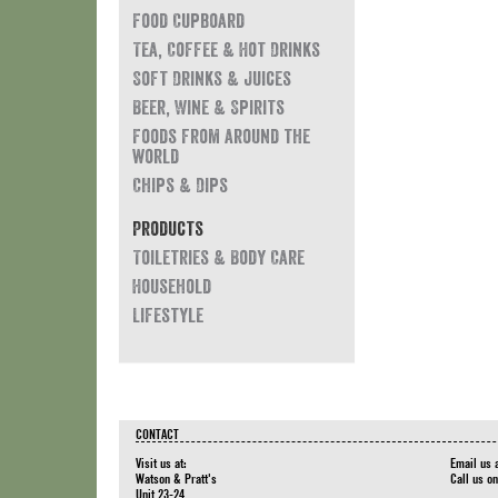
Food Cupboard
Tea, Coffee & Hot Drinks
Soft Drinks & Juices
Beer, Wine & Spirits
Foods from around the
world
Chips & Dips
Products
Toiletries & Body Care
Household
Lifestyle
CONTACT
Visit us at:
Email us 
Watson & Pratt's
Call us o
Unit 23-24