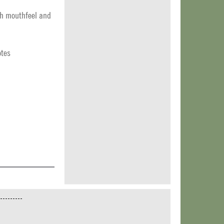
oth mouthfeel and
otes