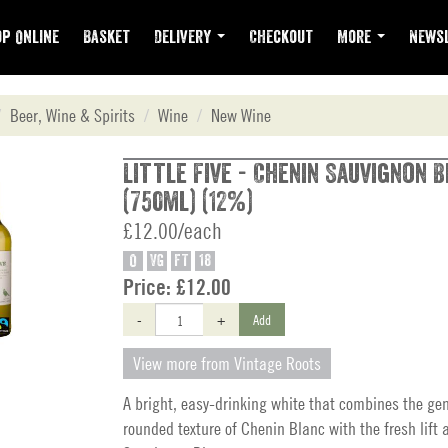
p Online
Basket
Delivery
Checkout
More
Newsl
Beer, Wine & Spirits
Wine
New Wine
Little Five - Chenin Sauvignon 
(750ml) (12%)
£12.00/each
O
VG
FT
18
Price:
£12.00
-
+
Add
View more from Vintage Roots
A bright, easy-drinking white that combines the gen
rounded texture of Chenin Blanc with the fresh lift a