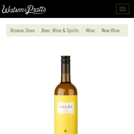
Toggl
navig
Browse Store
Beer, Wine & Spirits
Wine
New Wine