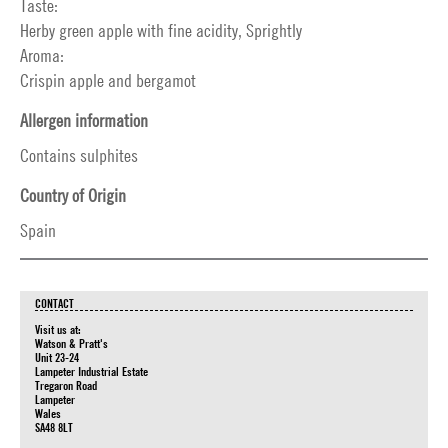
Taste:
Herby green apple with fine acidity, Sprightly
Aroma:
Crispin apple and bergamot
Allergen information
Contains sulphites
Country of Origin
Spain
CONTACT
Visit us at:
Watson & Pratt's
Unit 23-24
Lampeter Industrial Estate
Tregaron Road
Lampeter
Wales
SA48 8LT