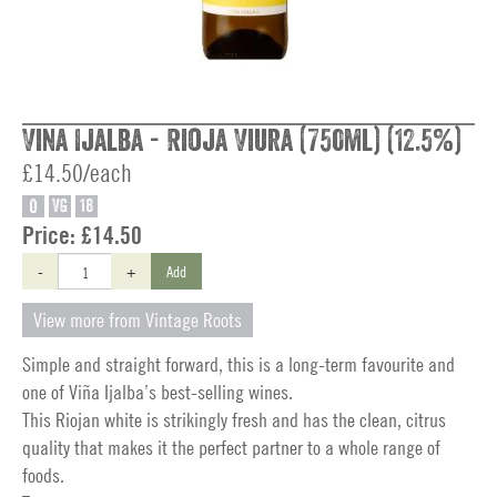
Vina Ijalba - Rioja Viura (750ml) (12.5%)
£14.50/each
O
VG
18
Price:
£14.50
-
+
Add
View more from Vintage Roots
Simple and straight forward, this is a long-term favourite and
one of Viña Ijalba’s best-selling wines.
This Riojan white is strikingly fresh and has the clean, citrus
quality that makes it the perfect partner to a whole range of
foods.