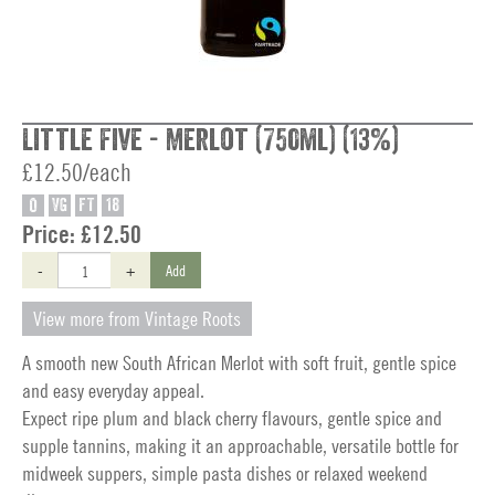
Little Five - Merlot (750ml) (13%)
£12.50/each
O
VG
FT
18
Price:
£12.50
-
+
Add
View more from Vintage Roots
A smooth new South African Merlot with soft fruit, gentle spice
and easy everyday appeal.
Expect ripe plum and black cherry flavours, gentle spice and
supple tannins, making it an approachable, versatile bottle for
midweek suppers, simple pasta dishes or relaxed weekend