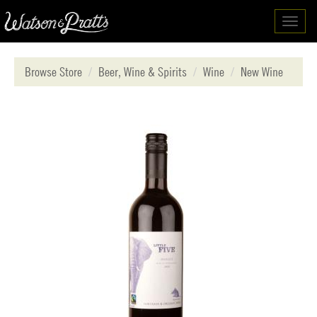
Toggl
navig
Browse Store
Beer, Wine & Spirits
Wine
New Wine