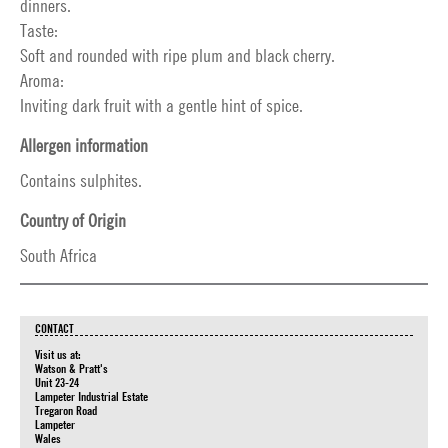
dinners.
Taste:
Soft and rounded with ripe plum and black cherry.
Aroma:
Inviting dark fruit with a gentle hint of spice.
Allergen information
Contains sulphites.
Country of Origin
South Africa
CONTACT
Visit us at:
Watson & Pratt's
Unit 23-24
Lampeter Industrial Estate
Tregaron Road
Lampeter
Wales