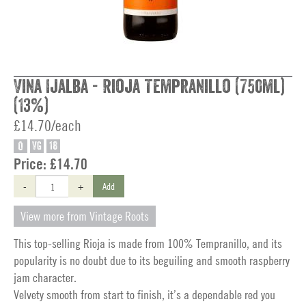
Vina Ijalba - Rioja Tempranillo (750ml)
(13%)
£14.70/each
O
VG
18
Price:
£14.70
-
+
Add
View more from Vintage Roots
This top-selling Rioja is made from 100% Tempranillo, and its
popularity is no doubt due to its beguiling and smooth raspberry
jam character.
Velvety smooth from start to finish, it’s a dependable red you