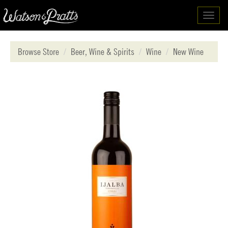
Toggl
navig
Browse Store
Beer, Wine & Spirits
Wine
New Wine