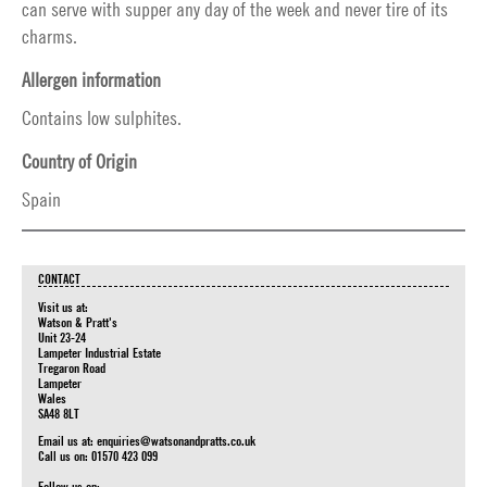
can serve with supper any day of the week and never tire of its
charms.
Allergen information
Contains low sulphites.
Country of Origin
Spain
CONTACT
Visit us at:
Watson & Pratt's
Unit 23-24
Lampeter Industrial Estate
Tregaron Road
Lampeter
Wales
SA48 8LT
Email us at:
enquiries@watsonandpratts.co.uk
Call us on: 01570 423 099
Follow us on: