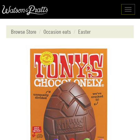
Toggl
navig
Browse Store
Occasion eats
Easter