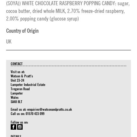
(SOYA)) WHITE CHOCOLATE RASPBERRY POPPING CANDY: sugar,
cocoa butter, dried whole MILK, 2.70% freeze-dried raspberry,
2.00% popping candy (glucose syrup)
Country of Origin
UK
CONTACT
Visit us at:
Watson & Pratt's
Unit 23-24
Lampeter Industrial Estate
Tregaron Road
Lampeter
Wales
SA48 8LT
Email us at:
enquiries@watsonandpratts.co.uk
Call us on: 01570 423 099
Follow us on:
DETAILS