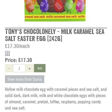
Tony's Chocolonely - Milk Caramel Sea
Salt Easter Egg (242g)
£17.30/each
FT
Price:
£17.30
-
+
Add
View more from Suma
Hollow milk chocolate egg with caramel pieces and sea salt, and
solid dark, dark milk, milk and white chocolate eggs with pieces
of almond, caramel, pretzel, toffee, raspberry, popping candy
and sea salt.