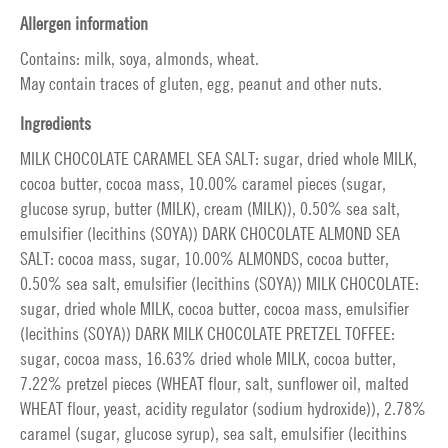
Allergen information
Contains: milk, soya, almonds, wheat.
May contain traces of gluten, egg, peanut and other nuts.
Ingredients
MILK CHOCOLATE CARAMEL SEA SALT: sugar, dried whole MILK,
cocoa butter, cocoa mass, 10.00% caramel pieces (sugar,
glucose syrup, butter (MILK), cream (MILK)), 0.50% sea salt,
emulsifier (lecithins (SOYA)) DARK CHOCOLATE ALMOND SEA
SALT: cocoa mass, sugar, 10.00% ALMONDS, cocoa butter,
0.50% sea salt, emulsifier (lecithins (SOYA)) MILK CHOCOLATE:
sugar, dried whole MILK, cocoa butter, cocoa mass, emulsifier
(lecithins (SOYA)) DARK MILK CHOCOLATE PRETZEL TOFFEE:
sugar, cocoa mass, 16.63% dried whole MILK, cocoa butter,
7.22% pretzel pieces (WHEAT flour, salt, sunflower oil, malted
WHEAT flour, yeast, acidity regulator (sodium hydroxide)), 2.78%
caramel (sugar, glucose syrup), sea salt, emulsifier (lecithins