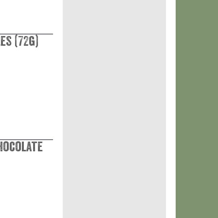
es (72g)
Chocolate