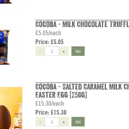
Cocoba - Milk Chocolate Truffl
£5.05/each
Price:
£5.05
-
+
Add
Cocoba - Salted Caramel Milk 
Easter Egg (250g)
£15.30/each
Price:
£15.30
-
+
Add