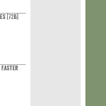
es (72g)
 Easter