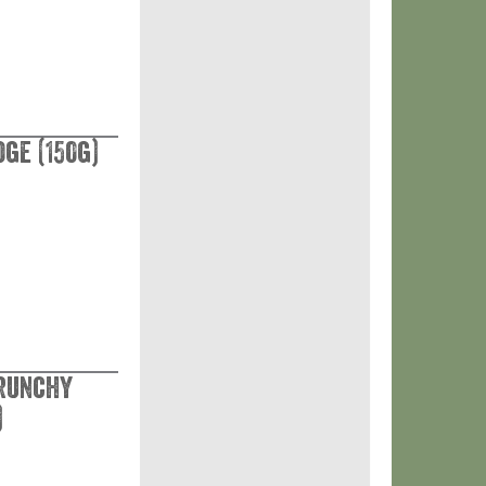
ge (150g)
Crunchy
)