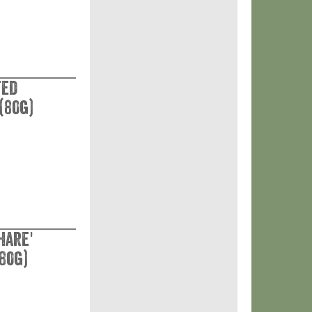
ted
(80g)
hare'
80g)