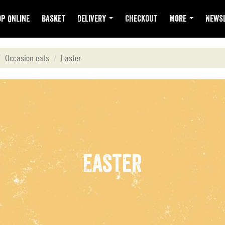
p Online
Basket
Delivery
Checkout
More
Newsl
Occasion eats
Easter
Easter