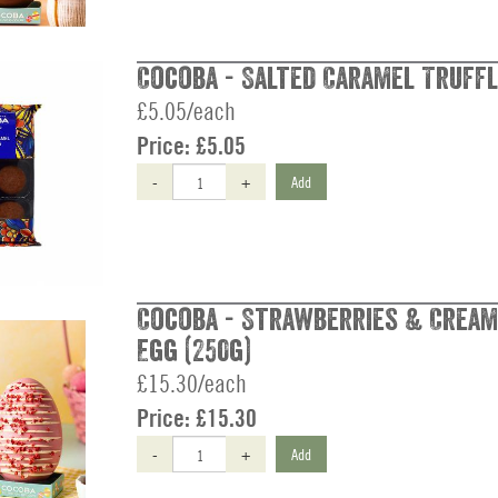
Cocoba - Salted Caramel Truffl
£5.05/each
Price:
£5.05
-
+
Add
Cocoba - Strawberries & Cream
Egg (250g)
£15.30/each
Price:
£15.30
-
+
Add