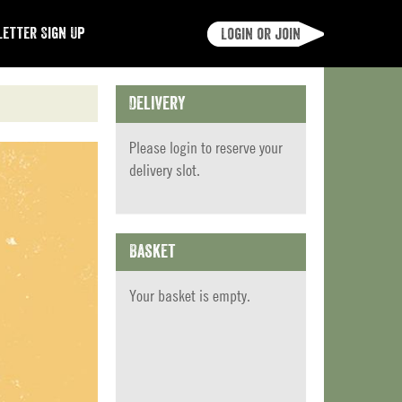
etter Sign Up
Login or join
Delivery
Please
login
to reserve your
delivery slot.
Basket
Your basket is empty.