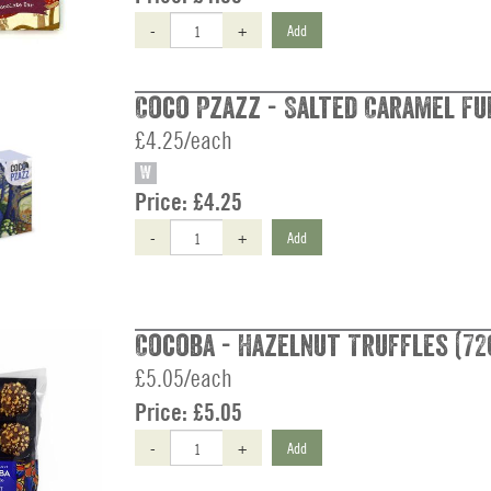
-
+
Add
Coco Pzazz - Salted Caramel Fud
£4.25/each
W
Price:
£4.25
-
+
Add
Cocoba - Hazelnut Truffles (72
£5.05/each
Price:
£5.05
-
+
Add