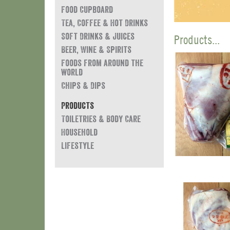
Food Cupboard
Tea, Coffee & Hot Drinks
Soft Drinks & Juices
Products...
Beer, Wine & Spirits
Foods from around the
world
Chips & Dips
Products
Toiletries & Body Care
Household
Lifestyle