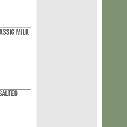
assic Milk
 Salted