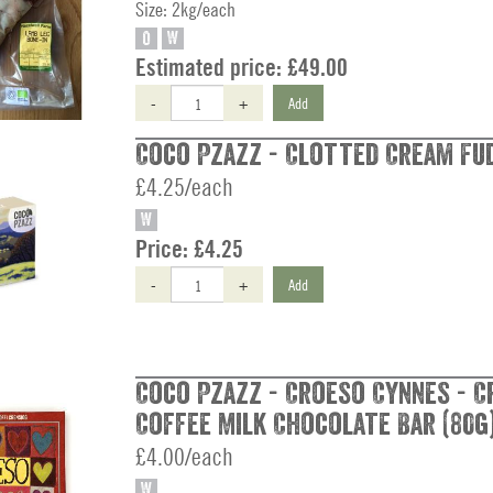
Size: 2kg/each
O
W
Estimated price:
£49.00
-
+
Add
Coco Pzazz - Clotted Cream Fud
£4.25/each
W
Price:
£4.25
-
+
Add
Coco Pzazz - Croeso Cynnes - 
Coffee Milk Chocolate Bar (80g
£4.00/each
W