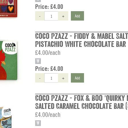
Price:
£4.00
-
+
Add
Coco Pzazz - Fiddy & Mabel Sal
Pistachio White Chocolate Bar 
£4.00/each
W
Price:
£4.00
-
+
Add
Coco Pzazz - Fox & Boo 'Quirky 
Salted Caramel Chocolate Bar (
£4.00/each
W