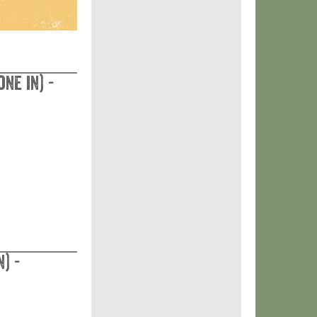
ne in) -
) -