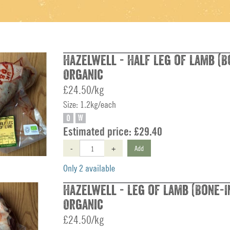
Hazelwell - Half Leg of Lamb (Bo
Organic
£24.50/kg
Size: 1.2kg/each
O
W
Estimated price:
£29.40
-
+
Add
Only 2 available
Hazelwell - Leg of Lamb (Bone-In
Organic
£24.50/kg