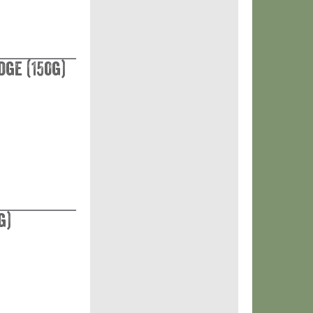
ge (150g)
g)