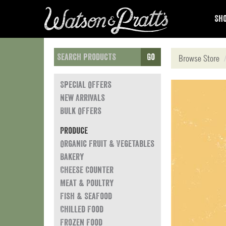
Sho
Go
Browse Store
Special Offers
New Arrivals
Bulk Offers
Produce
Organic Fruit & Vegetables
Bakery
Cheese Counter
Meat & Poultry
Fish & Seafood
Chilled Food
Frozen Food