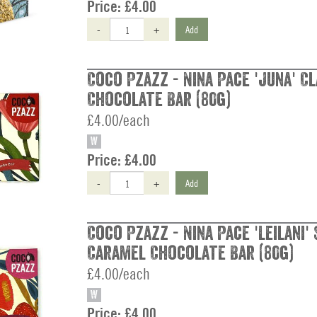
Price:
£4.00
-
+
Add
Coco Pzazz - Nina Pace 'Juna' Cl
Chocolate Bar (80g)
£4.00/each
W
Price:
£4.00
-
+
Add
Coco Pzazz - Nina Pace 'Leilani'
Caramel Chocolate Bar (80g)
£4.00/each
W
Price:
£4.00