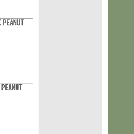
k Peanut
k Peanut