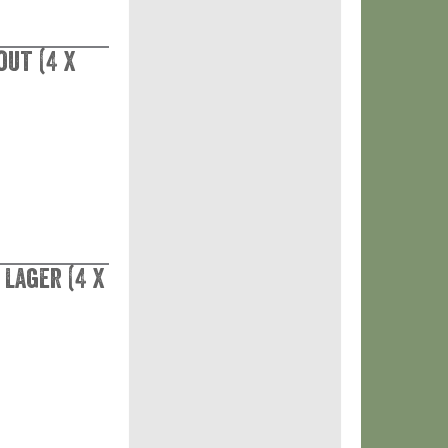
out (4 x
Lager (4 x