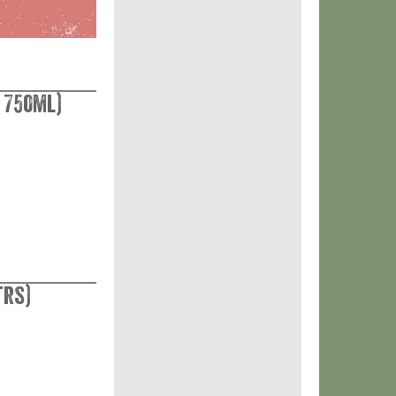
 750ml)
trs)