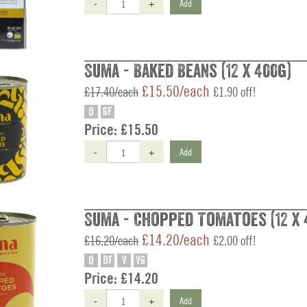
-
+
Add
Suma - Baked Beans (12 x 400g)
£15.50/each
£17.40/each
£1.90 off!
O
GF
Price:
£15.50
-
+
Add
Suma - Chopped Tomatoes (12 x 
£14.20/each
£16.20/each
£2.00 off!
O
DF
V
VG
Price:
£14.20
-
+
Add