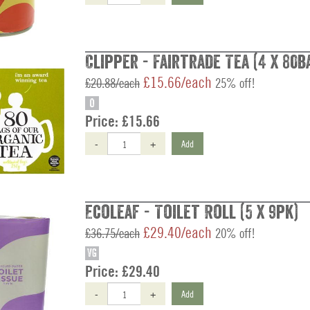
Clipper - Fairtrade Tea (4 x 80b
£15.66/each
£20.88/each
25% off!
O
Price:
£15.66
-
+
Add
Ecoleaf - Toilet Roll (5 x 9pk)
£29.40/each
£36.75/each
20% off!
VG
Price:
£29.40
-
+
Add