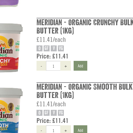
Meridian - Organic Crunchy Bul
Butter (1kg)
£11.41/each
O
GF
V
VG
Price:
£11.41
-
+
Add
Meridian - Organic Smooth Bul
Butter (1kg)
£11.41/each
O
GF
V
VG
Price:
£11.41
-
+
Add