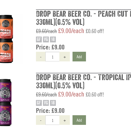
Drop Bear Beer Co. - Peach Cut 
330ml)(0.5% vol)
£9.00/each
£9.60/each
£0.60 off!
GF
VG
18
Price:
£9.00
-
+
Add
Drop Bear Beer Co. - Tropical IP
330ml)(0.5% vol)
£9.00/each
£9.60/each
£0.60 off!
GF
VG
18
Price:
£9.00
-
+
Add