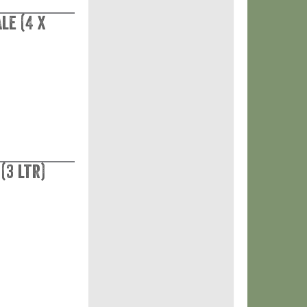
le (4 x
(3 ltr)