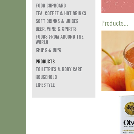
Food Cupboard
Tea, Coffee & Hot Drinks
Soft Drinks & Juices
Products...
Beer, Wine & Spirits
Foods from around the
world
Chips & Dips
Products
Toiletries & Body Care
Household
Lifestyle