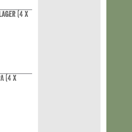
Lager (4 x
A (4 x