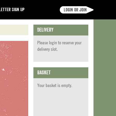
etter Sign Up
Login or join
Delivery
Please
login
to reserve your
delivery slot.
Basket
Your basket is empty.