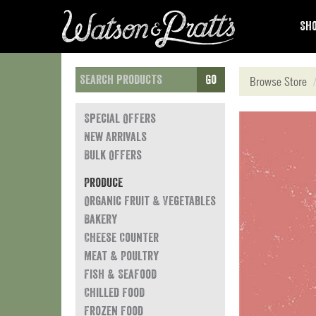
Sho
Go
Browse Store
Special Offers
New Arrivals
Bulk Offers
Produce
Organic Fruit & Vegetables
Bakery
Cheese Counter
Meat & Poultry
Fish & Seafood
Chilled Food
Frozen Food