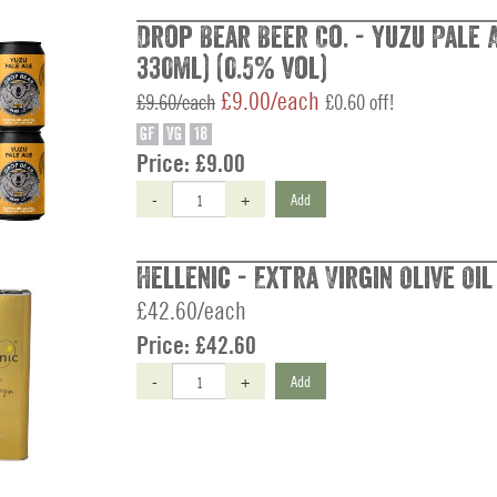
Drop Bear Beer Co. - Yuzu Pale A
330ml) (0.5% vol)
£9.00/each
£9.60/each
£0.60 off!
GF
VG
18
Price:
£9.00
-
+
Add
Hellenic - Extra Virgin Olive Oil 
£42.60/each
Price:
£42.60
-
+
Add