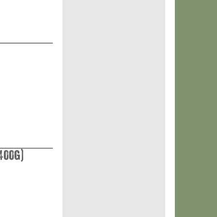
400g)