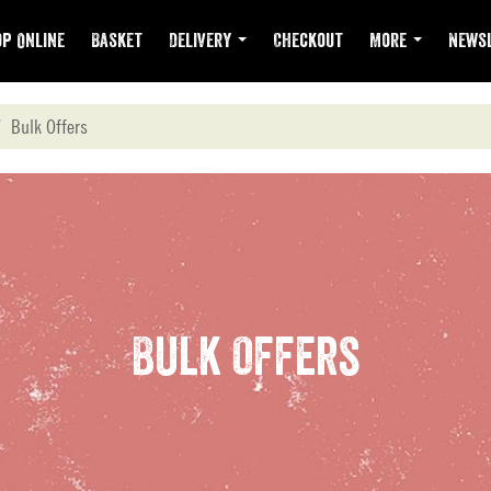
p Online
Basket
Delivery
Checkout
More
Newsl
Bulk Offers
Bulk Offers