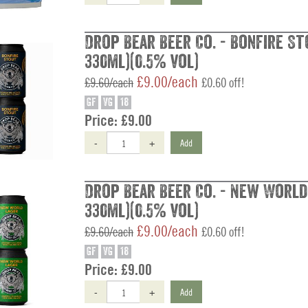
Drop Bear Beer Co. - Bonfire St
330ml)(0.5% vol)
£9.00/each
£9.60/each
£0.60 off!
GF
VG
18
Price:
£9.00
-
+
Add
Drop Bear Beer Co. - New World 
330ml)(0.5% vol)
£9.00/each
£9.60/each
£0.60 off!
GF
VG
18
Price:
£9.00
-
+
Add