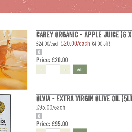
Carey Organic - Apple Juice (6 x
£20.00/each
£24.00/each
£4.00 off!
O
Price:
£20.00
-
+
Add
Olvia - Extra Virgin Olive Oil (5l
£95.00/each
O
Price:
£95.00