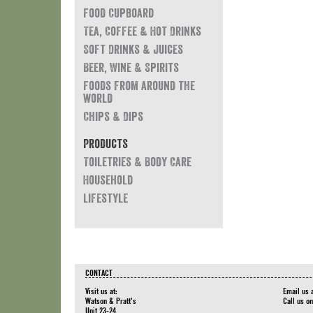
Food Cupboard
Tea, Coffee & Hot Drinks
Soft Drinks & Juices
Beer, Wine & Spirits
Foods from around the
world
Chips & Dips
Products
Toiletries & Body Care
Household
Lifestyle
CONTACT
Visit us at:
Email us 
Watson & Pratt's
Call us o
Unit 23-24