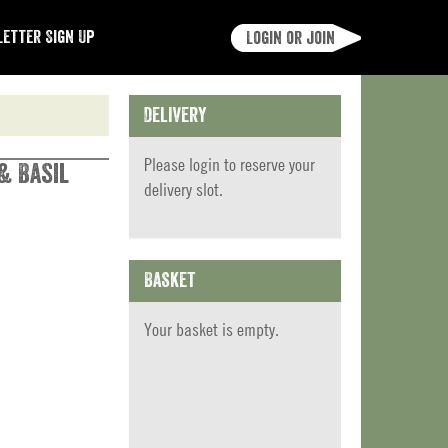
etter Sign Up
Login or join
Delivery
Please
login
to reserve your
 & Basil
delivery slot.
Basket
Your basket is empty.