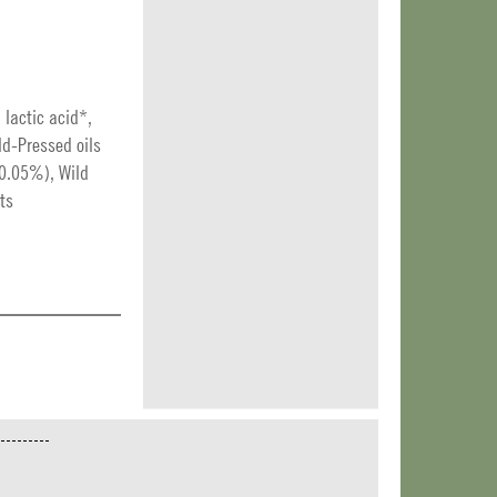
: lactic acid*,
ld-Pressed oils
 (0.05%), Wild
ts