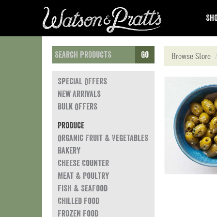
Sho
Go
Browse Store
Special Offers
New Arrivals
Bulk Offers
Produce
Organic Fruit & Vegetables
Bakery
Cheese Counter
Meat & Poultry
Fish & Seafood
Chilled Food
Frozen Food