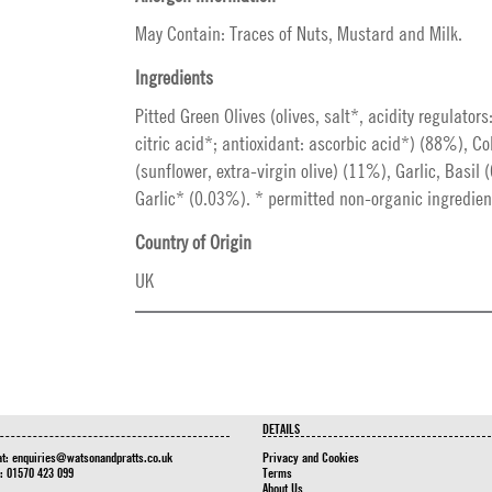
May Contain: Traces of Nuts, Mustard and Milk.
Ingredients
Pitted Green Olives (olives, salt*, acidity regulators
citric acid*; antioxidant: ascorbic acid*) (88%), Co
(sunflower, extra-virgin olive) (11%), Garlic, Basil
Garlic* (0.03%). * permitted non-organic ingredien
Country of Origin
UK
DETAILS
at:
enquiries@watsonandpratts.co.uk
Privacy and Cookies
n: 01570 423 099
Terms
About Us