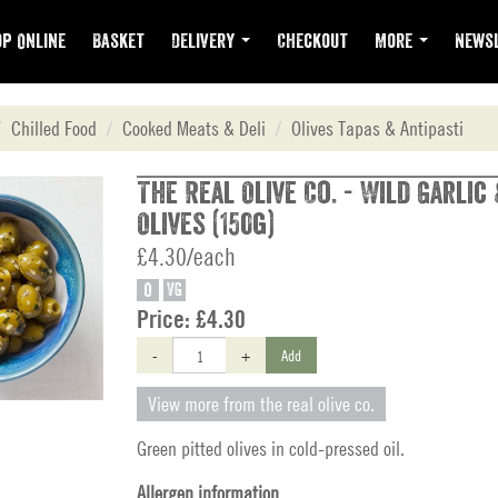
p Online
Basket
Delivery
Checkout
More
Newsl
Chilled Food
Cooked Meats & Deli
Olives Tapas & Antipasti
The Real Olive Co. - Wild Garlic
Olives (150g)
£4.30/each
O
VG
Price:
£4.30
-
+
Add
View more from the real olive co.
Green pitted olives in cold-pressed oil.
Allergen information