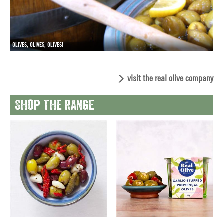
OLIVES, OLIVES, OLIVES!
visit the real olive company
Shop the range