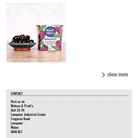
show more
CONTACT
Visit us at:
Watson & Pratt's
Unit 23-24
Lampeter Industrial Estate
Tregaron Road
Lampeter
Wales
SA48 8LT