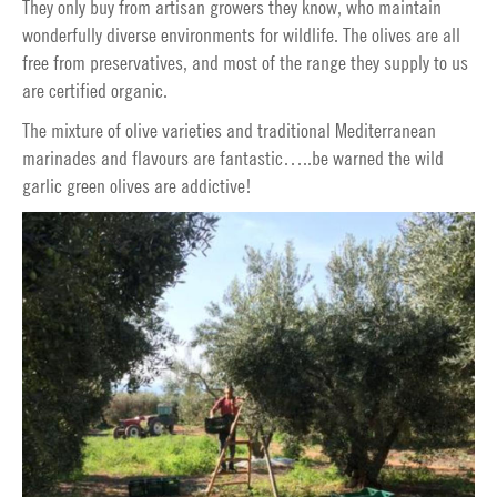
They only buy from artisan growers they know, who maintain
wonderfully diverse environments for wildlife. The olives are all
free from preservatives, and most of the range they supply to us
are certified organic.
The mixture of olive varieties and traditional Mediterranean
marinades and flavours are fantastic…..be warned the wild
garlic green olives are addictive!