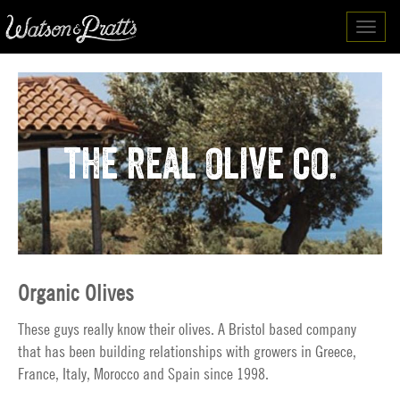
Toggl
navig
the real olive co.
Organic Olives
These guys really know their olives. A Bristol based company
that has been building relationships with growers in Greece,
France, Italy, Morocco and Spain since 1998.