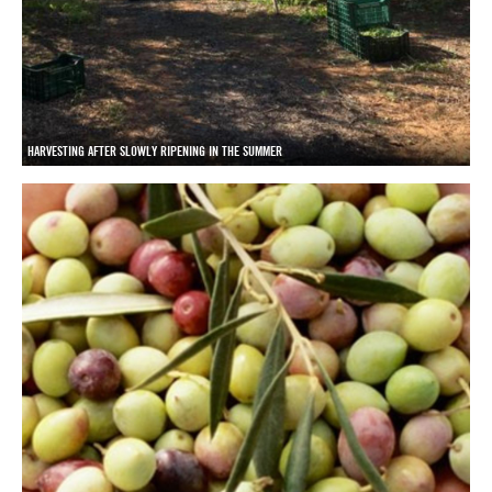
HARVESTING AFTER SLOWLY RIPENING IN THE SUMMER