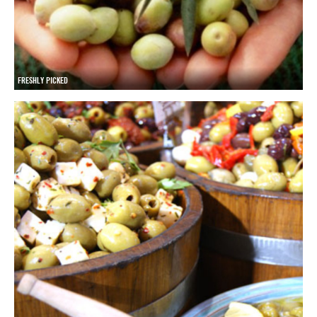
FRESHLY PICKED