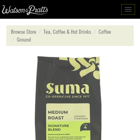
Toggl
navig
Browse Store
Tea, Coffee & Hot Drinks
Coffee
Ground