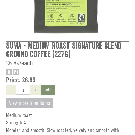
Suma - Medium Roast Signature Blend
Ground Coffee (227g)
£6.89/each
O
FT
Price:
£6.89
-
+
Add
View more from Suma
Medium roast
Strength 4
Moreish and smooth. Slow roasted, velvety and smooth with