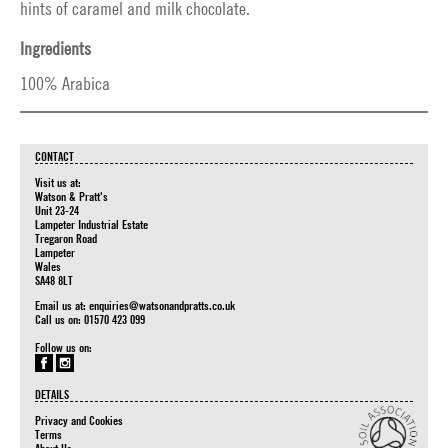
hints of caramel and milk chocolate.
Ingredients
100% Arabica
CONTACT
Visit us at:
Watson & Pratt's
Unit 23-24
Lampeter Industrial Estate
Tregaron Road
Lampeter
Wales
SA48 8LT
Email us at:
enquiries@watsonandpratts.co.uk
Call us on: 01570 423 099
Follow us on:
DETAILS
Privacy and Cookies
Terms