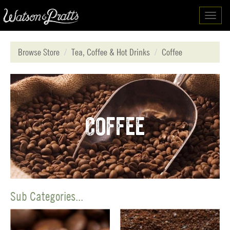
Toggl
navig
Browse Store
Tea, Coffee & Hot Drinks
Coffee
Coffee
Sub Categories...