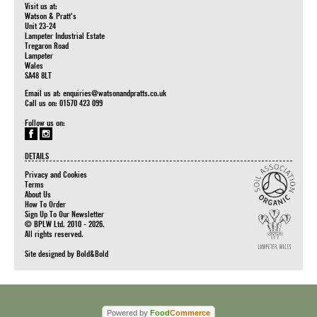
Visit us at:
Watson & Pratt's
Unit 23-24
Lampeter Industrial Estate
Tregaron Road
Lampeter
Wales
SA48 8LT
Email us at:
enquiries@watsonandpratts.co.uk
Call us on: 01570 423 099
Follow us on:
DETAILS
Privacy and Cookies
Terms
About Us
How To Order
Sign Up To Our Newsletter
© BPLW Ltd. 2010 - 2026.
All rights reserved.
Site designed by
Bold&Bold
Powered by
Food
Commerce