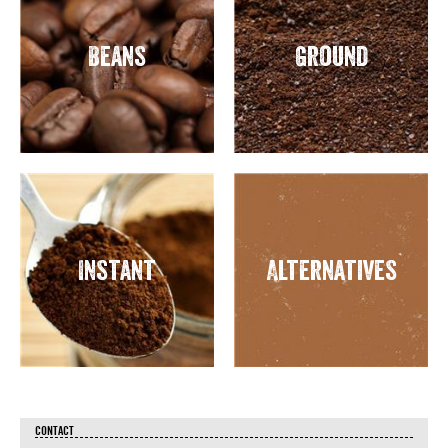
Beans
Ground
Instant
Alternatives
CONTACT