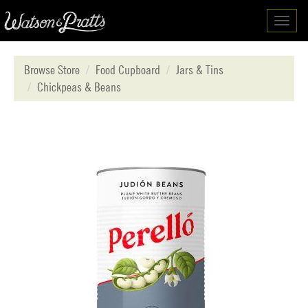
Toggl
navig
Browse Store
Food Cupboard
Jars & Tins
Chickpeas & Beans