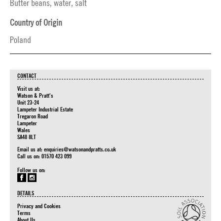
Butter beans, water, salt
Country of Origin
Poland
CONTACT
Visit us at:
Watson & Pratt's
Unit 23-24
Lampeter Industrial Estate
Tregaron Road
Lampeter
Wales
SA48 8LT
Email us at:
enquiries@watsonandpratts.co.uk
Call us on: 01570 423 099
Follow us on:
DETAILS
Privacy and Cookies
Terms
About Us