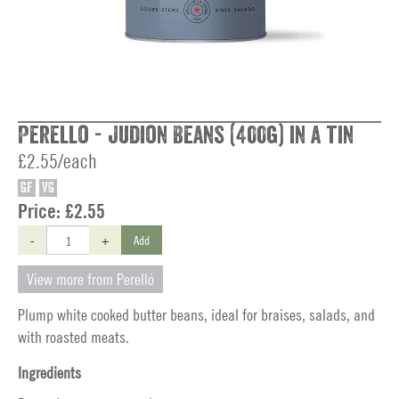
Perello - Judion Beans (400g) in a tin
£2.55/each
GF
VG
Price:
£2.55
-
+
Add
View more from Perelló
Plump white cooked butter beans, ideal for braises, salads, and
with roasted meats.
Ingredients