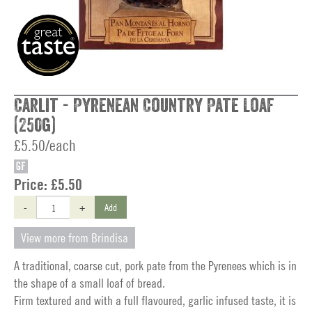
Carlit - Pyrenean Country Pate Loaf
(250g)
£5.50/each
GF
Price:
£5.50
-
+
Add
View more from Brindisa
A traditional, coarse cut, pork pate from the Pyrenees which is in
the shape of a small loaf of bread.
Firm textured and with a full flavoured, garlic infused taste, it is