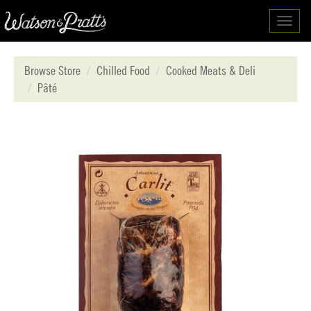
Toggl
navig
Browse Store
Chilled Food
Cooked Meats & Deli
Pâté