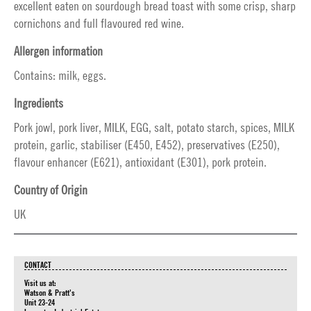
excellent eaten on sourdough bread toast with some crisp, sharp
cornichons and full flavoured red wine.
Allergen information
Contains: milk, eggs.
Ingredients
Pork jowl, pork liver, MILK, EGG, salt, potato starch, spices, MILK
protein, garlic, stabiliser (E450, E452), preservatives (E250),
flavour enhancer (E621), antioxidant (E301), pork protein.
Country of Origin
UK
CONTACT
Visit us at:
Watson & Pratt's
Unit 23-24