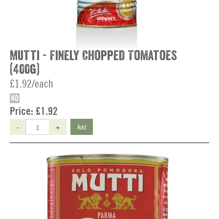
Mutti - Finely Chopped Tomatoes
(400g)
£1.92/each
NO
Price:
£1.92
-
+
Add