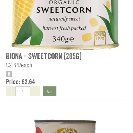
Biona - Sweetcorn (285g)
£2.64/each
O
Price:
£2.64
-
+
Add