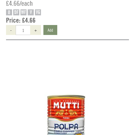
£4.66/each
O
DF
WF
V
VG
Price:
£4.66
-
+
Add