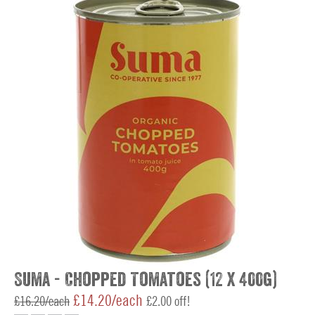
Suma - Chopped Tomatoes (12 x 400g)
£14.20/each
£16.20/each
£2.00 off!