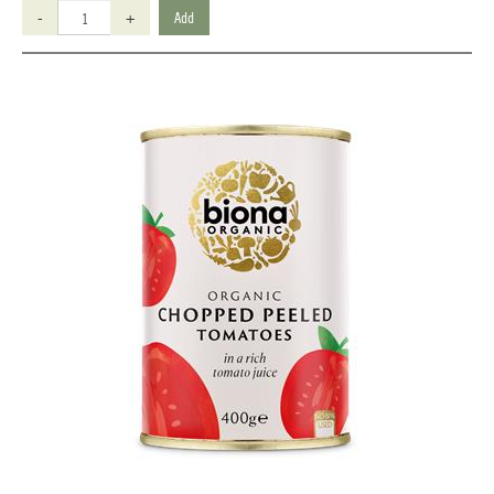
-
+
Add