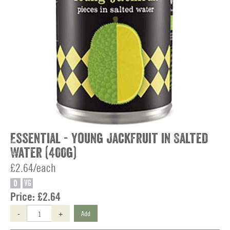
Essential - Young Jackfruit in Salted
Water (400g)
£2.64/each
O
VG
Price:
£2.64
-
+
Add