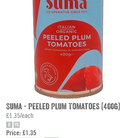
Suma - Peeled Plum Tomatoes (400g)
£1.35/each
O
VG
Price:
£1.35