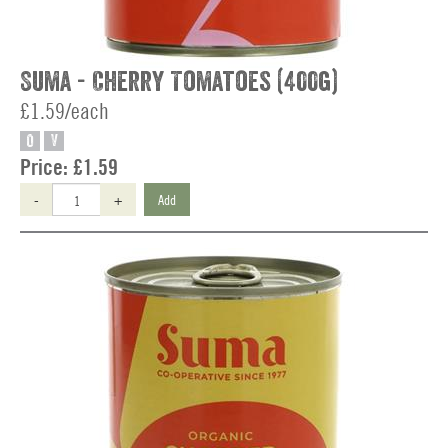
Suma - Cherry Tomatoes (400g)
£1.59/each
O
V
Price:
£1.59
-
+
Add