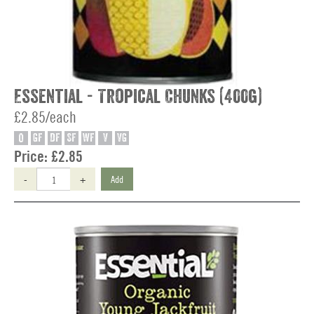
Essential - Tropical Chunks (400g)
£2.85/each
O
GF
DF
SF
WF
V
VG
Price:
£2.85
-
+
Add