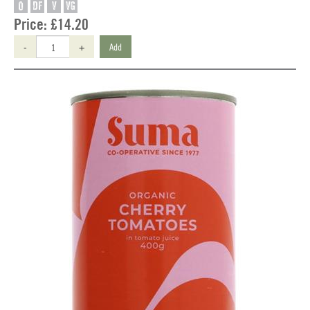
O
DF
V
VG
Price:
£14.20
-
+
Add