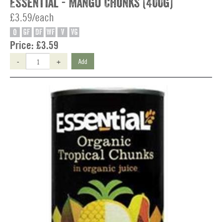
Essential - Mango Chunks (400g)
£3.59/each
O
GF
DF
WF
V
VG
Price:
£3.59
-
+
Add