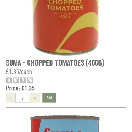
Suma - Chopped Tomatoes (400g)
£1.35/each
O
DF
V
VG
Price:
£1.35
-
+
Add