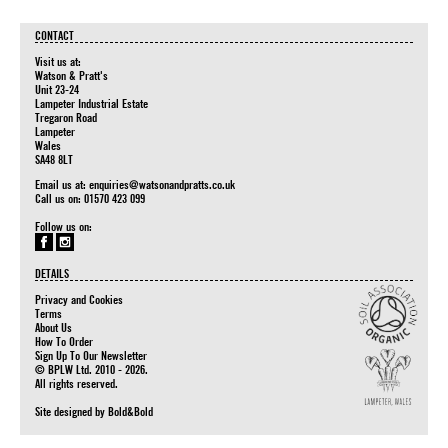
CONTACT
Visit us at:
Watson & Pratt's
Unit 23-24
Lampeter Industrial Estate
Tregaron Road
Lampeter
Wales
SA48 8LT
Email us at:
enquiries@watsonandpratts.co.uk
Call us on: 01570 423 099
Follow us on:
DETAILS
Privacy and Cookies
Terms
About Us
How To Order
Sign Up To Our Newsletter
© BPLW Ltd. 2010 - 2026.
All rights reserved.
Site designed by
Bold&Bold