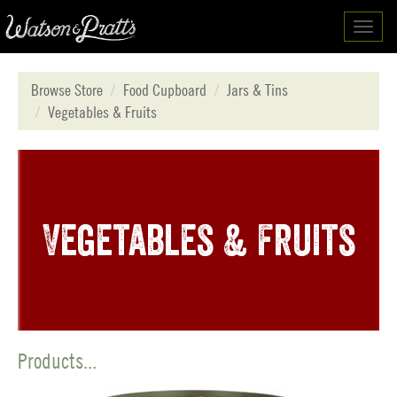
Toggl
navig
Browse Store
Food Cupboard
Jars & Tins
Vegetables & Fruits
Vegetables & Fruits
Products...