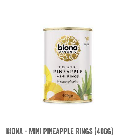
Biona - Mini Pineapple Rings (400g)