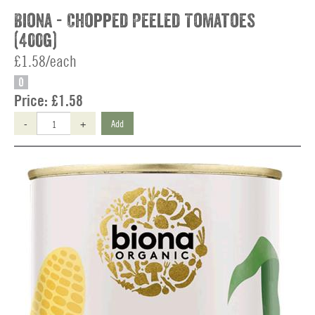
Biona - Chopped Peeled Tomatoes
(400g)
£1.58/each
O
Price:
£1.58
-
+
Add