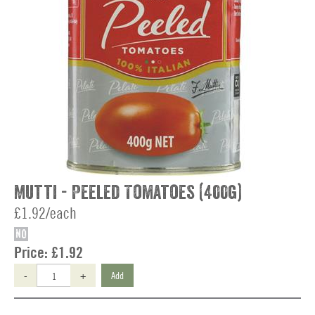
Mutti - Peeled Tomatoes (400g)
£1.92/each
NO
Price:
£1.92
-
+
Add