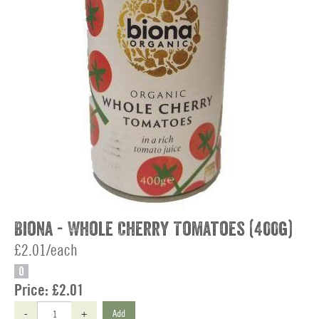
Biona - Whole Cherry Tomatoes (400g)
£2.01/each
O
Price:
£2.01
-
+
Add