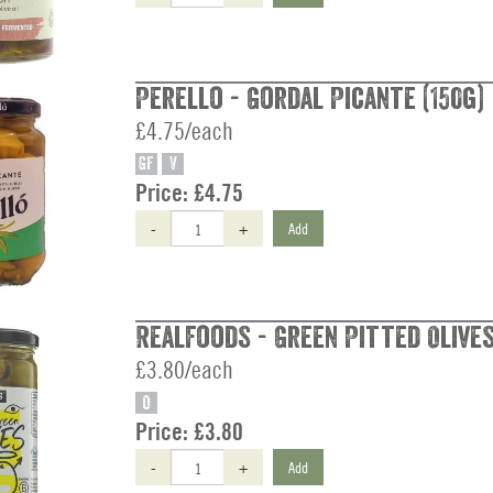
Perello - Gordal Picante (150g)
£4.75/each
GF
V
Price:
£4.75
-
+
Add
Realfoods - Green Pitted Olives
£3.80/each
O
Price:
£3.80
-
+
Add