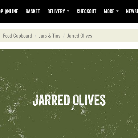
p Online
Basket
Delivery
Checkout
More
Newsl
Food Cupboard
Jars & Tins
Jarred Olives
Jarred Olives