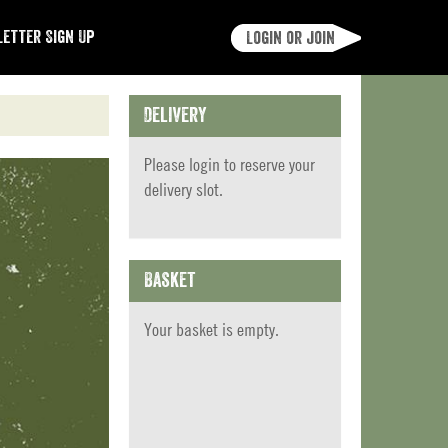
etter Sign Up
Login or join
Delivery
Please
login
to reserve your
delivery slot.
Basket
Your basket is empty.