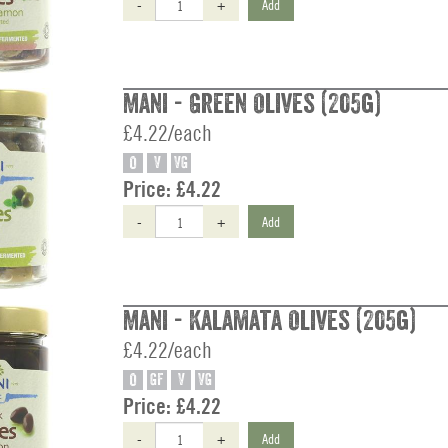
-
+
Add
Mani - Green Olives (205g)
£4.22/each
O
V
VG
Price:
£4.22
-
+
Add
Mani - Kalamata Olives (205g)
£4.22/each
O
GF
V
VG
Price:
£4.22
-
+
Add