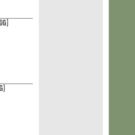
0g)
g)