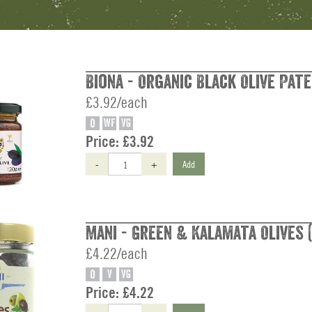
Biona - Organic Black Olive Pate
£3.92/each
O
WF
VG
Price:
£3.92
-
+
Add
Mani - Green & Kalamata Olives (
£4.22/each
O
V
VG
Price:
£4.22