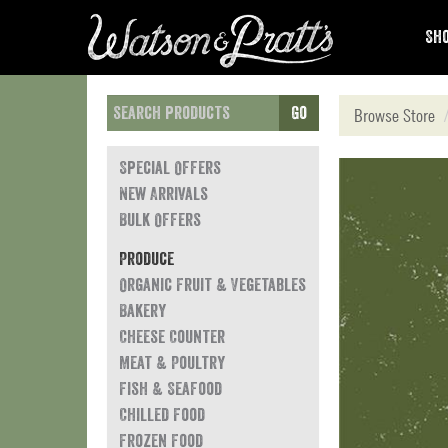
Sho
Go
Browse Store
Special Offers
New Arrivals
Bulk Offers
Produce
Organic Fruit & Vegetables
Bakery
Cheese Counter
Meat & Poultry
Fish & Seafood
Chilled Food
Frozen Food