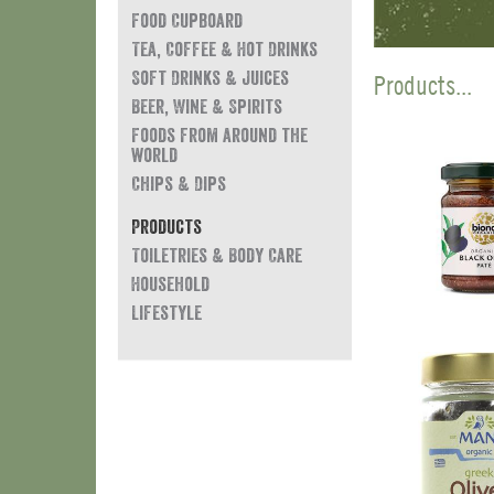
Food Cupboard
Tea, Coffee & Hot Drinks
Soft Drinks & Juices
Products...
Beer, Wine & Spirits
Foods from around the
world
Chips & Dips
Products
Toiletries & Body Care
Household
Lifestyle