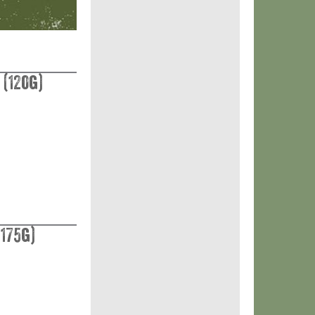
 (120g)
175g)