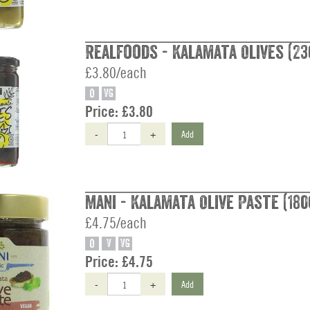
Realfoods - Kalamata Olives (23
£3.80/each
O
VG
Price:
£3.80
-
+
Add
Mani - Kalamata Olive Paste (180
£4.75/each
O
V
VG
Price:
£4.75
-
+
Add