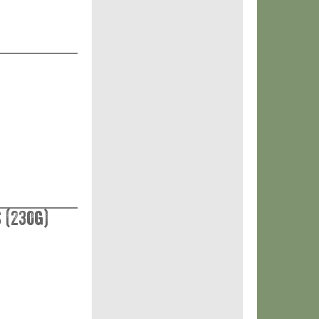
 (230g)