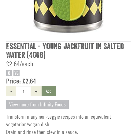
Essential - Young Jackfruit in Salted
Water (400g)
£2.64/each
O
VG
Price:
£2.64
-
+
Add
View more from Infinity Foods
Transform many non-veggie recipes into an equivalent
vegetarian/vegan dish.
Drain and rinse then stew in a sauce.