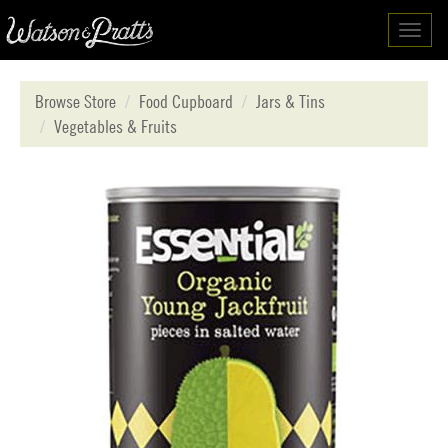
Toggl
navig
Browse Store
Food Cupboard
Jars & Tins
Vegetables & Fruits