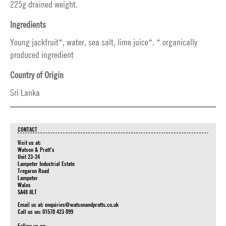
225g drained weight.
Ingredients
Young jackfruit*, water, sea salt, lime juice*. * organically
produced ingredient
Country of Origin
Sri Lanka
CONTACT
Visit us at:
Watson & Pratt's
Unit 23-24
Lampeter Industrial Estate
Tregaron Road
Lampeter
Wales
SA48 8LT
Email us at:
enquiries@watsonandpratts.co.uk
Call us on: 01570 423 099
Follow us on: