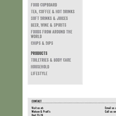
Food Cupboard
Tea, Coffee & Hot Drinks
Soft Drinks & Juices
Beer, Wine & Spirits
Foods from around the
world
Chips & Dips
Products
Toiletries & Body Care
Household
Lifestyle
CONTACT
Visit us at:
Email us 
Watson & Pratt's
Call us o
Unit 23-24