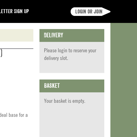
etter Sign Up
Login or join
Delivery
Please
login
to reserve your
)
delivery slot.
Basket
Your basket is empty.
eal base for a