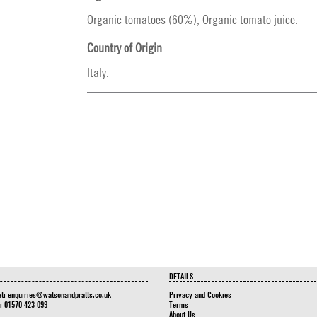
Organic tomatoes (60%), Organic tomato juice.
Country of Origin
Italy.
DETAILS
at:
enquiries@watsonandpratts.co.uk
Privacy and Cookies
n: 01570 423 099
Terms
About Us