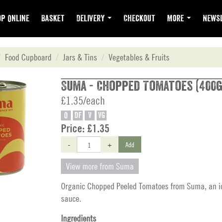
p Online
Basket
Delivery
Checkout
More
Newsl
Food Cupboard
Jars & Tins
Vegetables & Fruits
Suma - Chopped Tomatoes (400g
£1.35/each
O
DF
V
VG
Price:
£1.35
-
+
Add
View more from Suma
Organic Chopped Peeled Tomatoes from Suma, an id
sauce.
Ingredients