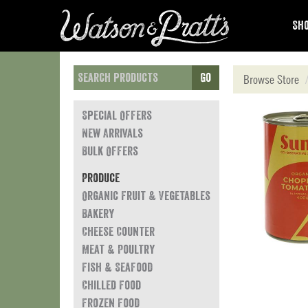
Sho
Go
Browse Store
Special Offers
New Arrivals
Bulk Offers
Produce
Organic Fruit & Vegetables
Bakery
Cheese Counter
Meat & Poultry
Fish & Seafood
Chilled Food
Frozen Food