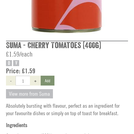
Suma - Cherry Tomatoes (400g)
£1.59/each
O
V
Price:
£1.59
-
+
Add
View more from Suma
Absolutely bursting with flavour, perfect as an ingredient for
your favourite dishes or simply on top of toast for breakfast.
Ingredients