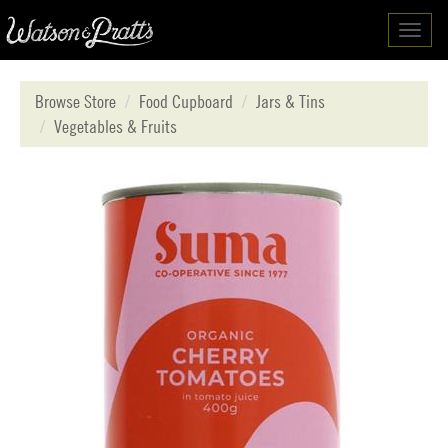
Toggl
navig
Browse Store
Food Cupboard
Jars & Tins
Vegetables & Fruits