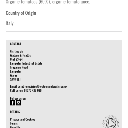
Organic tomatoes (60%), organic tomato juice.
Country of Origin
Italy.
CONTACT
Visit us at:
Watson & Pratt's
Unit 23-24
Lampeter Industrial Estate
Tregaron Road
Lampeter
Wales
SA48 8LT
Email us at:
enquiries@watsonandpratts.co.uk
Call us on: 01570 423 099
Follow us on:
DETAILS
Privacy and Cookies
Terms
About Us