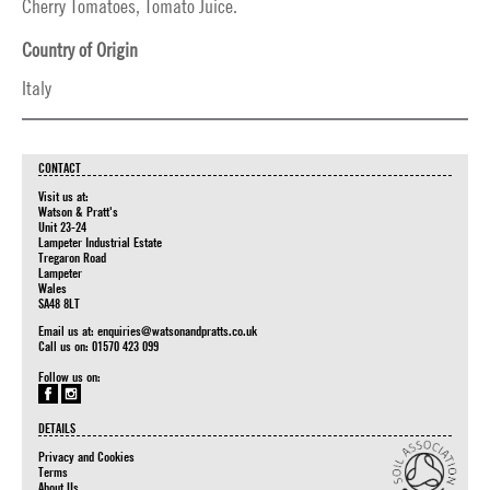
Cherry Tomatoes, Tomato Juice.
Country of Origin
Italy
CONTACT
Visit us at:
Watson & Pratt's
Unit 23-24
Lampeter Industrial Estate
Tregaron Road
Lampeter
Wales
SA48 8LT
Email us at:
enquiries@watsonandpratts.co.uk
Call us on: 01570 423 099
Follow us on:
DETAILS
Privacy and Cookies
Terms
About Us