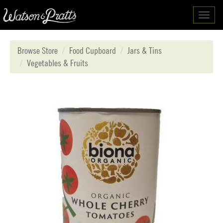
Toggl
navig
Browse Store
Food Cupboard
Jars & Tins
Vegetables & Fruits