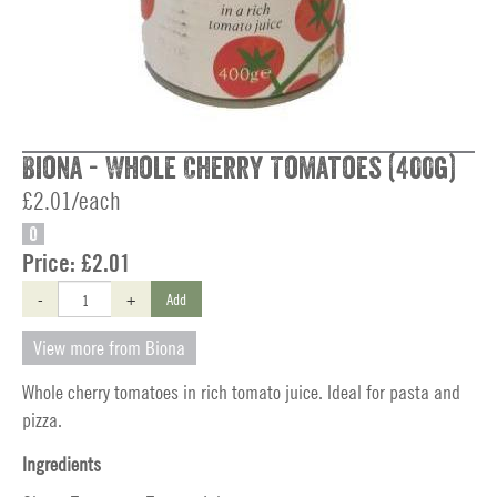
Biona - Whole Cherry Tomatoes (400g)
£2.01/each
O
Price:
£2.01
-
+
Add
View more from Biona
Whole cherry tomatoes in rich tomato juice. Ideal for pasta and
pizza.
Ingredients