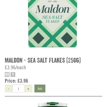
Maldon - Sea Salt Flakes (250g)
£3.96/each
NO
V
Price:
£3.96
-
+
Add