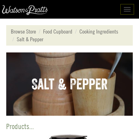
Toggl
navig
Browse Store
Food Cupboard
Cooking Ingredients
Salt & Pepper
Salt & Pepper
Products...