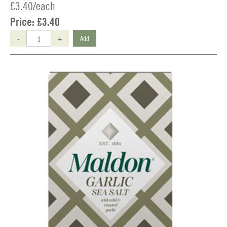
£3.40/each
Price:
£3.40
-
+
Add