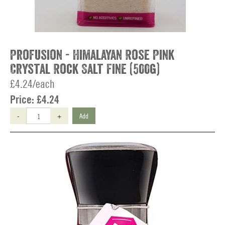
Profusion - Himalayan Rose Pink
Crystal Rock Salt Fine (500g)
£4.24/each
Price:
£4.24
-
+
Add