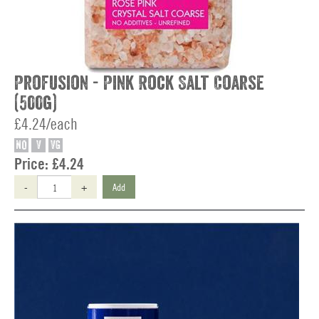
Profusion - Pink Rock Salt Coarse
(500g)
£4.24/each
NO
V
VG
Price:
£4.24
-
+
Add