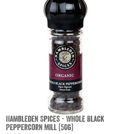
Hambleden Spices - Whole Black
Peppercorn Mill (50g)