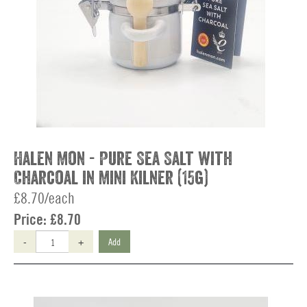
Halen Mon - Pure Sea Salt with
Charcoal in Mini Kilner (15g)
£8.70/each
Price:
£8.70
-
+
Add