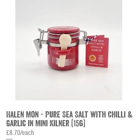
Halen Mon - Pure Sea Salt with Chilli &
Garlic in Mini Kilner (15g)
£8.70/each