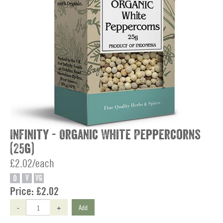
Infinity - Organic White Peppercorns
(25g)
£2.02/each
O
V
VG
Price:
£2.02
-
+
Add