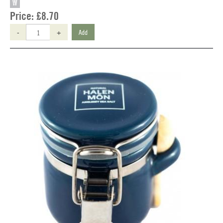
W
Price:
£8.70
-
+
Add