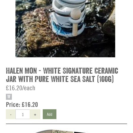
Halen Mon - White Signature Ceramic
Jar with Pure White Sea Salt (100g)
£16.20/each
W
Price:
£16.20
-
+
Add