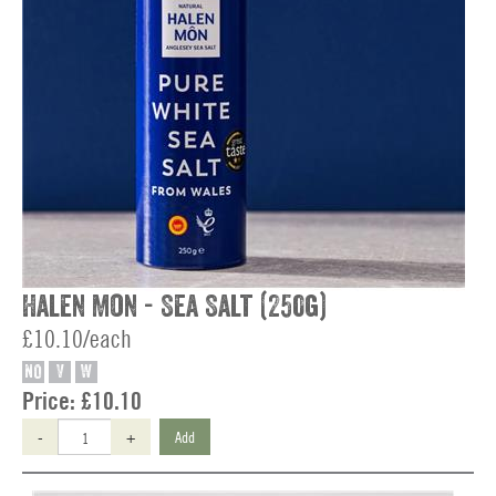
Halen Mon - Sea Salt (250g)
£10.10/each
NO
V
W
Price:
£10.10
-
+
Add