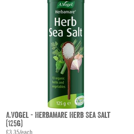
A.Vogel - Herbamare Herb Sea Salt
(125g)
£3.35/each