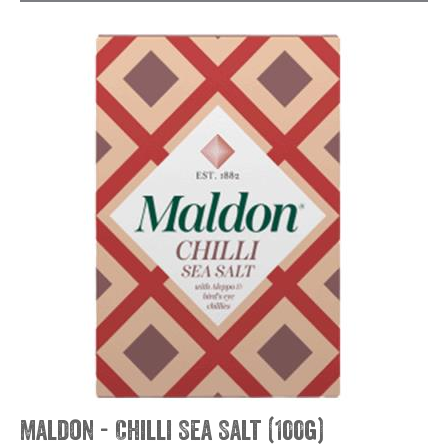
Maldon - Chilli Sea Salt (100g)