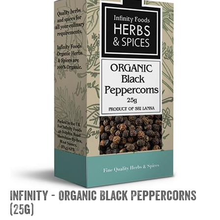
Infinity - Organic Black Peppercorns
(25g)