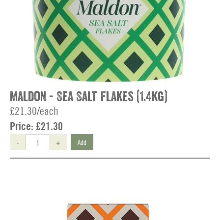
Maldon - Sea Salt Flakes (1.4kg)
£21.30/each
Price:
£21.30
-
+
Add