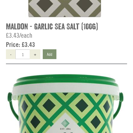
Maldon - Garlic Sea Salt (100g)
£3.43/each
Price:
£3.43
-
+
Add