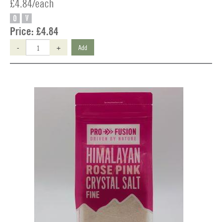
£4.84/each
O
V
Price:
£4.84
-
+
Add