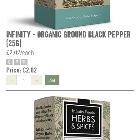
Infinity - Organic Ground Black Pepper
(25g)
£2.02/each
O
V
VG
Price:
£2.02
-
+
Add