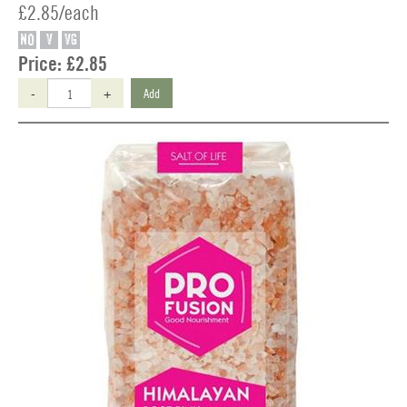
£2.85/each
NO
V
VG
Price:
£2.85
-
+
Add