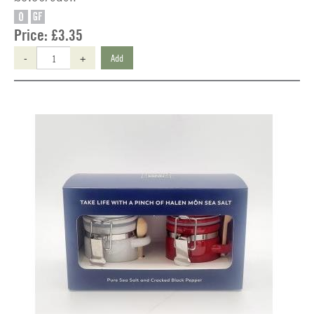
O
GF
Price:
£3.35
-
+
Add