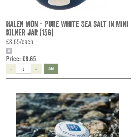
Halen Mon - Pure White Sea Salt in Mini
Kilner Jar (15g)
£8.65/each
W
Price:
£8.65
-
+
Add