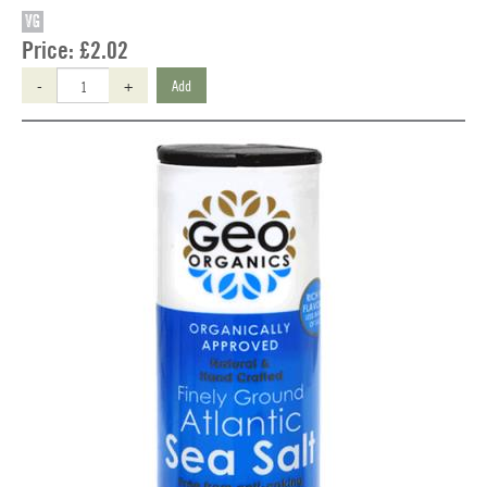
VG
Price:
£2.02
-
+
Add