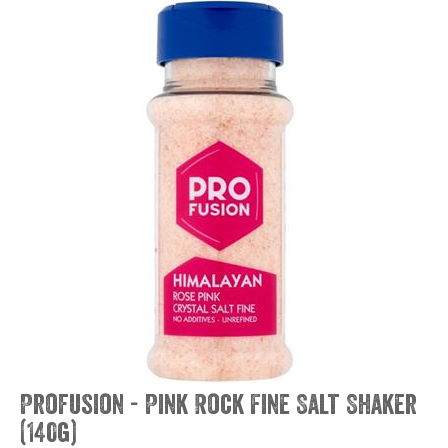
Profusion - Pink Rock Fine Salt Shaker
(140g)