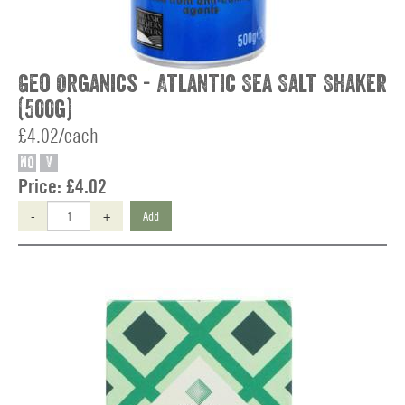
Geo Organics - Atlantic Sea Salt Shaker
(500g)
£4.02/each
NO
V
Price:
£4.02
-
+
Add