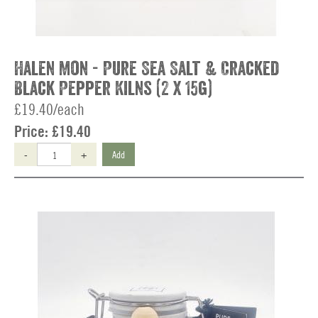
Halen Mon - Pure Sea Salt & Cracked
Black Pepper Kilns (2 x 15g)
£19.40/each
Price:
£19.40
-
+
Add