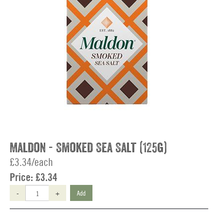
Maldon - Smoked Sea Salt (125g)
£3.34/each
Price:
£3.34
-
+
Add