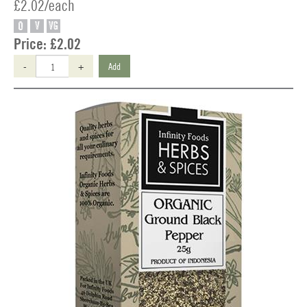
£2.02/each
O
V
VG
Price:
£2.02
-
+
Add