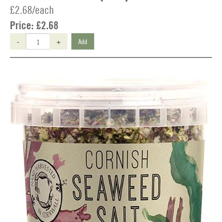
£2.68/each
Price:
£2.68
-
+
Add