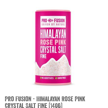
Pro Fusion - Himalayan Rose Pink
Crystal Salt Fine (140g)