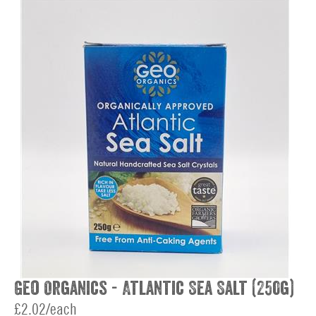
Geo Organics - Atlantic Sea Salt (250g)
£2.02/each