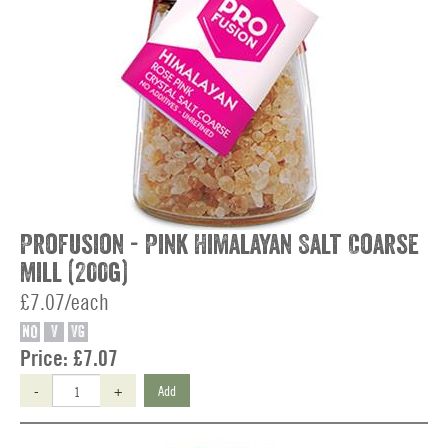
Profusion - Pink Himalayan Salt Coarse
Mill (200g)
£7.07/each
NO
V
VG
Price:
£7.07
-
+
Add