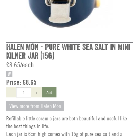
Halen Mon - Pure White Sea Salt in Mini
Kilner Jar (15g)
£8.65/each
W
Price:
£8.65
-
+
Add
View more from Halen Môn
Refillable little ceramic jars are both beautiful and useful like
the best things in life.
Each jar is 6cm high comes with 15g of pure sea salt and a