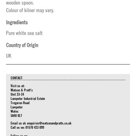
wooden spoon.
Colour of kilner may vary.
Ingredients
Pure white sea salt
Country of Origin
UK
CONTACT
Visit us at:
Watson & Pratt's
Unit 23-24
Lampeter Industrial Estate
Tregaron Road
Lampeter
Wales
SA48 8LT
Email us at:
enquiries@watsonandpratts.co.uk
Call us on: 01570 423 099
Follow us on: