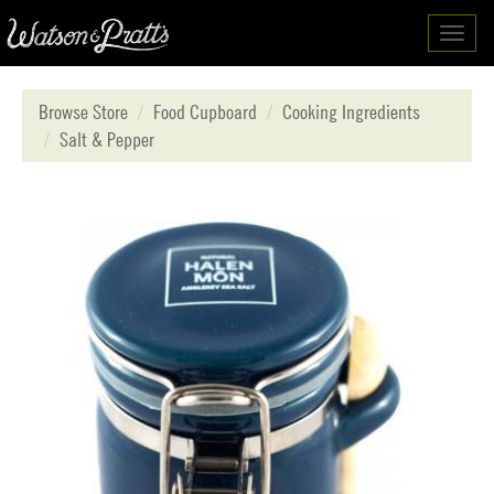
Toggl
navig
Browse Store
Food Cupboard
Cooking Ingredients
Salt & Pepper