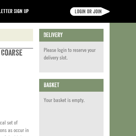
etter Sign Up
Login or join
Delivery
Please
login
to reserve your
t Coarse
delivery slot.
Basket
Your basket is empty.
cal set of
ions as occur in