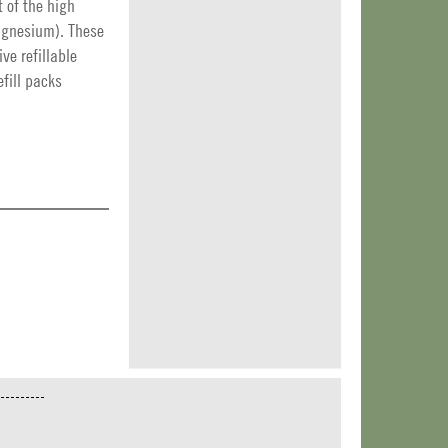
t of the high
agnesium). These
ive refillable
efill packs