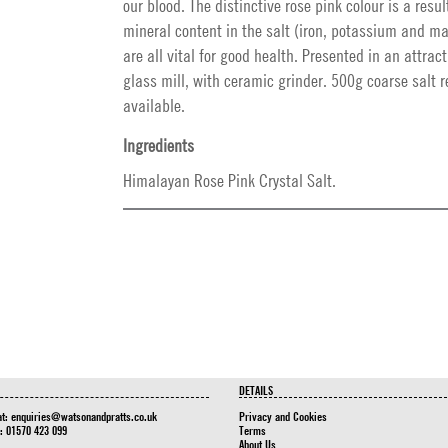
our blood. The distinctive rose pink colour is a resul
mineral content in the salt (iron, potassium and m
are all vital for good health. Presented in an attract
glass mill, with ceramic grinder. 500g coarse salt r
available.
Ingredients
Himalayan Rose Pink Crystal Salt.
DETAILS
at:
enquiries@watsonandpratts.co.uk
Privacy and Cookies
n: 01570 423 099
Terms
About Us