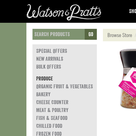
Sho
Go
Browse Store
Special Offers
New Arrivals
Bulk Offers
Produce
Organic Fruit & Vegetables
Bakery
Cheese Counter
Meat & Poultry
Fish & Seafood
Chilled Food
Frozen Food