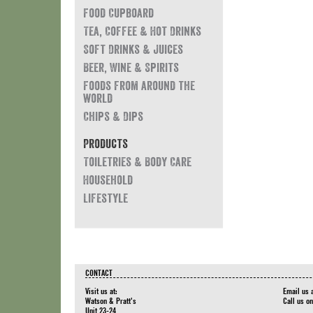
Food Cupboard
Tea, Coffee & Hot Drinks
Soft Drinks & Juices
Beer, Wine & Spirits
Foods from around the
world
Chips & Dips
Products
Toiletries & Body Care
Household
Lifestyle
CONTACT
Visit us at:
Email us 
Watson & Pratt's
Call us o
Unit 23-24