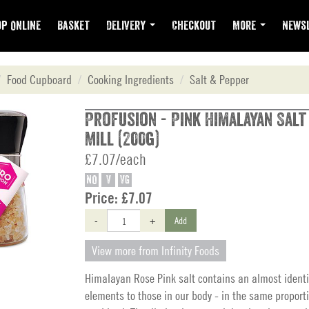
p Online
Basket
Delivery
Checkout
More
Newsl
Food Cupboard
Cooking Ingredients
Salt & Pepper
Profusion - Pink Himalayan Sal
Mill (200g)
£7.07/each
NO
V
VG
Price:
£7.07
-
+
Add
View more from Infinity Foods
Himalayan Rose Pink salt contains an almost identi
elements to those in our body - in the same proport