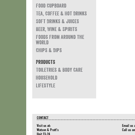
Food Cupboard
Tea, Coffee & Hot Drinks
Soft Drinks & Juices
Beer, Wine & Spirits
Foods from around the
world
Chips & Dips
Products
Toiletries & Body Care
Household
Lifestyle
CONTACT
Visit us at:
Email us 
Watson & Pratt's
Call us o
Unit 23-24