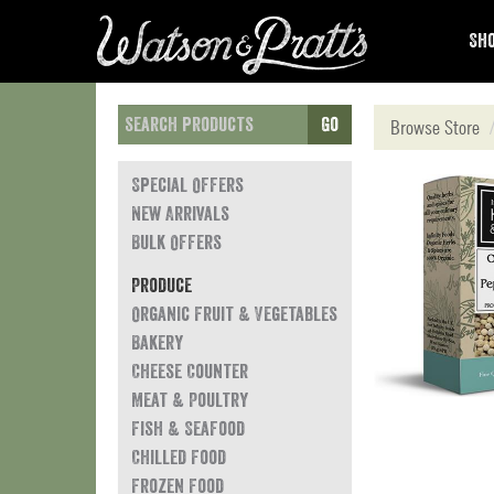
Sho
Go
Browse Store
Special Offers
New Arrivals
Bulk Offers
Produce
Organic Fruit & Vegetables
Bakery
Cheese Counter
Meat & Poultry
Fish & Seafood
Chilled Food
Frozen Food