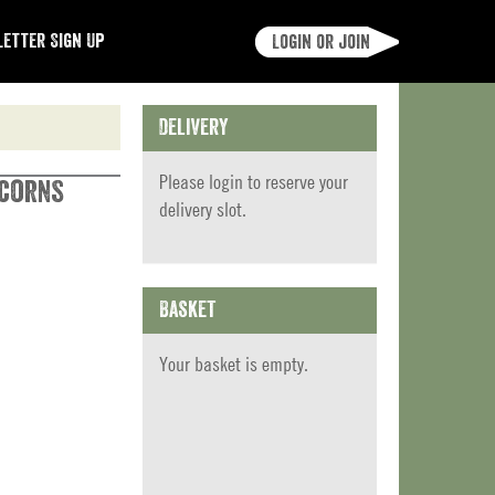
etter Sign Up
Login or join
Delivery
Please
login
to reserve your
rcorns
delivery slot.
Basket
Your basket is empty.