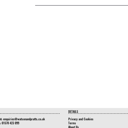
DETAILS
at:
enquiries@watsonandpratts.co.uk
Privacy and Cookies
n: 01570 423 099
Terms
About Us