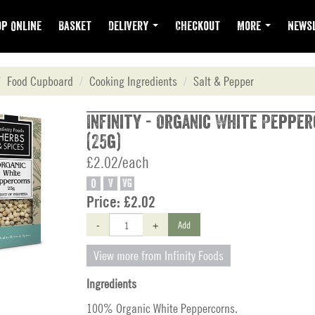
p Online
Basket
Delivery
Checkout
More
Newsl
Food Cupboard
Cooking Ingredients
Salt & Pepper
Infinity - Organic White Peppe
(25g)
£2.02/each
O
V
VG
Price:
£2.02
-
+
Add
View more from Infinity Foods
Ingredients
100% Organic White Peppercorns.