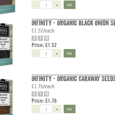
-
+
Add
Infinity - Organic Black Onion S
£1.52/each
O
V
VG
Price:
£1.52
-
+
Add
Infinity - Organic Caraway Seeds
£1.76/each
O
V
VG
Price:
£1.76
-
+
Add