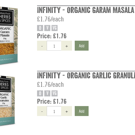
Infinity - Organic Garam Masala
£1.76/each
O
V
VG
Price:
£1.76
-
+
Add
Infinity - Organic Garlic Granul
£1.76/each
O
V
VG
Price:
£1.76
-
+
Add