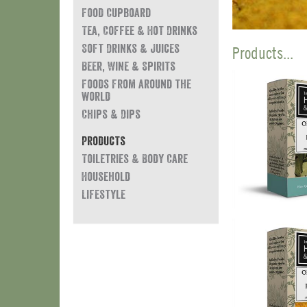
Food Cupboard
Tea, Coffee & Hot Drinks
Soft Drinks & Juices
Products...
Beer, Wine & Spirits
Foods from around the
world
Chips & Dips
Products
Toiletries & Body Care
Household
Lifestyle