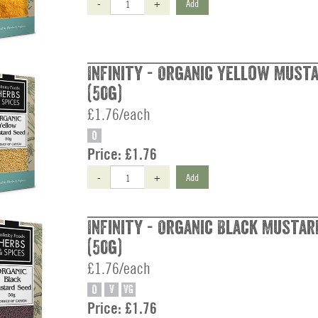
-
+
Add
Infinity - Organic Yellow Must
(50g)
£1.76/each
O
Price:
£1.76
-
+
Add
Infinity - Organic Black Mustar
(50g)
£1.76/each
O
V
VG
Price:
£1.76