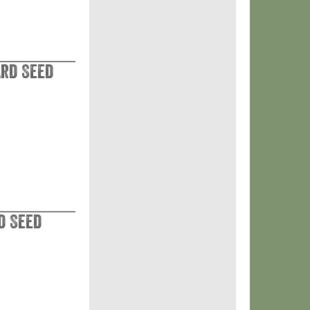
ard Seed
d Seed