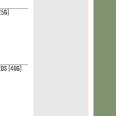
25g)
eds (40g)