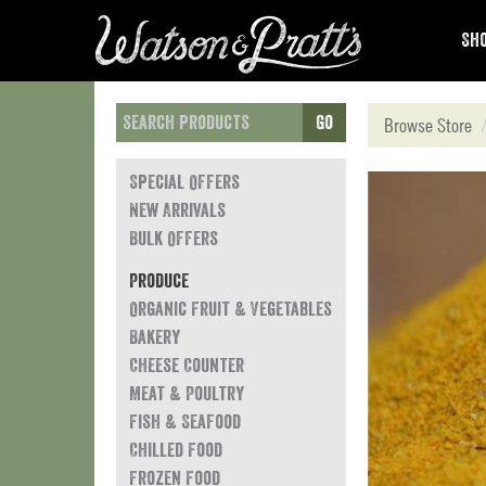
Sho
Go
Browse Store
Special Offers
New Arrivals
Bulk Offers
Produce
Organic Fruit & Vegetables
Bakery
Cheese Counter
Meat & Poultry
Fish & Seafood
Chilled Food
Frozen Food