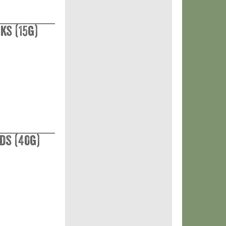
ks (15g)
ds (40g)