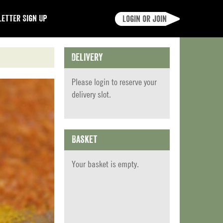
etter Sign Up
Login or join
Delivery
Please
login
to reserve your
delivery slot.
Basket
Your basket is empty.