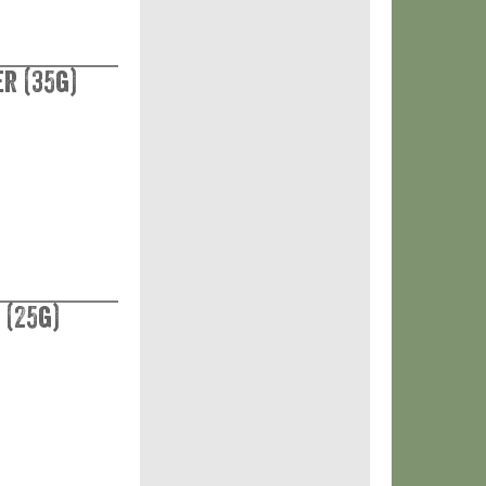
r (35g)
 (25g)