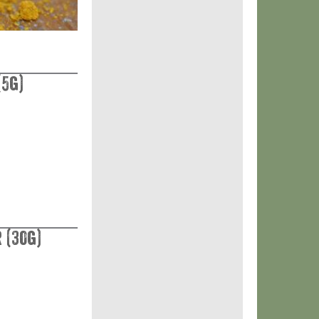
(5g)
 (30g)