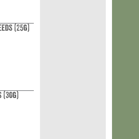
eeds (25g)
 (30g)