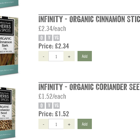
Infinity - Organic Cinnamon Stic
£2.34/each
O
V
VG
Price:
£2.34
-
+
Add
Infinity - Organic Coriander See
£1.52/each
O
V
VG
Price:
£1.52
-
+
Add