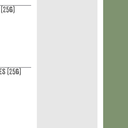
 (25g)
es (25g)