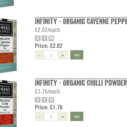
Infinity - Organic Cayenne Peppe
£2.02/each
O
V
VG
Price:
£2.02
-
+
Add
Infinity - Organic Chilli Powder
£1.76/each
O
V
VG
Price:
£1.76
-
+
Add