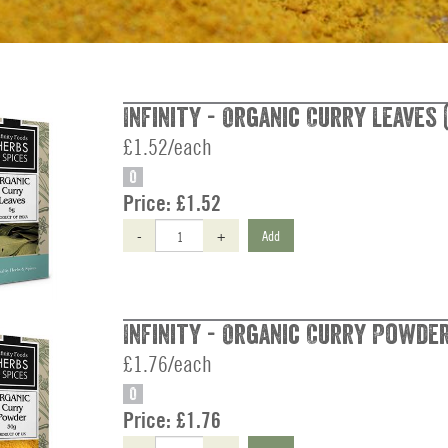
Infinity - Organic Curry Leaves 
£1.52/each
O
Price:
£1.52
-
+
Add
Infinity - Organic Curry Powder
£1.76/each
O
Price:
£1.76