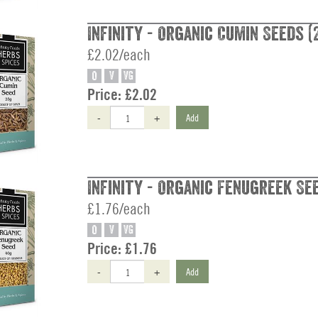
Infinity - Organic Cumin Seeds (
£2.02/each
O
V
VG
Price:
£2.02
-
+
Add
Infinity - Organic Fenugreek Se
£1.76/each
O
V
VG
Price:
£1.76
-
+
Add