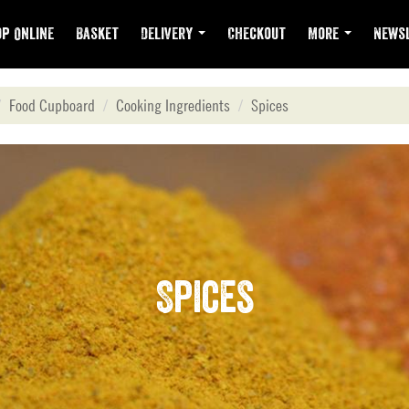
p Online
Basket
Delivery
Checkout
More
Newsl
Food Cupboard
Cooking Ingredients
Spices
Spices