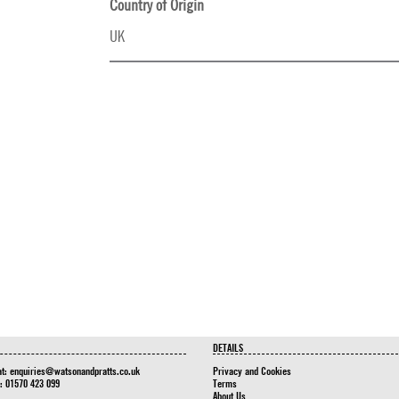
Country of Origin
UK
DETAILS
at:
enquiries@watsonandpratts.co.uk
Privacy and Cookies
n: 01570 423 099
Terms
About Us