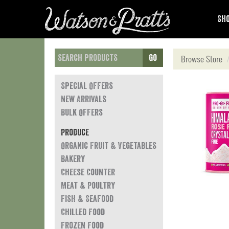
Sho
Go
Browse Store
Special Offers
New Arrivals
Bulk Offers
Produce
Organic Fruit & Vegetables
Bakery
Cheese Counter
Meat & Poultry
Fish & Seafood
Chilled Food
Frozen Food