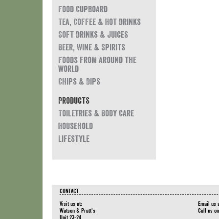
Food Cupboard
Tea, Coffee & Hot Drinks
Soft Drinks & Juices
Beer, Wine & Spirits
Foods from around the
world
Chips & Dips
Products
Toiletries & Body Care
Household
Lifestyle
CONTACT
Visit us at:
Email us 
Watson & Pratt's
Call us o
Unit 23-24