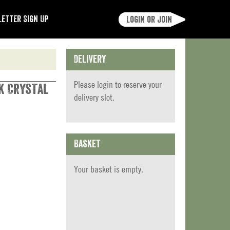
etter Sign Up
Login or join
Delivery
Please
login
to reserve your
k Crystal
delivery slot.
Basket
Your basket is empty.