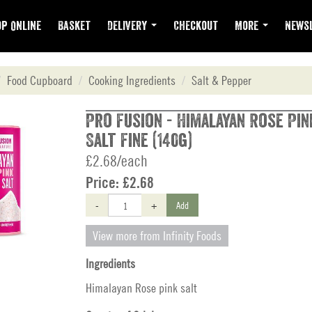
p Online
Basket
Delivery
Checkout
More
Newsl
Food Cupboard
Cooking Ingredients
Salt & Pepper
Pro Fusion - Himalayan Rose Pin
Salt Fine (140g)
£2.68/each
Price:
£2.68
-
+
Add
View more from Infinity Foods
Ingredients
Himalayan Rose pink salt