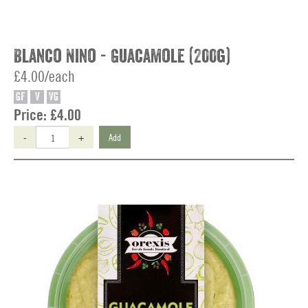
Blanco Nino - Guacamole (200g)
£4.00/each
GF
V
VG
Price:
£4.00
-
+
Add