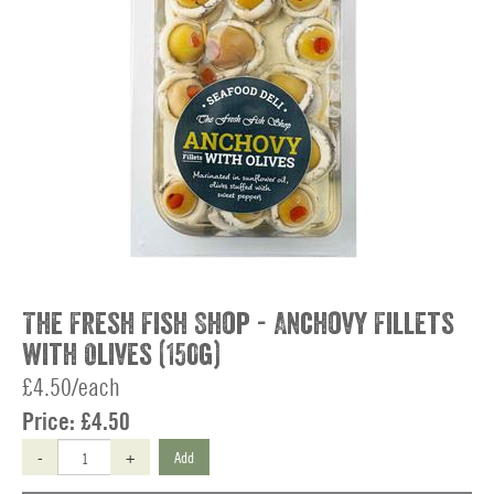
The Fresh Fish Shop - Anchovy Fillets
with Olives (150g)
£4.50/each
Price:
£4.50
-
+
Add