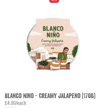
Blanco Nino - Creamy Jalapeno (170g)
£4.00/each