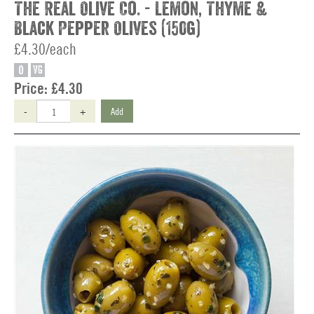
The Real Olive Co. - Lemon, Thyme &
Black Pepper Olives (150g)
£4.30/each
O
VG
Price:
£4.30
-
+
Add