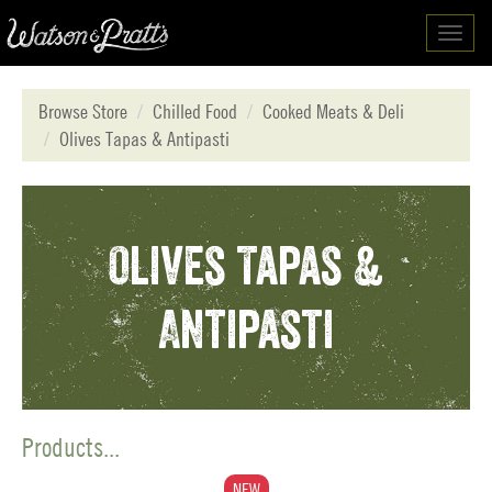
Toggl
navig
Browse Store
Chilled Food
Cooked Meats & Deli
Olives Tapas & Antipasti
Olives Tapas &
Antipasti
Products...
NEW