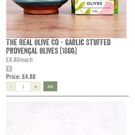
The Real Olive Co - Garlic Stuffed
Provençal Olives (180g)
£4.80/each
O
Price:
£4.80
-
+
Add