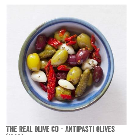
The Real Olive Co - Antipasti Olives