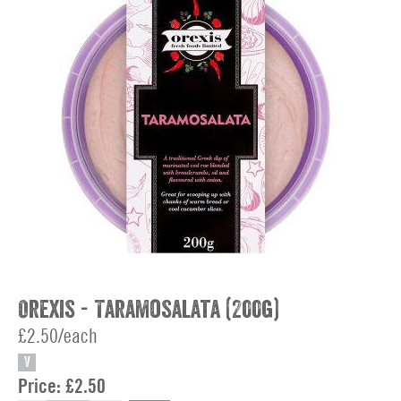
Orexis - Taramosalata (200g)
£2.50/each
V
Price:
£2.50