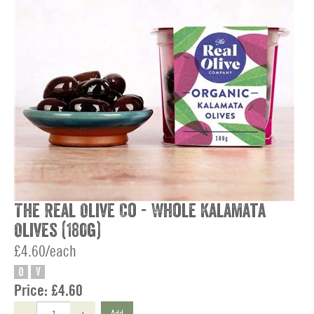
The Real Olive Co - Whole Kalamata
Olives (180g)
£4.60/each
O
V
Price:
£4.60
-
+
Add