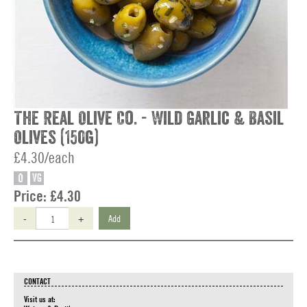
The Real Olive Co. - Wild Garlic & Basil
Olives (150g)
£4.30/each
O
VG
Price:
£4.30
-
+
Add
CONTACT
Visit us at: