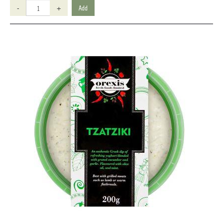
-
+
Add