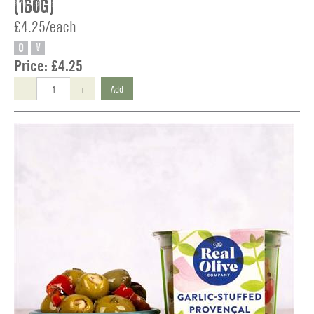
(160g)
£4.25/each
O
V
Price:
£4.25
-
+
Add