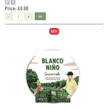
GF
V
Price:
£4.00
-
+
Add
NEW