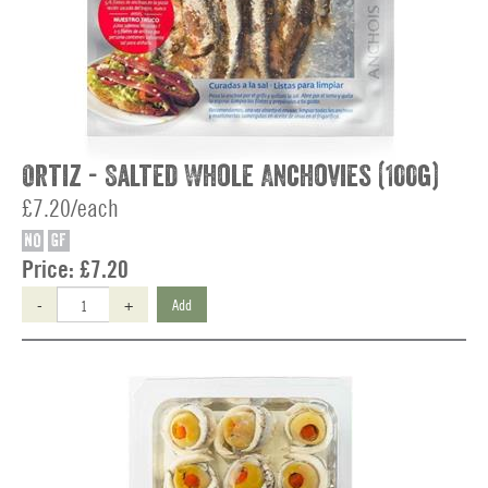
Ortiz - Salted Whole Anchovies (100g)
£7.20/each
NO
GF
Price:
£7.20
-
+
Add