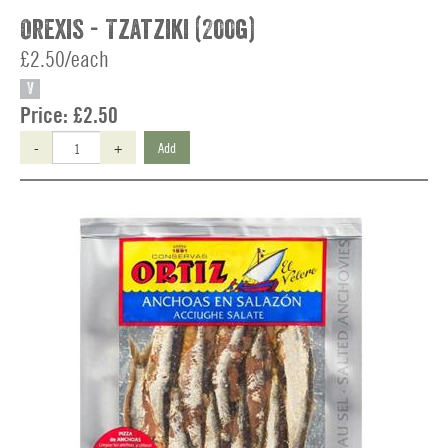
Orexis - Tzatziki (200g)
£2.50/each
V
Price:
£2.50
-
+
Add