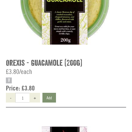
Orexis - Guacamole (200g)
£3.80/each
V
Price:
£3.80
-
+
Add