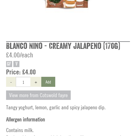
Blanco Nino - Creamy Jalapeno (170g)
£4.00/each
GF
V
Price:
£4.00
-
+
Add
View more from Cotswold fayre
Tangy yoghurt, lemon, garlic and spicy jalapeno dip.
Allergen information
Contains milk.