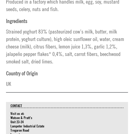
Produced in a factory which handles milk, egg, soy, mustard
seeds, celery, nuts and fish.
Ingredients
Strained yoghurt 83% (pasteurized cow’s milk, butter, milk
protein, yoghurt culture), high oleic sunflower oil, water, cream
cheese (milk), citrus fibers, lemon juice 1,3%, garlic 1,2%,
jalapeño pepper flakes* 0,4%, salt, carrot fibers, beechwood
smoked salt, dried limes.
Country of Origin
UK
CONTACT
Visit us at:
Watson & Pratt's
Unit 23-24
Lampeter Industrial Estate
Tregaron Road