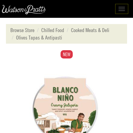
Toggl
navig
Browse Store
Chilled Food
Cooked Meats & Deli
Olives Tapas & Antipasti
NEW