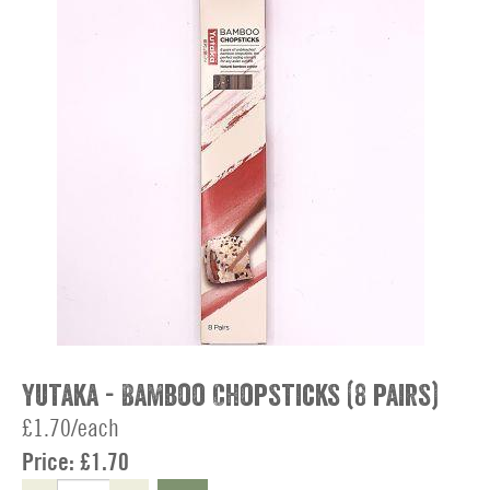
Yutaka - Bamboo Chopsticks (8 pairs)
£1.70/each
Price:
£1.70