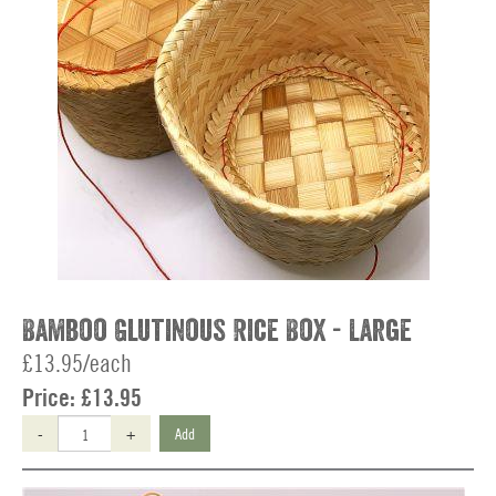
Bamboo Glutinous Rice Box - Large
£13.95/each
Price:
£13.95
-
+
Add