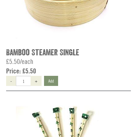
Bamboo Steamer Single
£5.50/each
Price:
£5.50
-
+
Add