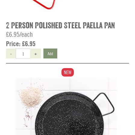
2 Person Polished Steel Paella Pan
£6.95/each
Price:
£6.95
-
+
Add
NEW