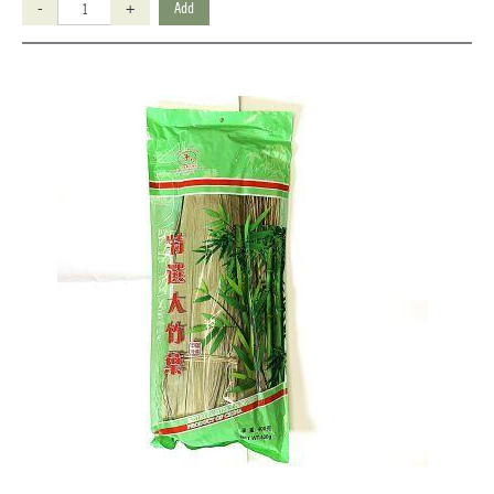
-
+
Add