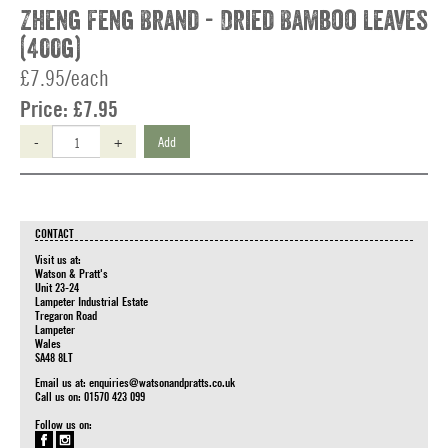
Zheng Feng Brand - Dried Bamboo Leaves
(400g)
£7.95/each
Price:
£7.95
-
+
Add
CONTACT
Visit us at:
Watson & Pratt's
Unit 23-24
Lampeter Industrial Estate
Tregaron Road
Lampeter
Wales
SA48 8LT
Email us at:
enquiries@watsonandpratts.co.uk
Call us on: 01570 423 099
Follow us on: