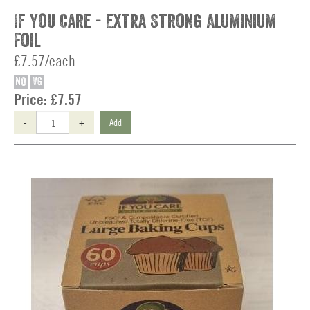
If You Care - Extra Strong Aluminium
Foil
£7.57/each
NO
VG
Price:
£7.57
-
+
Add