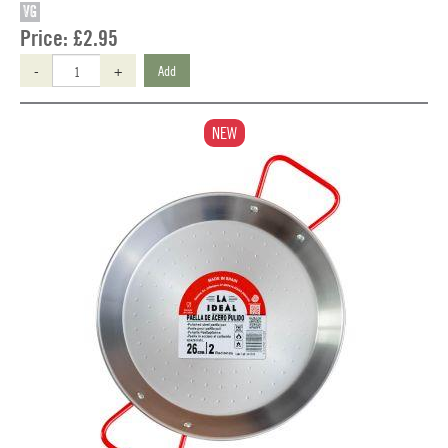
VG
Price:
£2.95
-
+
Add
NEW