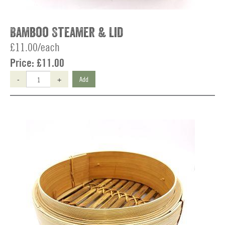
Bamboo Steamer & Lid
£11.00/each
Price:
£11.00
-
+
Add