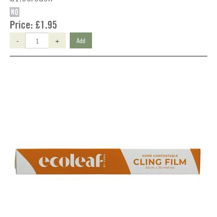
NO
Price:
£1.95
-
+
Add