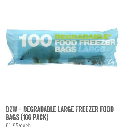
D2W - Degradable Large Freezer Food
Bags (100 pack)
£1.95/each