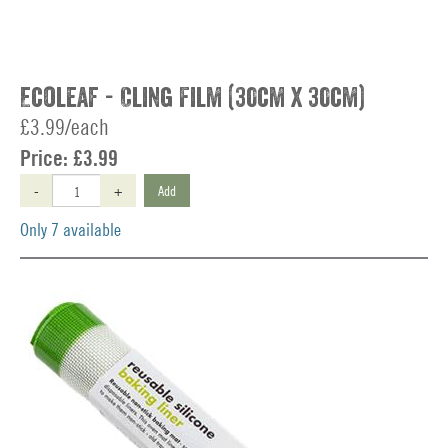
Ecoleaf - Cling Film (30cm x 30cm)
£3.99/each
Price:
£3.99
-
+
Add
Only 7 available