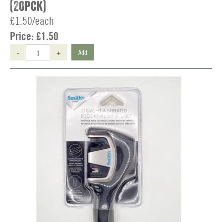
(20pck)
£1.50/each
Price:
£1.50
-
+
Add