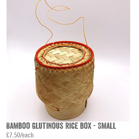
Bamboo Glutinous Rice box - Small
£7.50/each