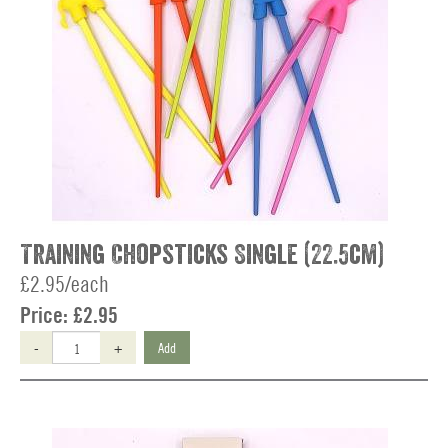
Training Chopsticks Single (22.5cm)
£2.95/each
Price:
£2.95
-
+
Add