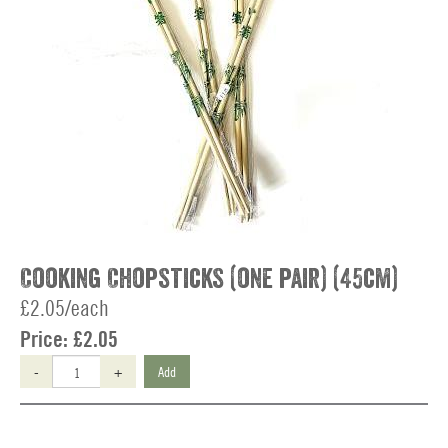
Cooking Chopsticks (one pair) (45cm)
£2.05/each
Price:
£2.05
-
+
Add