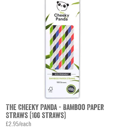
The Cheeky Panda - Bamboo Paper
Straws (100 straws)
£2.95/each