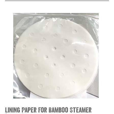
Lining Paper for Bamboo Steamer