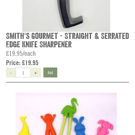
Smith's Gourmet - Straight & Serrated
Edge Knife Sharpener
£19.95/each
Price:
£19.95
-
+
Add