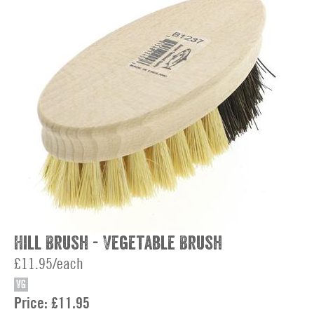
Hill Brush - Vegetable Brush
£11.95/each
VG
Price:
£11.95