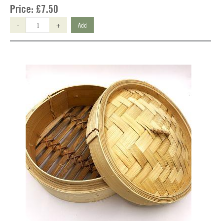
Price:
£7.50
-
+
Add