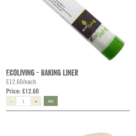
Ecoliving - Baking Liner
£12.60/each
Price:
£12.60
-
+
Add