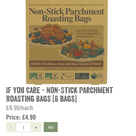
If You Care - Non-Stick Parchment
Roasting Bags (6 bags)
£4.90/each
Price:
£4.90
-
+
Add