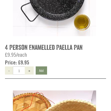
4 Person Enamelled Paella Pan
£9.95/each
Price:
£9.95
-
+
Add