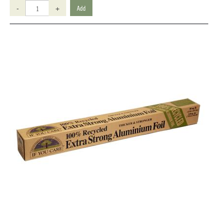
-
+
Add