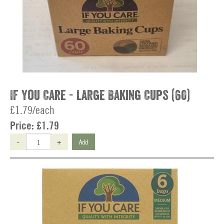
If You Care - Large Baking Cups (60)
£1.79/each
Price:
£1.79
-
+
Add