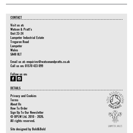
CONTACT
Visit us at:
Watson & Pratt's
Unit 23-24
Lampeter Industrial Estate
Tregaron Road
Lampeter
Wales
SA48 8LT
Email us at:
enquiries@watsonandpratts.co.uk
Call us on: 01570 423 099
Follow us on:
DETAILS
Privacy and Cookies
Terms
About Us
How To Order
Sign Up To Our Newsletter
© BPLW Ltd. 2010 - 2026.
All rights reserved.
Site designed by
Bold&Bold