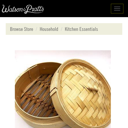
Toggl
navig
Browse Store
Household
Kitchen Essentials