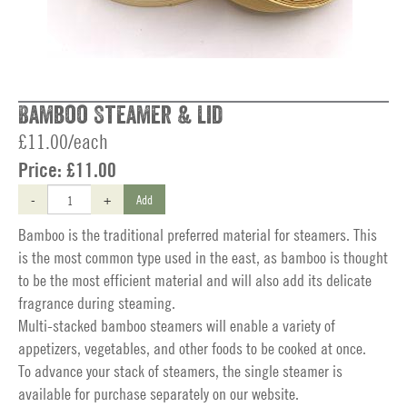
Bamboo Steamer & Lid
£11.00/each
Price:
£11.00
-
+
Add
Bamboo is the traditional preferred material for steamers. This
is the most common type used in the east, as bamboo is thought
to be the most efficient material and will also add its delicate
fragrance during steaming.
Multi-stacked bamboo steamers will enable a variety of
appetizers, vegetables, and other foods to be cooked at once.
To advance your stack of steamers, the single steamer is
available for purchase separately on our website.