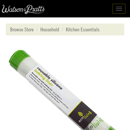
Toggl
navig
Browse Store
Household
Kitchen Essentials