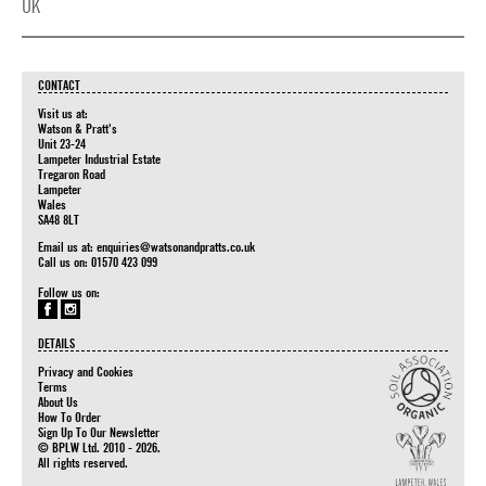
UK
CONTACT
Visit us at:
Watson & Pratt's
Unit 23-24
Lampeter Industrial Estate
Tregaron Road
Lampeter
Wales
SA48 8LT
Email us at:
enquiries@watsonandpratts.co.uk
Call us on: 01570 423 099
Follow us on:
DETAILS
Privacy and Cookies
Terms
About Us
How To Order
Sign Up To Our Newsletter
© BPLW Ltd. 2010 - 2026.
All rights reserved.