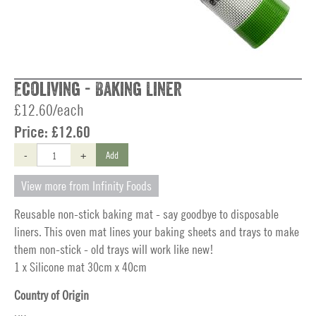
Ecoliving - Baking Liner
£12.60/each
Price:
£12.60
-
+
Add
View more from Infinity Foods
Reusable non-stick baking mat - say goodbye to disposable
liners. This oven mat lines your baking sheets and trays to make
them non-stick - old trays will work like new!
1 x Silicone mat 30cm x 40cm
Country of Origin