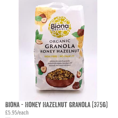
Biona - Honey Hazelnut Granola (375g)
£5.95/each