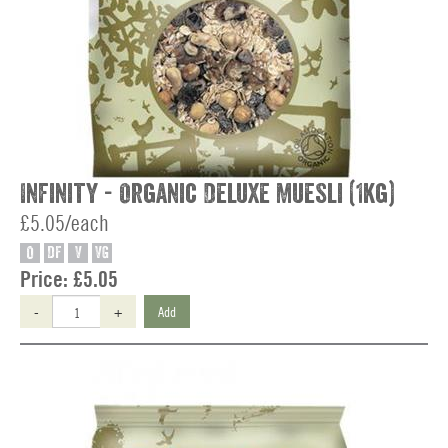
Infinity - Organic Deluxe Muesli (1kg)
£5.05/each
O
DF
V
VG
Price:
£5.05
-
+
Add