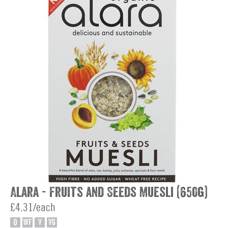
Alara - Fruits and Seeds Muesli (650g)
£4.31/each
O
WF
V
VG