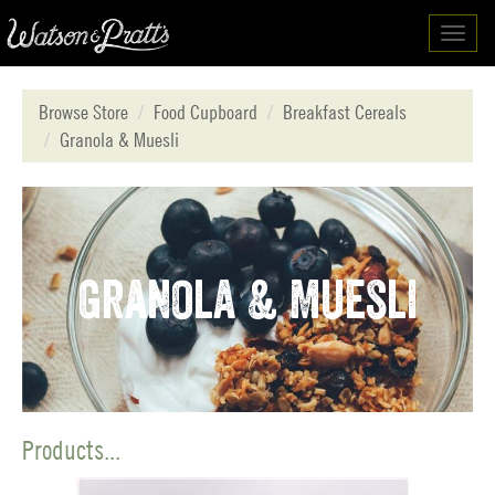
Toggl
navig
Browse Store
Food Cupboard
Breakfast Cereals
Granola & Muesli
Granola & Muesli
Products...