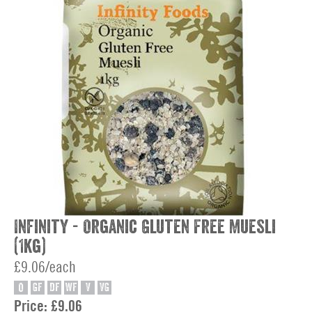
Infinity - Organic Gluten Free Muesli
(1kg)
£9.06/each
O
GF
DF
WF
V
VG
Price:
£9.06