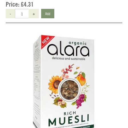
Price:
£4.31
-
+
Add