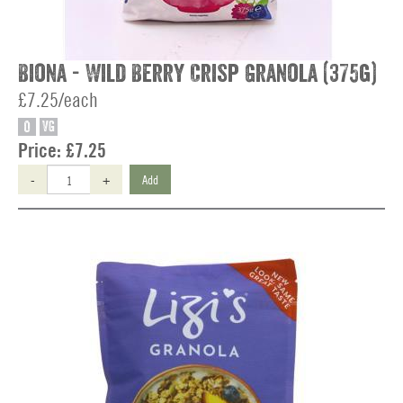
Biona - Wild Berry Crisp Granola (375g)
£7.25/each
O
VG
Price:
£7.25
-
+
Add