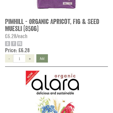
Pimhill - Organic Apricot, Fig & Seed
Muesli (850g)
£6.28/each
O
V
VG
Price:
£6.28
-
+
Add