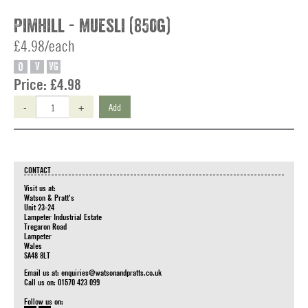
Pimhill - Muesli (850g)
£4.98/each
O
V
VG
Price:
£4.98
-
+
Add
CONTACT
Visit us at:
Watson & Pratt's
Unit 23-24
Lampeter Industrial Estate
Tregaron Road
Lampeter
Wales
SA48 8LT
Email us at:
enquiries@watsonandpratts.co.uk
Call us on: 01570 423 099
Follow us on: