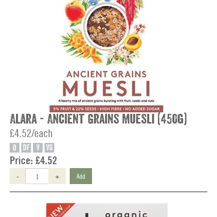
Alara - Ancient Grains Muesli (450g)
£4.52/each
O
DF
V
VG
Price:
£4.52
-
+
Add