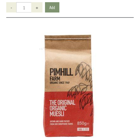
-
+
Add