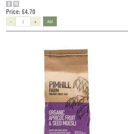
O
VG
Price:
£4.70
-
+
Add