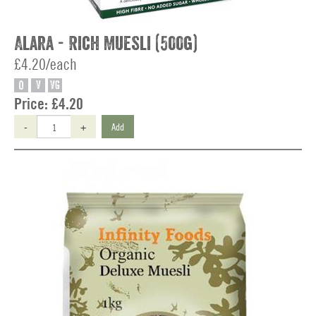
Alara - Rich Muesli (500g)
£4.20/each
O
V
VG
Price:
£4.20
-
+
Add