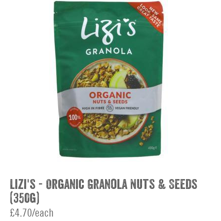
Lizi's - Organic Granola Nuts & Seeds
(350g)
£4.70/each