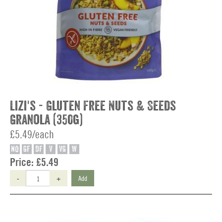
Lizi's - Gluten Free Nuts & Seeds
Granola (350g)
£5.49/each
NO
GF
DF
V
VG
W
Price:
£5.49
-
+
Add