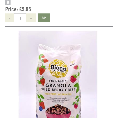
O
Price:
£5.95
-
+
Add