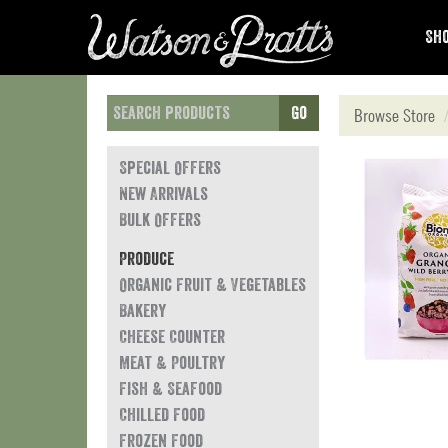
Sho
Go
Browse Store
Special Offers
New Arrivals
Bulk Offers
Produce
Organic Fruit & Vegetables
Bakery
Cheese Counter
Meat & Poultry
Fish & Seafood
Chilled Food
Frozen Food