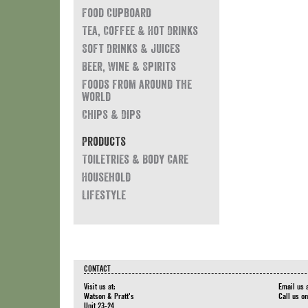
Food Cupboard
Tea, Coffee & Hot Drinks
Soft Drinks & Juices
Beer, Wine & Spirits
Foods from around the
world
Chips & Dips
Products
Toiletries & Body Care
Household
Lifestyle
CONTACT
Visit us at:
Email us 
Watson & Pratt's
Call us o
Unit 23-24