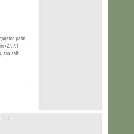
ogenated palm
 mix (2.5%)
, sea salt.