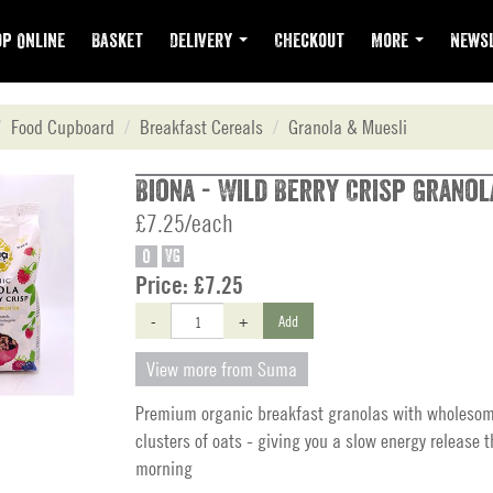
p Online
Basket
Delivery
Checkout
More
Newsl
Food Cupboard
Breakfast Cereals
Granola & Muesli
Biona - Wild Berry Crisp Granol
£7.25/each
O
VG
Price:
£7.25
-
+
Add
View more from Suma
Premium organic breakfast granolas with wholeso
clusters of oats - giving you a slow energy release 
morning