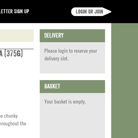
etter Sign Up
Login or join
Delivery
Please
login
to reserve your
a (375g)
delivery slot.
Basket
Your basket is empty.
me chunky
throughout the