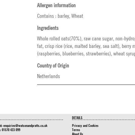
Allergen information
Contains : barley, Wheat
Ingredients
Whole rolled oats(70%), raw cane sugar, non-hydr
fat, crisp rice (rice, malted barley, sea salt), berry
(raspberries, blueberries, strawberries), wheat syrup
Country of Origin
Netherlands
DETAILS
at:
enquiries@watsonandpratts.co.uk
Privacy and Cookies
n: 01570 423 099
Terms
About Us