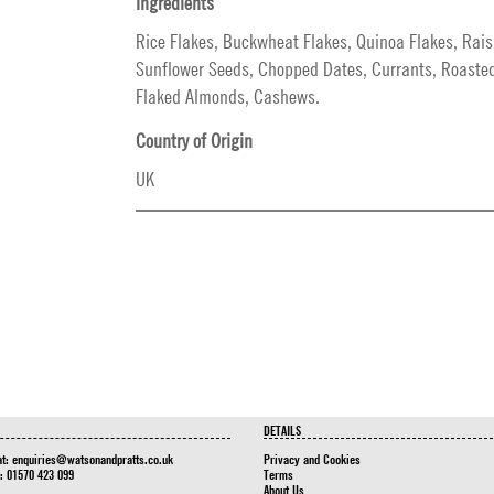
Ingredients
Rice Flakes, Buckwheat Flakes, Quinoa Flakes, Rais
Sunflower Seeds, Chopped Dates, Currants, Roaste
Flaked Almonds, Cashews.
Country of Origin
UK
DETAILS
at:
enquiries@watsonandpratts.co.uk
Privacy and Cookies
n: 01570 423 099
Terms
About Us