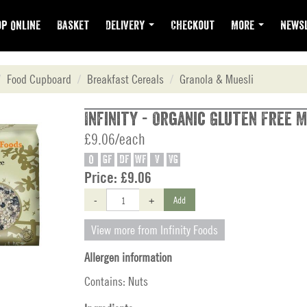
p Online
Basket
Delivery
Checkout
More
Newsl
Food Cupboard
Breakfast Cereals
Granola & Muesli
Infinity - Organic Gluten Free M
£9.06/each
O
GF
DF
WF
V
VG
Price:
£9.06
-
+
Add
View more from Infinity Foods
Allergen information
Contains: Nuts