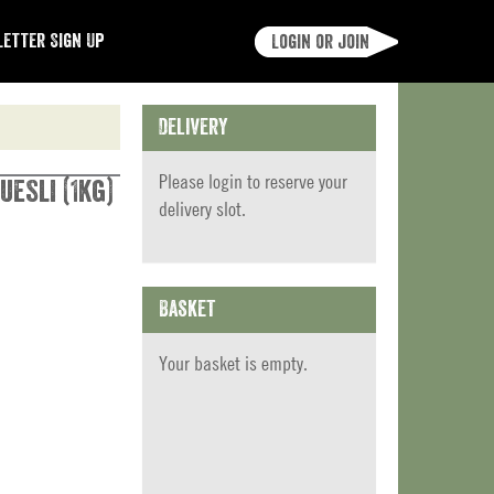
etter Sign Up
Login or join
Delivery
Please
login
to reserve your
uesli (1kg)
delivery slot.
Basket
Your basket is empty.