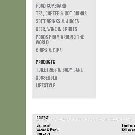
Food Cupboard
Tea, Coffee & Hot Drinks
Soft Drinks & Juices
Beer, Wine & Spirits
Foods from around the
world
Chips & Dips
Products
Toiletries & Body Care
Household
Lifestyle
CONTACT
Visit us at:
Email us 
Watson & Pratt's
Call us o
Unit 23-24