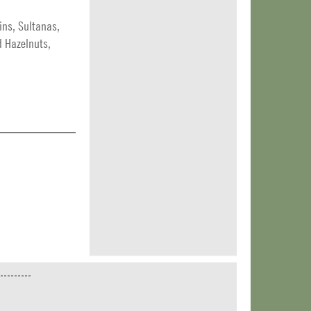
ins, Sultanas,
d Hazelnuts,