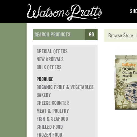
Sho
Go
Browse Store
Special Offers
New Arrivals
Bulk Offers
Produce
Organic Fruit & Vegetables
Bakery
Cheese Counter
Meat & Poultry
Fish & Seafood
Chilled Food
Frozen Food