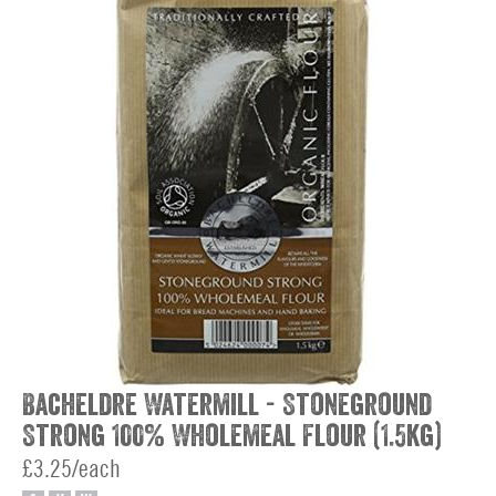
Bacheldre Watermill - Stoneground
Strong 100% Wholemeal Flour (1.5kg)
£3.25/each