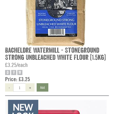
Bacheldre Watermill - Stoneground
Strong Unbleached White Flour (1.5kg)
£3.25/each
O
V
W
Price:
£3.25
-
+
Add