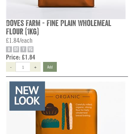
Doves Farm - Fine Plain Wholemeal
Flour (1kg)
£1.84/each
O
DF
V
VG
Price:
£1.84
-
+
Add