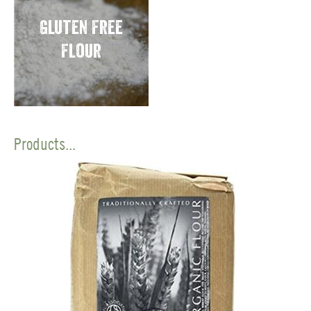
Gluten Free
Flour
Products...