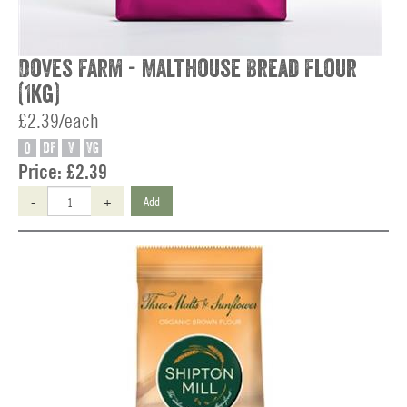
Doves Farm - Malthouse Bread Flour
(1kg)
£2.39/each
O
DF
V
VG
Price:
£2.39
-
+
Add