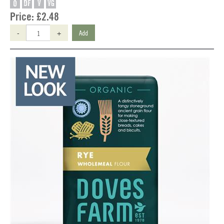
O
DF
V
VG
Price:
£2.48
-
+
Add