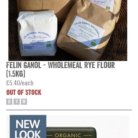
Felin Ganol - Wholemeal Rye Flour
(1.5kg)
£5.40/each
OUT OF STOCK
O
V
W