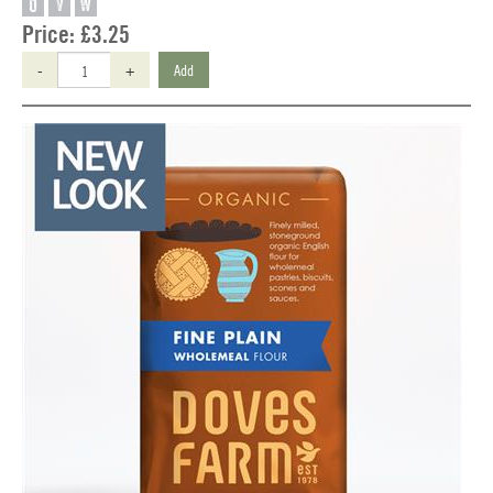
O
V
W
Price:
£3.25
-
+
Add