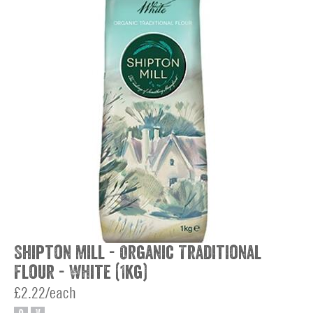
Shipton Mill - Organic Traditional
Flour - White (1kg)
£2.22/each