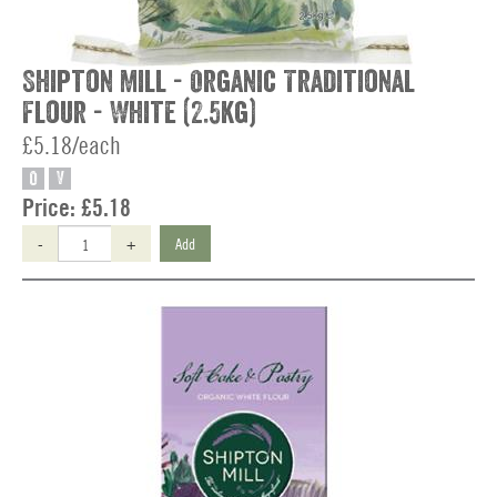
Shipton Mill - Organic Traditional
Flour - White (2.5kg)
£5.18/each
O
V
Price:
£5.18
-
+
Add