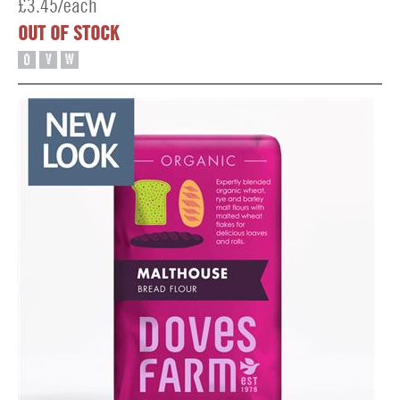
£3.45/each
OUT OF STOCK
O
V
W