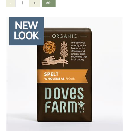
-
+
Add