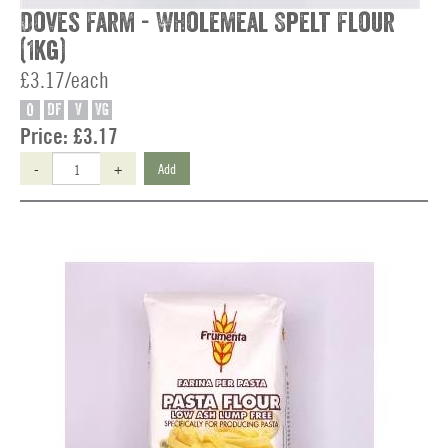
Doves Farm - Wholemeal Spelt Flour
(1kg)
£3.17/each
O
DF
V
VG
Price:
£3.17
-
+
Add