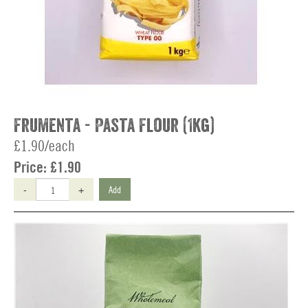
Frumenta - Pasta Flour (1kg)
£1.90/each
Price:
£1.90
-
+
Add