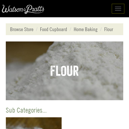
Toggl
navig
Browse Store
Food Cupboard
Home Baking
Flour
Flour
Sub Categories...