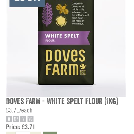
Doves Farm - White Spelt Flour (1kg)
£3.71/each
O
DF
V
VG
Price:
£3.71