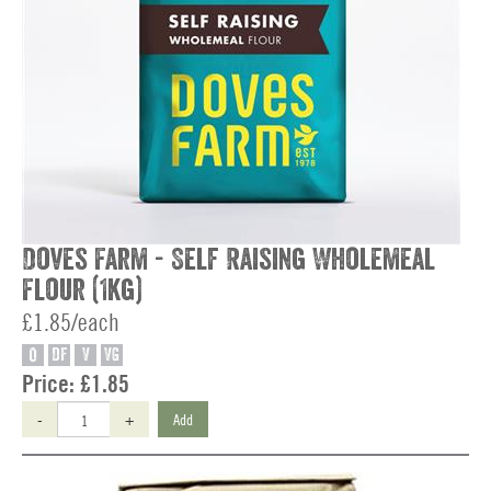
Doves Farm - Self Raising Wholemeal
Flour (1kg)
£1.85/each
O
DF
V
VG
Price:
£1.85
-
+
Add