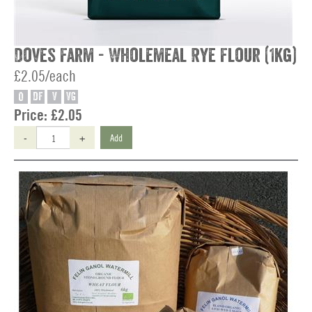
Doves Farm - Wholemeal Rye Flour (1kg)
£2.05/each
O
DF
V
VG
Price:
£2.05
-
+
Add