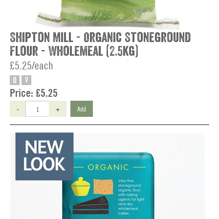
Shipton Mill - Organic Stoneground
Flour - Wholemeal (2.5kg)
£5.25/each
O
V
Price:
£5.25
-
+
Add