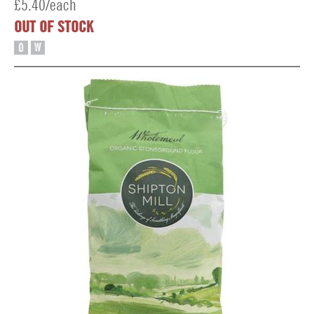
£5.40/each
OUT OF STOCK
O
W