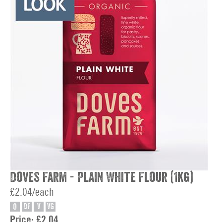
Doves Farm - Plain White Flour (1kg)
£2.04/each
O
DF
V
VG
Price:
£2.04