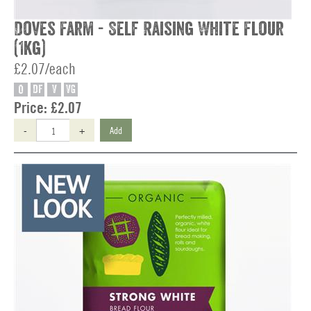
Doves Farm - Self Raising White Flour
(1kg)
£2.07/each
O
DF
V
VG
Price:
£2.07
-
+
Add