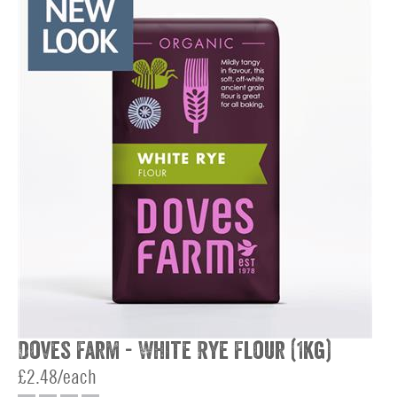
Doves Farm - White Rye Flour (1kg)
£2.48/each