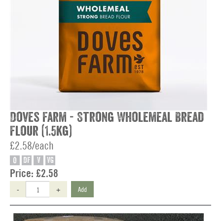
Doves Farm - Strong Wholemeal Bread
Flour (1.5kg)
£2.58/each
O
DF
V
VG
Price:
£2.58
-
+
Add