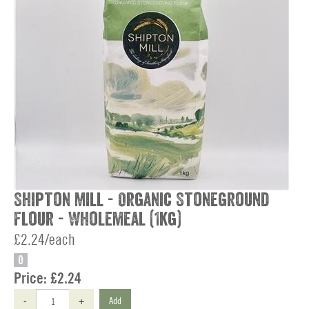
Shipton Mill - Organic Stoneground
Flour - Wholemeal (1kg)
£2.24/each
O
Price:
£2.24
-
+
Add