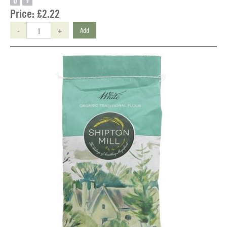
O
V
Price:
£2.22
-
+
Add