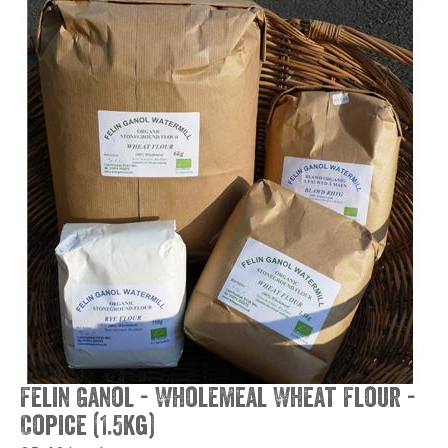
Felin Ganol - Wholemeal Wheat Flour -
Copice (1.5kg)