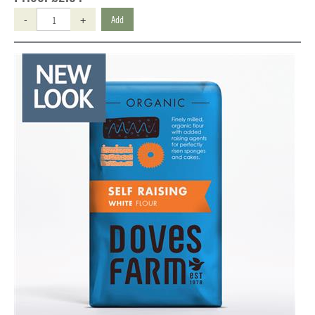
-
+
Add