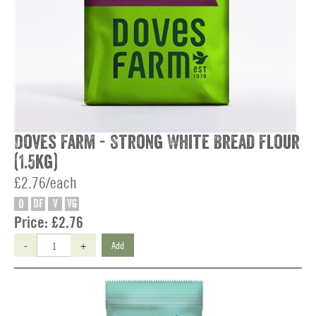
Doves Farm - Strong White Bread Flour
(1.5kg)
£2.76/each
O
DF
V
VG
Price:
£2.76
-
+
Add