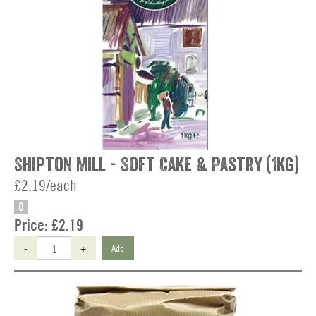
Shipton Mill - Soft Cake & Pastry (1kg)
£2.19/each
O
Price:
£2.19
-
+
Add