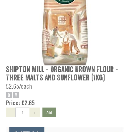
Shipton Mill - Organic Brown Flour -
Three Malts and Sunflower (1kg)
£2.65/each
O
V
Price:
£2.65
-
+
Add