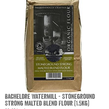
Bacheldre Watermill - Stoneground
Strong Malted Blend Flour (1.5kg)