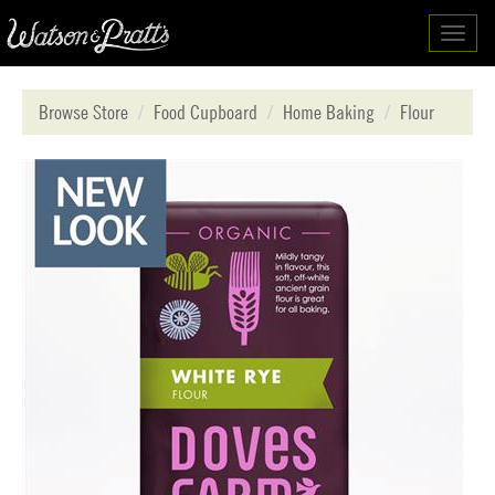
Toggl
navig
Browse Store
Food Cupboard
Home Baking
Flour