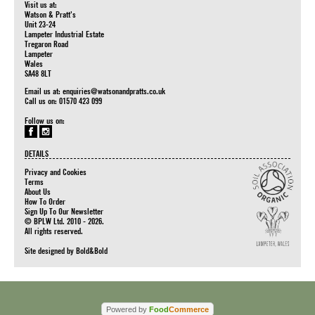
Visit us at:
Watson & Pratt's
Unit 23-24
Lampeter Industrial Estate
Tregaron Road
Lampeter
Wales
SA48 8LT
Email us at:
enquiries@watsonandpratts.co.uk
Call us on: 01570 423 099
Follow us on:
DETAILS
Privacy and Cookies
Terms
About Us
How To Order
Sign Up To Our Newsletter
© BPLW Ltd. 2010 - 2026.
All rights reserved.
Site designed by
Bold&Bold
Powered by
Food
Commerce