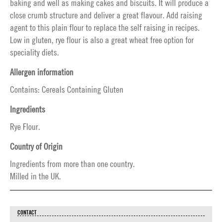
baking and well as making cakes and biscuits. It will produce a
close crumb structure and deliver a great flavour. Add raising
agent to this plain flour to replace the self raising in recipes.
Low in gluten, rye flour is also a great wheat free option for
speciality diets.
Allergen information
Contains: Cereals Containing Gluten
Ingredients
Rye Flour.
Country of Origin
Ingredients from more than one country.
Milled in the UK.
CONTACT