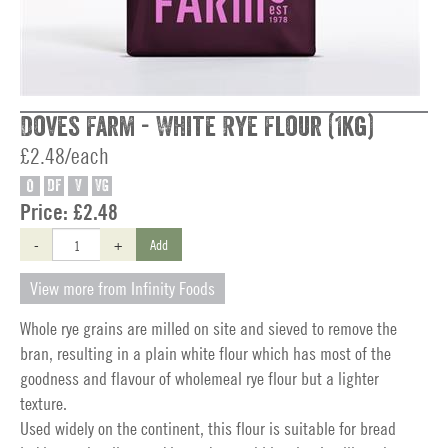
Doves Farm - White Rye Flour (1kg)
£2.48/each
O
DF
V
VG
Price:
£2.48
-
+
Add
View more from Infinity Foods
Whole rye grains are milled on site and sieved to remove the
bran, resulting in a plain white flour which has most of the
goodness and flavour of wholemeal rye flour but a lighter
texture.
Used widely on the continent, this flour is suitable for bread