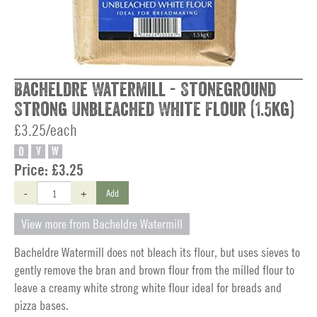
Bacheldre Watermill - Stoneground
Strong Unbleached White Flour (1.5kg)
£3.25/each
O
V
W
Price:
£3.25
-
+
Add
View more from Bacheldre Watermill
Bacheldre Watermill does not bleach its flour, but uses sieves to
gently remove the bran and brown flour from the milled flour to
leave a creamy white strong white flour ideal for breads and
pizza bases.