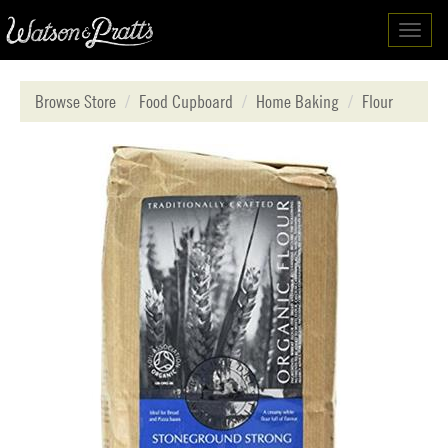
Toggl
navig
Browse Store
Food Cupboard
Home Baking
Flour