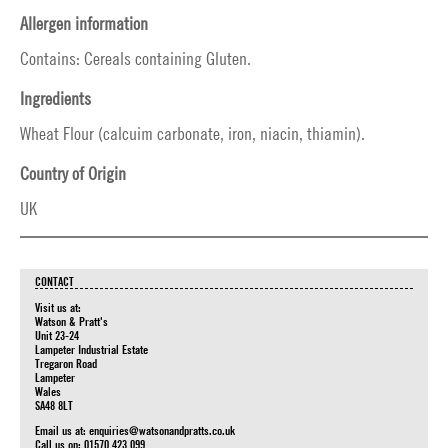
Allergen information
Contains: Cereals containing Gluten.
Ingredients
Wheat Flour (calcuim carbonate, iron, niacin, thiamin).
Country of Origin
UK
CONTACT
Visit us at:
Watson & Pratt's
Unit 23-24
Lampeter Industrial Estate
Tregaron Road
Lampeter
Wales
SA48 8LT
Email us at:
enquiries@watsonandpratts.co.uk
Call us on: 01570 423 099