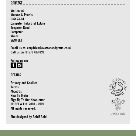
CONTACT
Visit us at:
Watson & Pratt's
Unit 23-24
Lampeter Industrial Estate
Tregaron Road
Lampeter
Wales
SA48 8LT
Email us at:
enquiries@watsonandpratts.co.uk
Call us on: 01570 423 099
Follow us on:
DETAILS
Privacy and Cookies
Terms
About Us
How To Order
Sign Up To Our Newsletter
© BPLW Ltd. 2010 - 2026.
All rights reserved.
Site designed by
Bold&Bold