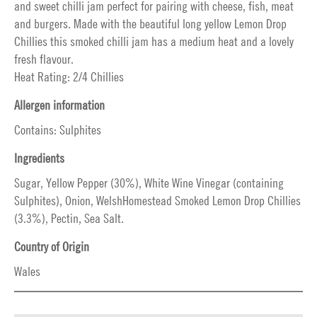
and sweet chilli jam perfect for pairing with cheese, fish, meat
and burgers. Made with the beautiful long yellow Lemon Drop
Chillies this smoked chilli jam has a medium heat and a lovely
fresh flavour.
Heat Rating: 2/4 Chillies
Allergen information
Contains: Sulphites
Ingredients
Sugar, Yellow Pepper (30%), White Wine Vinegar (containing
Sulphites), Onion, WelshHomestead Smoked Lemon Drop Chillies
(3.3%), Pectin, Sea Salt.
Country of Origin
Wales