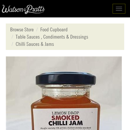
Toggl
navig
Browse Store
Food Cupboard
Table Sauces , Condiments & Dressings
Chilli Sauces & Jams