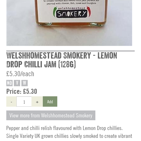
Welshhomestead Smokery - Lemon
Drop Chilli Jam (128g)
£5.30/each
NO
V
W
Price:
£5.30
-
+
Add
View more from Welshhomestead Smokery
Pepper and chilli relish flavoured with Lemon Drop chillies.
Single Variety UK grown chillies slowly smoked to create vibrant