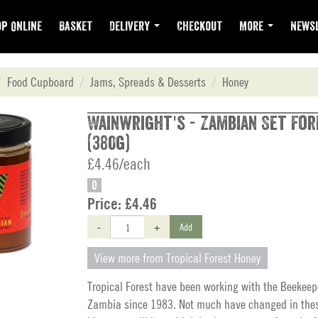
p Online
Basket
Delivery
Checkout
More
Newsl
Food Cupboard
Jams, Spreads & Desserts
Honey
Wainwright's - Zambian Set Fo
(380g)
£4.46/each
O
Price:
£4.46
-
+
Add
View more from Tropical Forest Honey
Tropical Forest have been working with the Beekeep
Zambia since 1983. Not much have changed in these