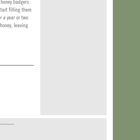
of honey badgers
art filling them
r a year or two
 honey, leaving