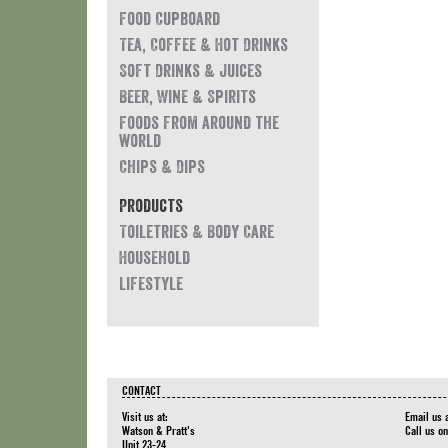
Food Cupboard
Tea, Coffee & Hot Drinks
Soft Drinks & Juices
Beer, Wine & Spirits
Foods from around the
world
Chips & Dips
Products
Toiletries & Body Care
Household
Lifestyle
CONTACT
Visit us at:
Email us 
Watson & Pratt's
Call us o
Unit 23-24