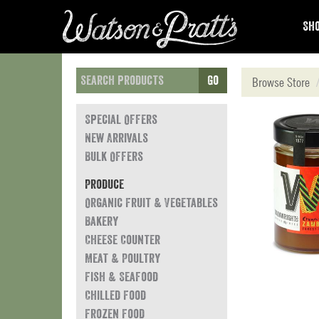
Sho
Go
Browse Store
Special Offers
New Arrivals
Bulk Offers
Produce
Organic Fruit & Vegetables
Bakery
Cheese Counter
Meat & Poultry
Fish & Seafood
Chilled Food
Frozen Food