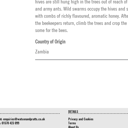
hives are still hung high in the trees out of reach 
and army ants. Wild swarms occupy the hives and st
with combs of richly flavoured, aromatic honey. Afte
the beekeepers return, climb the trees and crop the
some for the bees.
Country of Origin
Zambia
DETAILS
at:
enquiries@watsonandpratts.co.uk
Privacy and Cookies
n: 01570 423 099
Terms
About Us