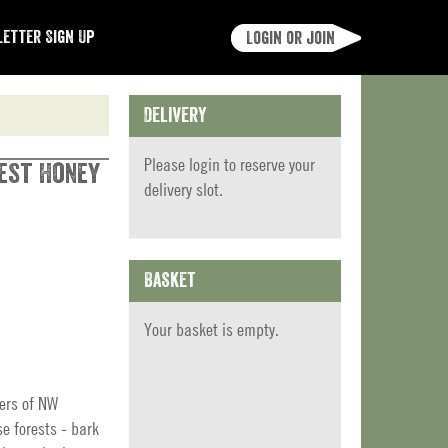
etter Sign Up
Login or join
Delivery
Please
login
to reserve your
rest Honey
delivery slot.
Basket
Your basket is empty.
ers of NW
 forests - bark