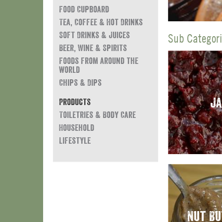
Food Cupboard
Tea, Coffee & Hot Drinks
Soft Drinks & Juices
Sub Categorie
Beer, Wine & Spirits
Foods from around the
world
Chips & Dips
J
Products
Toiletries & Body Care
Household
Lifestyle
Nut B