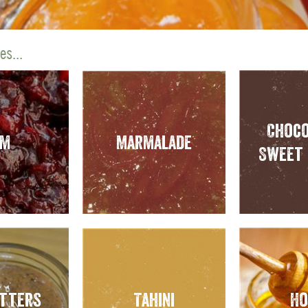
s...
Choco
am
Marmalade
Sweet 
utters
Tahini
Ho