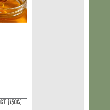
ct (150g)