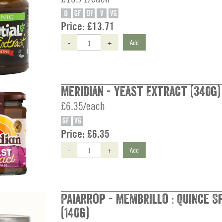
O
GF
DF
V
VG
Price:
£13.71
-
+
Add
Meridian - Yeast Extract (340g)
£6.35/each
GF
VG
Price:
£6.35
-
+
Add
Paiarrop - Membrillo : Quince S
(140g)