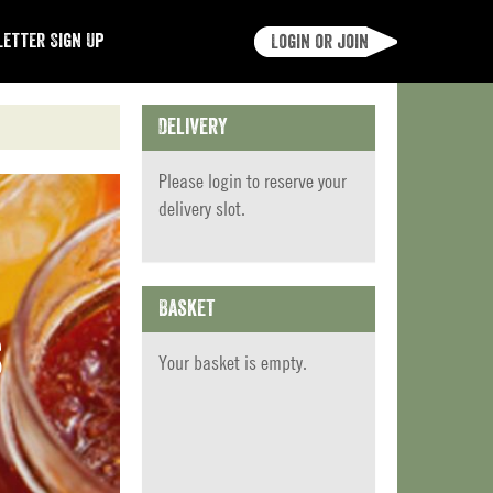
etter Sign Up
Login or join
Delivery
Please
login
to reserve your
delivery slot.
Basket
s
Your basket is empty.