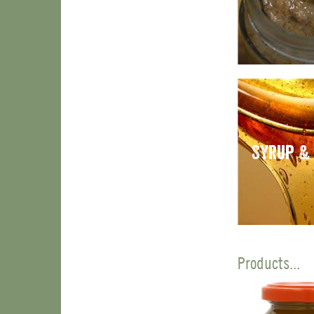
Syrup &
Products...