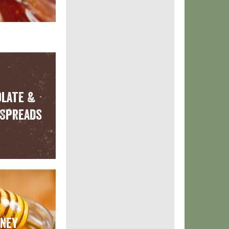
late &
Spreads
ney