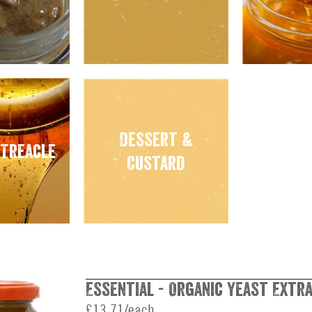
Dessert &
 Treacle
Custard
Essential - Organic Yeast Extra
£13.71/each