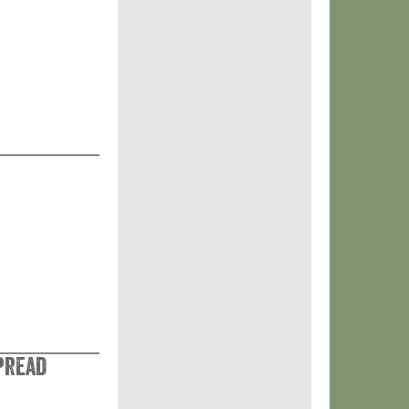
pread