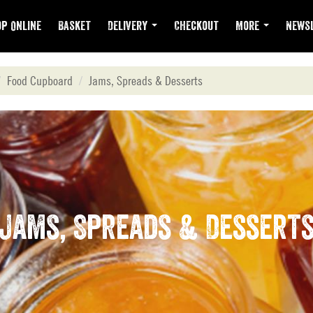
p Online
Basket
Delivery
Checkout
More
Newsl
Food Cupboard
Jams, Spreads & Desserts
Jams, Spreads & Dessert