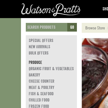
Sho
Go
Browse Store
Special Offers
New Arrivals
Bulk Offers
Produce
Organic Fruit & Vegetables
Bakery
Cheese Counter
Meat & Poultry
Fish & Seafood
Chilled Food
Frozen Food