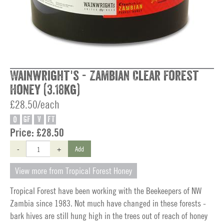
Wainwright's - Zambian Clear Forest
Honey (3.18kg)
£28.50/each
O
GF
V
FT
Price:
£28.50
-
+
Add
View more from Tropical Forest Honey
Tropical Forest have been working with the Beekeepers of NW
Zambia since 1983. Not much have changed in these forests -
bark hives are still hung high in the trees out of reach of honey