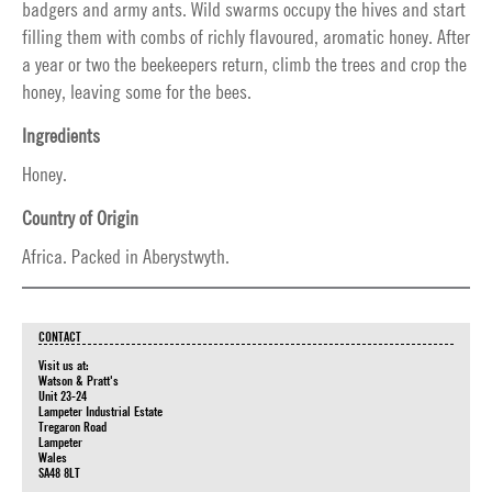
badgers and army ants. Wild swarms occupy the hives and start
filling them with combs of richly flavoured, aromatic honey. After
a year or two the beekeepers return, climb the trees and crop the
honey, leaving some for the bees.
Ingredients
Honey.
Country of Origin
Africa. Packed in Aberystwyth.
CONTACT
Visit us at:
Watson & Pratt's
Unit 23-24
Lampeter Industrial Estate
Tregaron Road
Lampeter
Wales
SA48 8LT