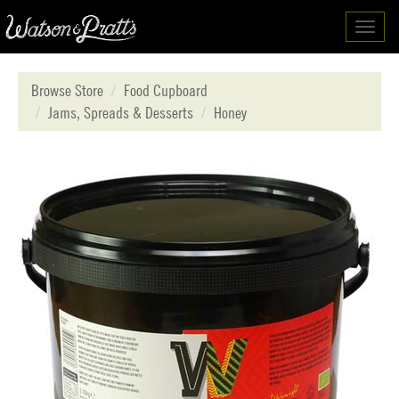
Toggl
navig
Browse Store
Food Cupboard
Jams, Spreads & Desserts
Honey